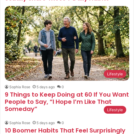
Lifestyle
Sophia Rose
5 days ago
0
9 Things to Keep Doing at 60 If You Want
People to Say, “I Hope I’m Like That
Someday”
Lifestyle
Sophia Rose
5 days ago
0
10 Boomer Habits That Feel Surprisingly