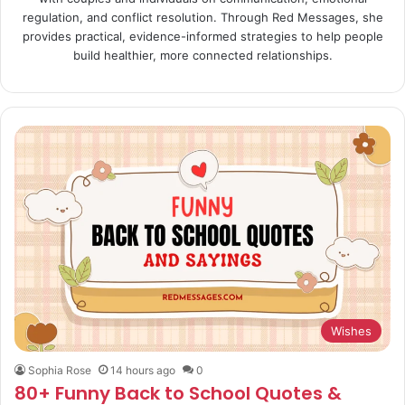
regulation, and conflict resolution. Through Red Messages, she
provides practical, evidence-informed strategies to help people
build healthier, more connected relationships.
Wishes
Sophia Rose
14 hours ago
0
80+ Funny Back to School Quotes &