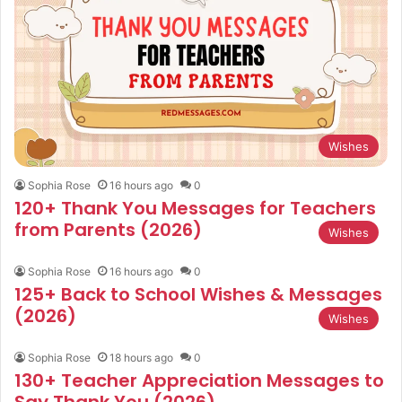
Wishes
Sophia Rose
16 hours ago
0
120+ Thank You Messages for Teachers
from Parents (2026)
Wishes
Sophia Rose
16 hours ago
0
125+ Back to School Wishes & Messages
(2026)
Wishes
Sophia Rose
18 hours ago
0
130+ Teacher Appreciation Messages to
Say Thank You (2026)