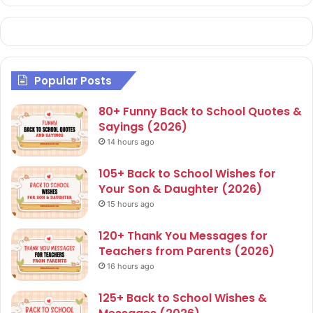
Popular Posts
80+ Funny Back to School Quotes &
Sayings (2026)
14 hours ago
105+ Back to School Wishes for
Your Son & Daughter (2026)
15 hours ago
120+ Thank You Messages for
Teachers from Parents (2026)
16 hours ago
125+ Back to School Wishes &