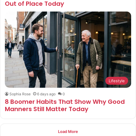
Out of Place Today
Lifestyle
Sophia Rose
6 days ago
0
8 Boomer Habits That Show Why Good
Manners Still Matter Today
Load More