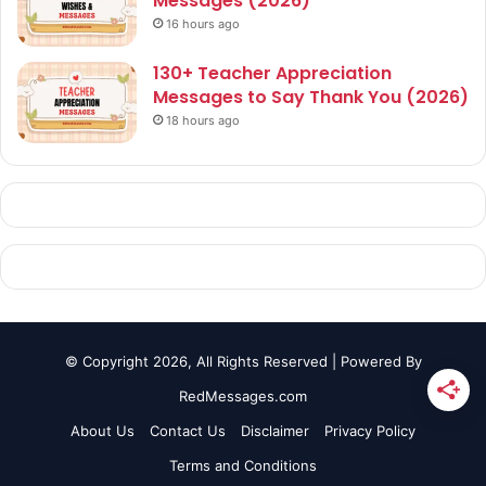
Messages (2026)
16 hours ago
130+ Teacher Appreciation
Messages to Say Thank You (2026)
18 hours ago
© Copyright 2026, All Rights Reserved | Powered By
RedMessages.com
About Us
Contact Us
Disclaimer
Privacy Policy
Terms and Conditions