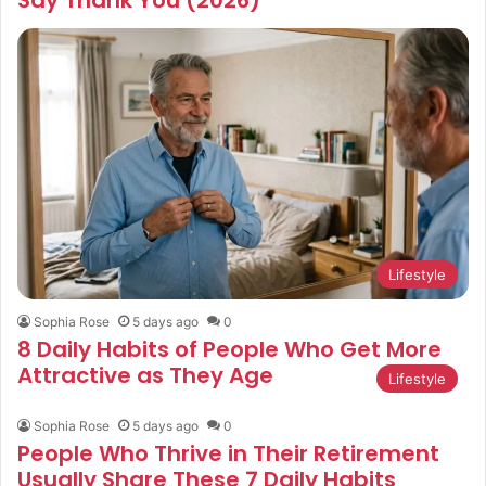
Lifestyle
Sophia Rose
5 days ago
0
8 Daily Habits of People Who Get More
Attractive as They Age
Lifestyle
Sophia Rose
5 days ago
0
People Who Thrive in Their Retirement
Usually Share These 7 Daily Habits