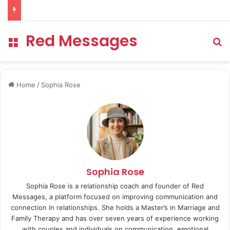
Red Messages
Menu
Se
Home
/
Sophia Rose
Sophia Rose
Sophia Rose is a relationship coach and founder of Red
Messages, a platform focused on improving communication and
connection in relationships. She holds a Master’s in Marriage and
Family Therapy and has over seven years of experience working
with couples and individuals on communication, emotional