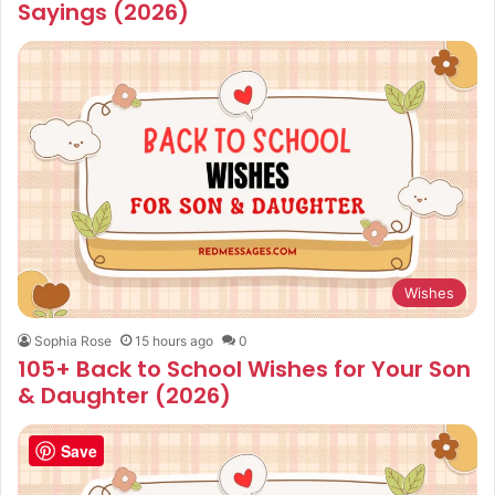
Sayings (2026)
Wishes
Sophia Rose
15 hours ago
0
105+ Back to School Wishes for Your Son
& Daughter (2026)
Save