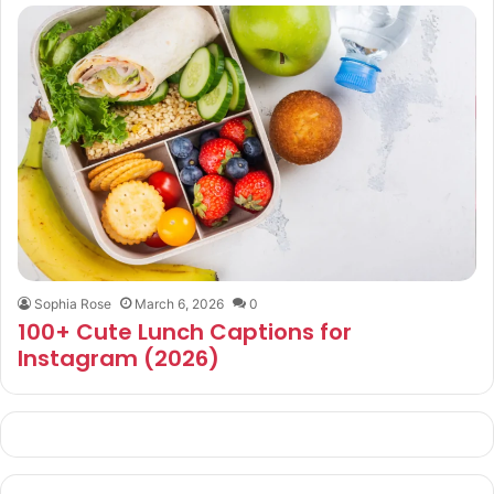
Sophia Rose
March 6, 2026
0
100+ Cute Lunch Captions for
Instagram (2026)