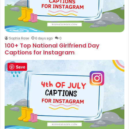
Sophia Rose
6 days ago
0
100+ Top National Girlfriend Day
Captions for Instagram
Save