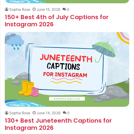
Sophia Rose
June 15, 2026
0
150+ Best 4th of July Captions for
Instagram 2026
Sophia Rose
June 14, 2026
0
130+ Best Juneteenth Captions for
Instagram 2026