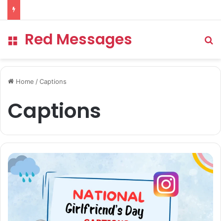
Red Messages
Menu
Se
Home
/
Captions
Captions