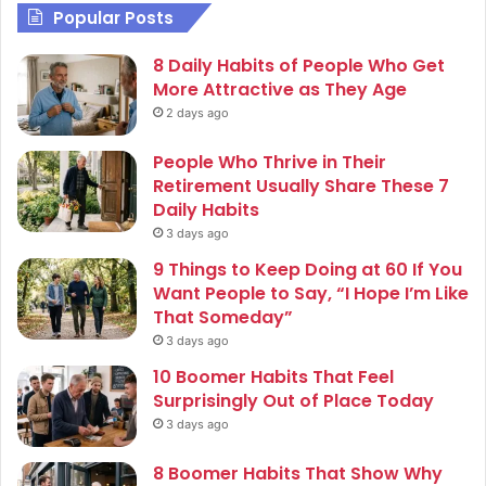
Popular Posts
8 Daily Habits of People Who Get
More Attractive as They Age
2 days ago
People Who Thrive in Their
Retirement Usually Share These 7
Daily Habits
3 days ago
9 Things to Keep Doing at 60 If You
Want People to Say, “I Hope I’m Like
That Someday”
3 days ago
10 Boomer Habits That Feel
Surprisingly Out of Place Today
3 days ago
8 Boomer Habits That Show Why