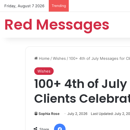
Friday, August 7 2026
Trending
Red Messages
Home
/
Wishes
/
100+ 4th of July Messages for C
Wishes
100+ 4th of Jul
Clients Celebr
Sophia Rose
July 2, 2026
Last Updated: July 2, 2
Facebook
Share