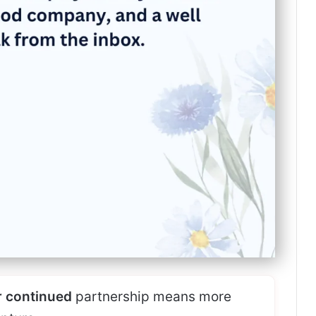
 continued
partnership means more