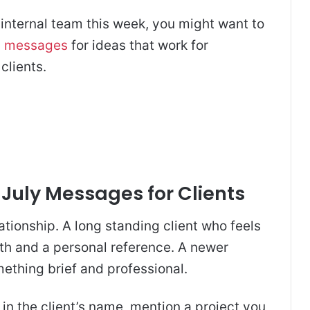
 internal team this week, you might want to
n messages
for ideas that work for
clients.
 July Messages for Clients
ationship. A long standing client who feels
th and a personal reference. A newer
ething brief and professional.
n the client’s name, mention a project you