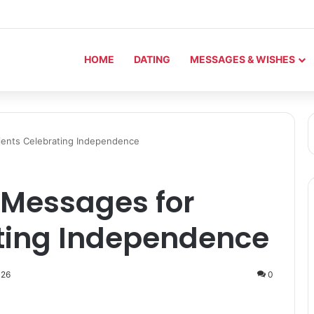
HOME
DATING
MESSAGES & WISHES
lients Celebrating Independence
y Messages for
ating Independence
026
0