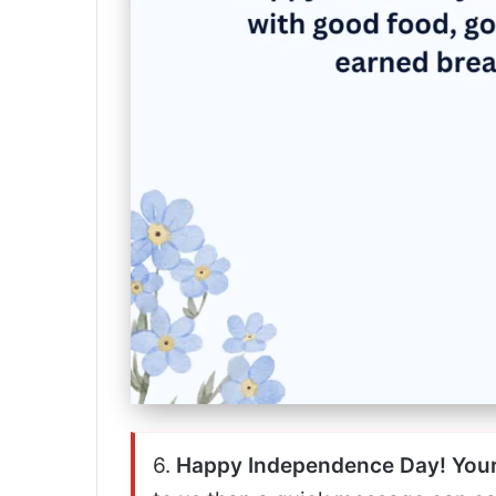
6.
Happy Independence Day! Your