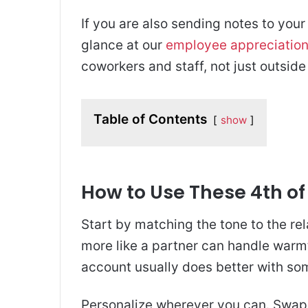
If you are also sending notes to your
glance at our
employee appreciatio
coworkers and staff, not just outside 
Table of Contents
show
How to Use These 4th of
Start by matching the tone to the rel
more like a partner can handle warm
account usually does better with som
Personalize wherever you can. Swap i