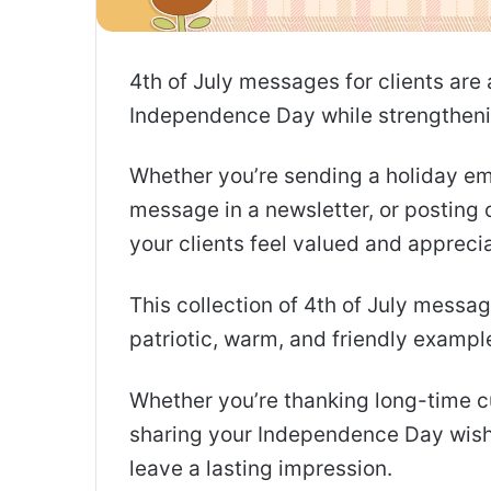
4th of July messages for clients are
Independence Day while strengthenin
Whether you’re sending a holiday ema
message in a newsletter, or posting 
your clients feel valued and appreci
This collection of 4th of July messag
patriotic, warm, and friendly example
Whether you’re thanking long-time c
sharing your Independence Day wishe
leave a lasting impression.