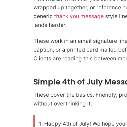
wrapped up together, or reference 
generic
thank you message
style lin
lands harder.
These work in an email signature line
caption, or a printed card mailed bef
Clients are reading this between meeti
Simple 4th of July Mess
These cover the basics. Friendly, pro
without overthinking it.
1. Happy 4th of July! We hope your