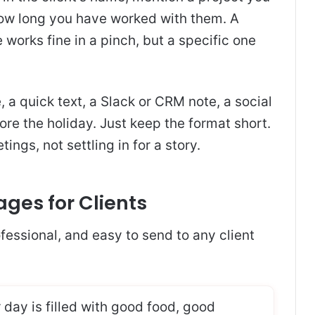
how long you have worked with them. A
e works fine in a pinch, but a specific one
, a quick text, a Slack or CRM note, a social
ore the holiday. Just keep the format short.
ngs, not settling in for a story.
ages for Clients
fessional, and easy to send to any client
 day is filled with good food, good