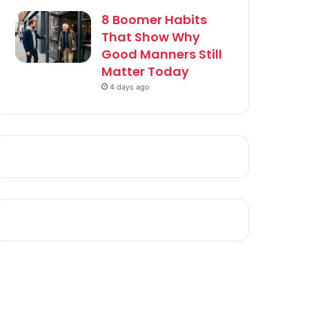
8 Boomer Habits
That Show Why
Good Manners Still
Matter Today
4 days ago