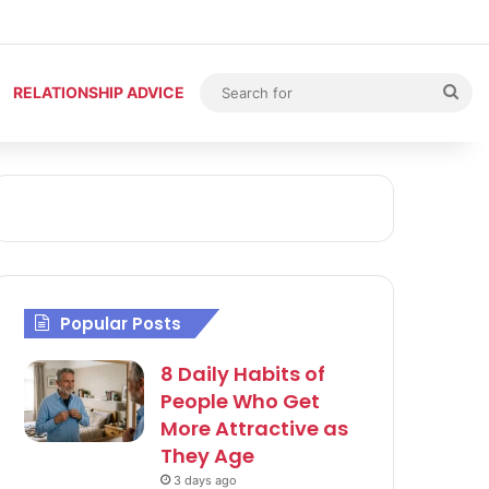
Sea
RELATIONSHIP ADVICE
for
Popular Posts
8 Daily Habits of
People Who Get
More Attractive as
They Age
3 days ago