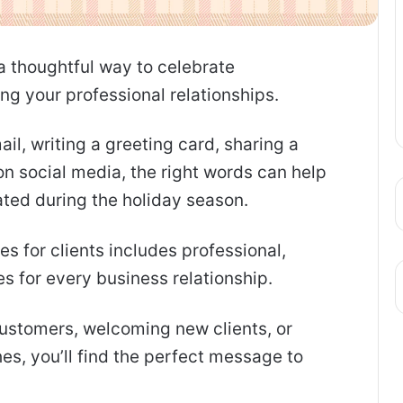
 a thoughtful way to celebrate
g your professional relationships.
il, writing a greeting card, sharing a
on social media, the right words can help
ated during the holiday season.
es for clients includes professional,
s for every business relationship.
ustomers, welcoming new clients, or
s, you’ll find the perfect message to