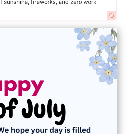
 of sunshine, fireworks, and zero work