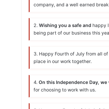
company, and a well earned break 
2.
Wishing you a safe and
happy I
being part of our business this yea
3. Happy Fourth of July from all of
place in our work together.
4.
On this Independence Day, we
for choosing to work with us.