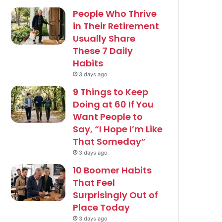
People Who Thrive
in Their Retirement
Usually Share
These 7 Daily
Habits
3 days ago
9 Things to Keep
Doing at 60 If You
Want People to
Say, “I Hope I’m Like
That Someday”
3 days ago
10 Boomer Habits
That Feel
Surprisingly Out of
Place Today
3 days ago