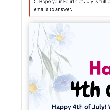
5. Hope your Fourth of July is full
emails to answer.