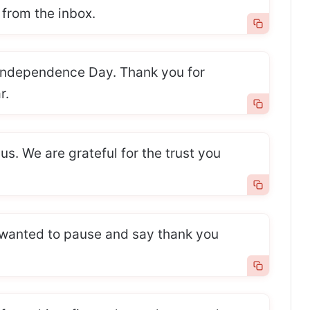
from the inbox.
ndependence Day. Thank you for
r.
 us. We are grateful for the trust you
wanted to pause and say thank you