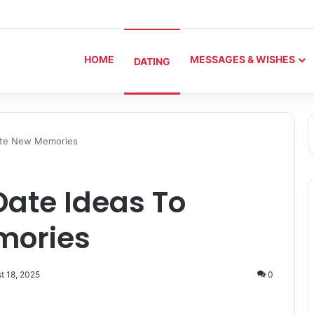
HOME
MESSAGES & WISHES
DATING
eate New Memories
Date Ideas To
mories
t 18, 2025
0