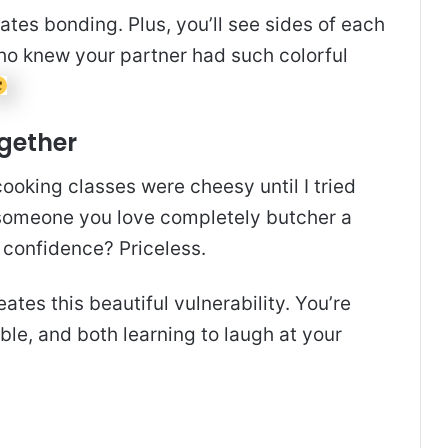
tes bonding. Plus, you’ll see sides of each
 Who knew your partner had such colorful
ogether
 cooking classes were cheesy until I tried
someone you love completely butcher a
 confidence? Priceless.
tes this beautiful vulnerability. You’re
ible, and both learning to laugh at your