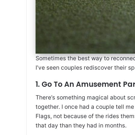
Sometimes the best way to reconnect i
I’ve seen couples rediscover their s
1. Go To An Amusement Pa
There’s something magical about scr
together. I once had a couple tell me
Flags, not because of the rides the
that day than they had in months.