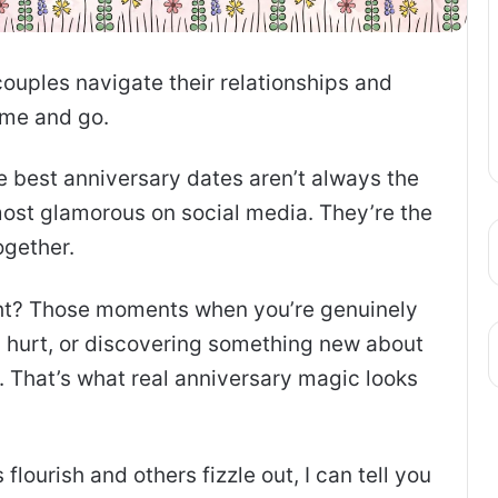
couples navigate their relationships and
ome and go.
e best anniversary dates aren’t always the
most glamorous on social media. They’re the
ogether.
ght? Those moments when you’re genuinely
s hurt, or discovering something new about
. That’s what real anniversary magic looks
lourish and others fizzle out, I can tell you