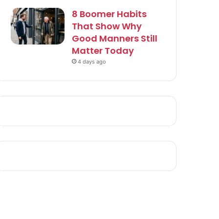
8 Boomer Habits
That Show Why
Good Manners Still
Matter Today
4 days ago