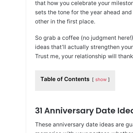
that how you celebrate your mileston
sets the tone for the year ahead an
other in the first place.
So grab a coffee (no judgment here!)
ideas that’ll actually strengthen your
Trust me, your relationship will thank
Table of Contents
show
31 Anniversary Date Id
These anniversary date ideas are gu