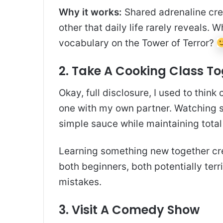
Why it works:
Shared adrenaline crea
other that daily life rarely reveals.
vocabulary on the Tower of Terror?
2. Take A Cooking Class T
Okay, full disclosure, I used to think
one with my own partner. Watching 
simple sauce while maintaining total
Learning something new together crea
both beginners, both potentially terr
mistakes.
3. Visit A Comedy Show