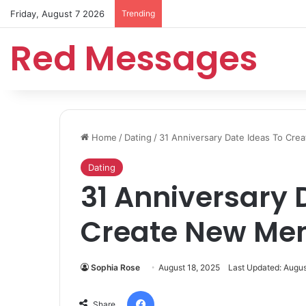
Friday, August 7 2026
Trending
Red Messages
Home
/
Dating
/
31 Anniversary Date Ideas To Cr
Dating
31 Anniversary 
Create New Me
Sophia Rose
August 18, 2025
Last Updated: Augus
Facebook
Share