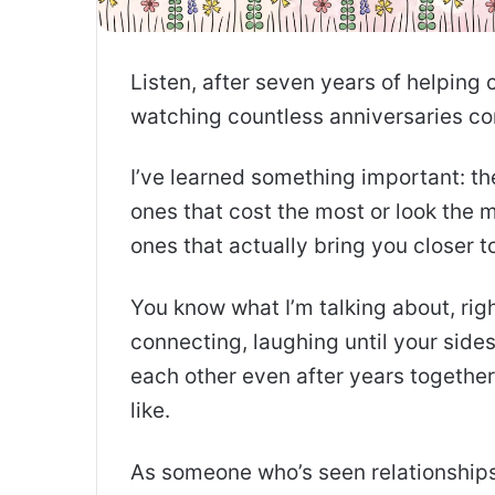
Listen, after seven years of helping 
watching countless anniversaries c
I’ve learned something important: th
ones that cost the most or look the 
ones that actually bring you closer t
You know what I’m talking about, ri
connecting, laughing until your side
each other even after years together
like.
As someone who’s seen relationships f