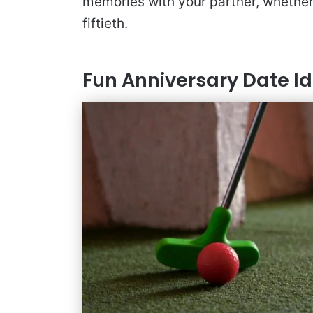
memories with your partner, whether 
fiftieth.
Fun Anniversary Date I