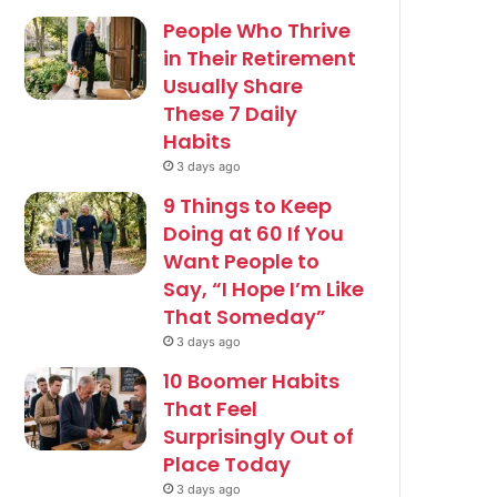
People Who Thrive
in Their Retirement
Usually Share
These 7 Daily
Habits
3 days ago
9 Things to Keep
Doing at 60 If You
Want People to
Say, “I Hope I’m Like
That Someday”
3 days ago
10 Boomer Habits
That Feel
Surprisingly Out of
Place Today
3 days ago