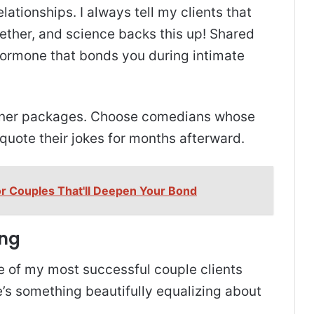
lationships. I always tell my clients that
ether, and science backs this up! Shared
hormone that bonds you during intimate
inner packages. Choose comedians whose
 quote their jokes for months afterward.
or Couples That'll Deepen Your Bond
ing
ome of my most successful couple clients
’s something beautifully equalizing about