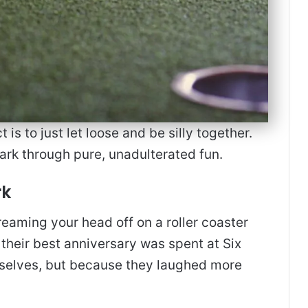
s to just let loose and be silly together.
park through pure, unadulterated fun.
rk
eaming your head off on a roller coaster
 their best anniversary was spent at Six
mselves, but because they laughed more