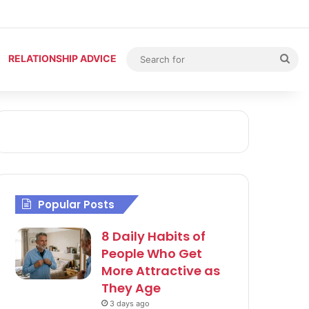
Sea
RELATIONSHIP ADVICE
for
Popular Posts
8 Daily Habits of
People Who Get
More Attractive as
They Age
3 days ago