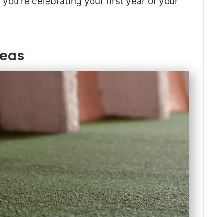
you’re celebrating your first year or your
deas