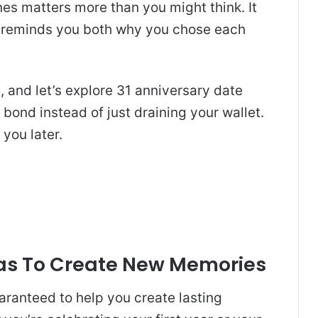
es matters more than you might think. It
d reminds you both why you chose each
, and let’s explore 31 anniversary date
 bond instead of just draining your wallet.
 you later.
eas To Create New Memories
aranteed to help you create lasting