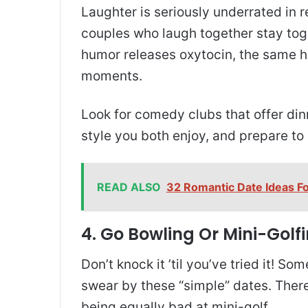
Laughter is seriously underrated in re
couples who laugh together stay tog
humor releases oxytocin, the same 
moments.
Look for comedy clubs that offer d
style you both enjoy, and prepare to
READ ALSO
32 Romantic Date Ideas F
4. Go Bowling Or Mini-Golf
Don’t knock it ’til you’ve tried it! S
swear by these “simple” dates. There
being equally bad at mini-golf.