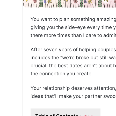
You want to plan something amazing 
giving you the side-eye every time y
there more times than I care to admit
After seven years of helping couples 
includes the “we’re broke but still 
crucial: the best dates aren’t abou
the connection you create.
Your relationship deserves attention,
ideas that’ll make your partner swo