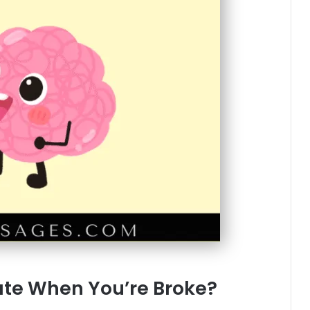
te When You’re Broke?