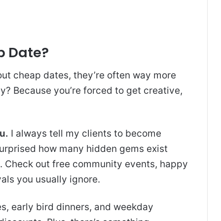
p Date?
out cheap dates, they’re often way more
? Because you’re forced to get creative,
u.
I always tell my clients to become
e surprised how many hidden gems exist
e. Check out free community events, happy
als you usually ignore.
, early bird dinners, and weekday