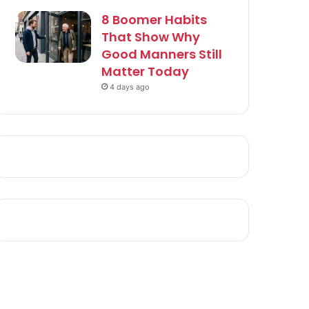
8 Boomer Habits
That Show Why
Good Manners Still
Matter Today
4 days ago