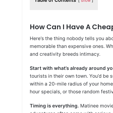
Table of Contents
show
How Can I Have A Chea
Here’s the thing nobody tells you ab
memorable than expensive ones. Why
and creativity breeds intimacy.
Start with what’s already around yo
tourists in their own town. You’d b
within a 20-mile radius of your hom
hour specials, or those random festiv
Timing is everything.
Matinee movies