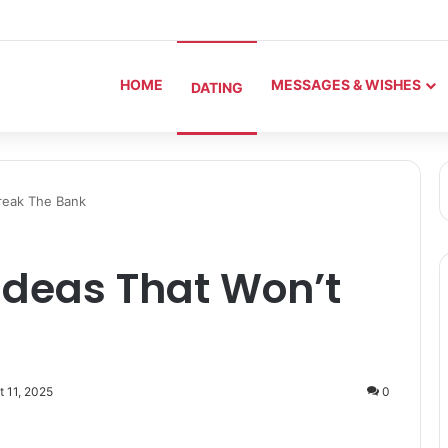
HOME
MESSAGES & WISHES
DATING
reak The Bank
Ideas That Won’t
t 11, 2025
0