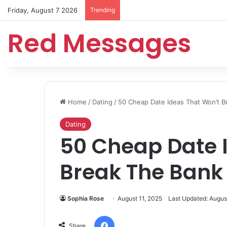
Friday, August 7 2026
Trending
Red Messages
Home
/
Dating
/
50 Cheap Date Ideas That Won’t B
Dating
50 Cheap Date 
Break The Bank
Sophia Rose
August 11, 2025
Last Updated: Augus
Facebook
Share