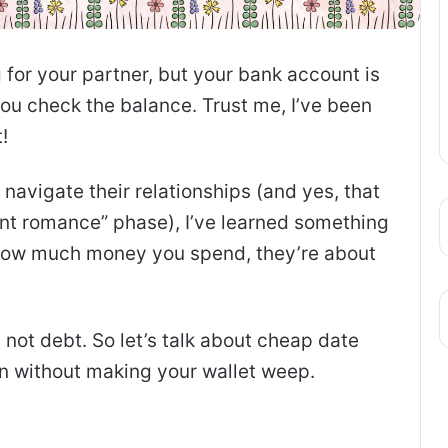
for your partner, but your bank account is
ou check the balance. Trust me, I’ve been
!
navigate their relationships (and yes, that
want romance” phase), I’ve learned something
t how much money you spend, they’re about
 not debt. So let’s talk about cheap date
on without making your wallet weep.