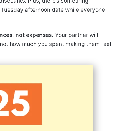
discounts. Plus, there’s something
a Tuesday afternoon date while everyone
nces, not expenses.
Your partner will
not how much you spent making them feel