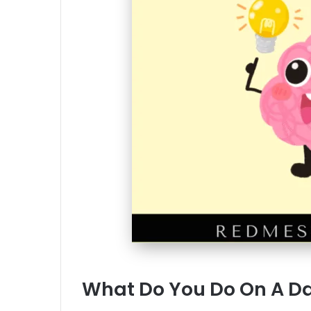
What Do You Do On A Da