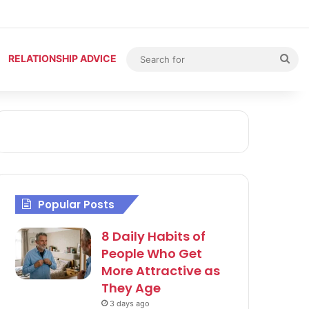
Sea
RELATIONSHIP ADVICE
for
Popular Posts
8 Daily Habits of
People Who Get
More Attractive as
They Age
3 days ago