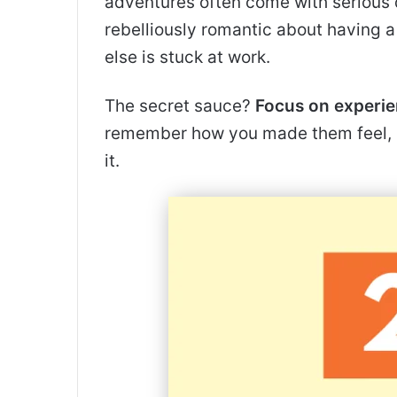
adventures often come with serious 
rebelliously romantic about having 
else is stuck at work.
The secret sauce?
Focus on experie
remember how you made them feel, 
it.