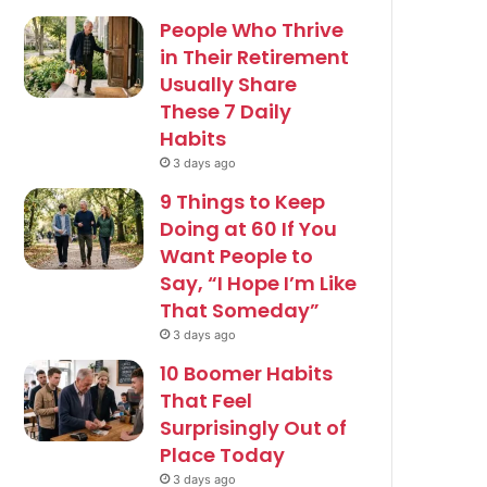
People Who Thrive
in Their Retirement
Usually Share
These 7 Daily
Habits
3 days ago
9 Things to Keep
Doing at 60 If You
Want People to
Say, “I Hope I’m Like
That Someday”
3 days ago
10 Boomer Habits
That Feel
Surprisingly Out of
Place Today
3 days ago