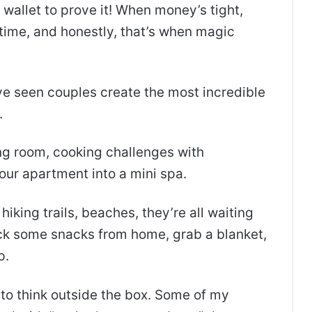
 wallet to prove it! When money’s tight,
time, and honestly, that’s when magic
ve seen couples create the most incredible
.
ving room, cooking challenges with
your apartment into a mini spa.
hiking trails, beaches, they’re all waiting
ack some snacks from home, grab a blanket,
p.
to think outside the box. Some of my