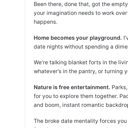
Been there, done that, got the empty
your imagination needs to work over
happens.
Home becomes your playground.
I’
date nights without spending a dime
We’re talking blanket forts in the li
whatever’s in the pantry, or turning 
Nature is free entertainment.
Parks, 
for you to explore them together. P
and boom, instant romantic backdro
The broke date mentality forces you 