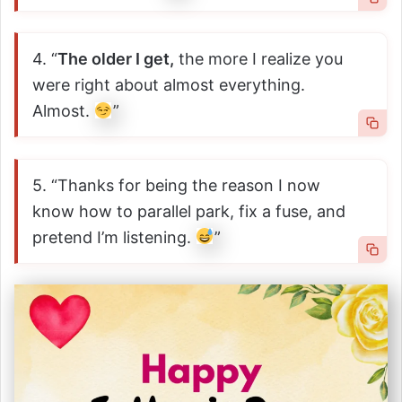
4. “
The older I get,
the more I realize you
were right about almost everything.
Almost.
”
5. “Thanks for being the reason I now
know how to parallel park, fix a fuse, and
pretend I’m listening.
”