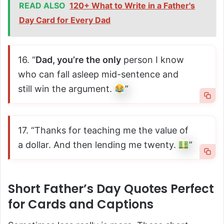
READ ALSO
120+ What to Write in a Father's
Day Card for Every Dad
16. “
Dad, you’re the only
person I know
who can fall asleep mid-sentence and
still win the argument.
”
17. “Thanks for teaching me the value of
a dollar. And then lending me twenty.
”
Short Father’s Day Quotes Perfect
for Cards and Captions