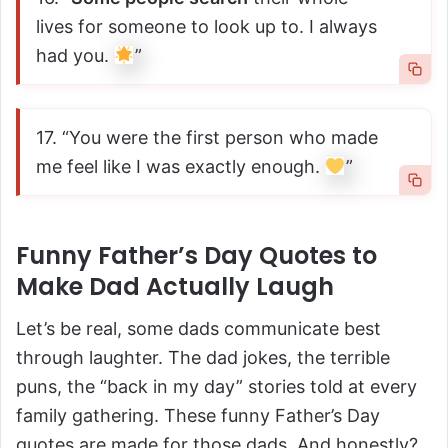
lives for someone to look up to. I always
had you.
”
17. “You were the first person who made
me feel like I was exactly enough.
”
Funny Father’s Day Quotes to
Make Dad Actually Laugh
Let’s be real, some dads communicate best
through laughter. The dad jokes, the terrible
puns, the “back in my day” stories told at every
family gathering. These funny Father’s Day
quotes are made for those dads. And honestly?