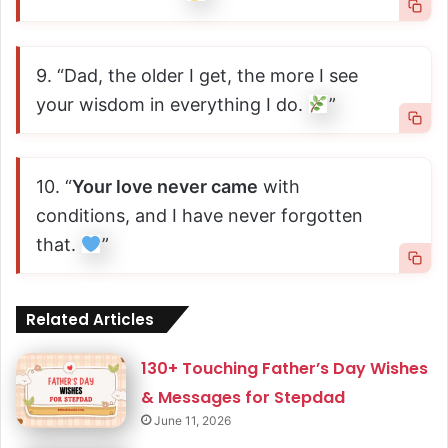
9. “Dad, the older I get, the more I see
your wisdom in everything I do.
”
10. “
Your love never came
with
conditions, and I have never forgotten
that.
”
Related Articles
130+ Touching Father’s Day Wishes
& Messages for Stepdad
June 11, 2026