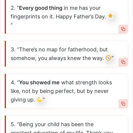
2. “
Every good thing
in me has your
fingerprints on it. Happy Father’s Day.
”
3. “There’s no map for fatherhood, but
somehow, you always knew the way.
”
4. “
You showed me
what strength looks
like, not by being perfect, but by never
giving up.
”
5. “Being your child has been the
greatest education of my life. Thank you,