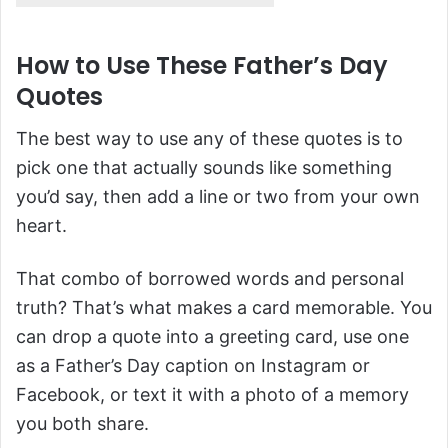
How to Use These Father’s Day
Quotes
The best way to use any of these quotes is to
pick one that actually sounds like something
you’d say, then add a line or two from your own
heart.
That combo of borrowed words and personal
truth? That’s what makes a card memorable. You
can drop a quote into a greeting card, use one
as a Father’s Day caption on Instagram or
Facebook, or text it with a photo of a memory
you both share.