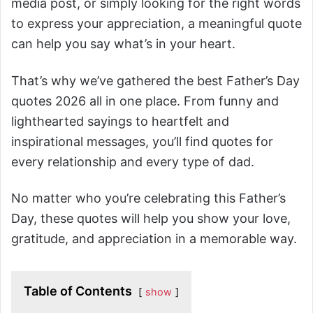
media post, or simply looking for the right words
to express your appreciation, a meaningful quote
can help you say what’s in your heart.
That’s why we’ve gathered the best Father’s Day
quotes 2026 all in one place. From funny and
lighthearted sayings to heartfelt and
inspirational messages, you’ll find quotes for
every relationship and every type of dad.
No matter who you’re celebrating this Father’s
Day, these quotes will help you show your love,
gratitude, and appreciation in a memorable way.
Table of Contents
show