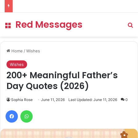
Red Messages
Menu
Se
Home
/
Wishes
Wishes
200+ Meaningful Father’s
Day Quotes (2026)
Sophia Rose
June 11, 2026
Last Updated: June 11, 2026
0
Facebook
WhatsApp