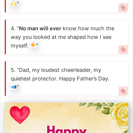
”
4. “
No man will ever
know how much the
way you looked at me shaped how I see
myself.
”
5. “Dad, my loudest cheerleader, my
quietest protector. Happy Father’s Day.
”