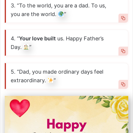
3. “To the world, you are a dad. To us,
you are the world.
”
4. “
Your love built
us. Happy Father’s
Day.
”
5. “Dad, you made ordinary days feel
extraordinary.
”