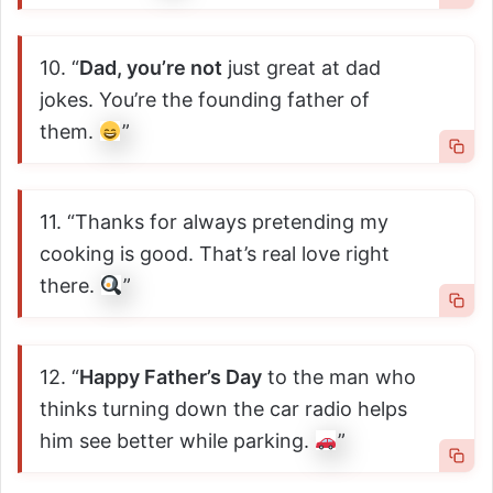
10. “
Dad, you’re not
just great at dad
jokes. You’re the founding father of
them.
”
11. “Thanks for always pretending my
cooking is good. That’s real love right
there.
”
12. “
Happy Father’s Day
to the man who
thinks turning down the car radio helps
him see better while parking.
”