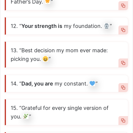
Father’s Day.
”
12. “
Your strength is
my foundation.
”
13. “Best decision my mom ever made:
picking you.
”
14. “
Dad, you are
my constant.
”
15. “Grateful for every single version of
you.
”