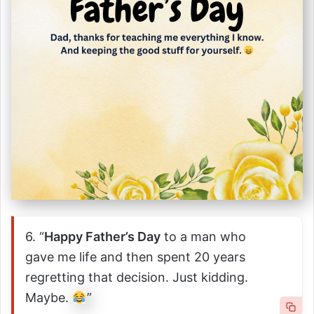
6. “
Happy Father’s Day
to a man who
gave me life and then spent 20 years
regretting that decision. Just kidding.
Maybe.
”