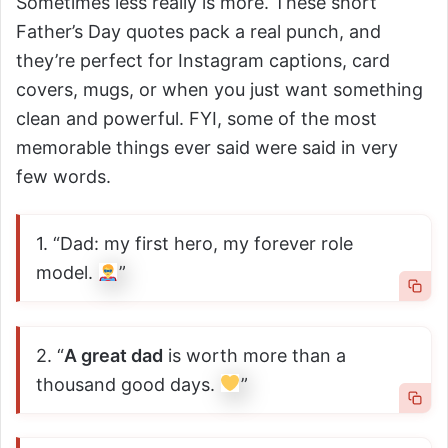
Sometimes less really is more. These short
Father’s Day quotes pack a real punch, and
they’re perfect for Instagram captions, card
covers, mugs, or when you just want something
clean and powerful. FYI, some of the most
memorable things ever said were said in very
few words.
1. “Dad: my first hero, my forever role
model.
”
2. “
A great dad
is worth more than a
thousand good days.
”