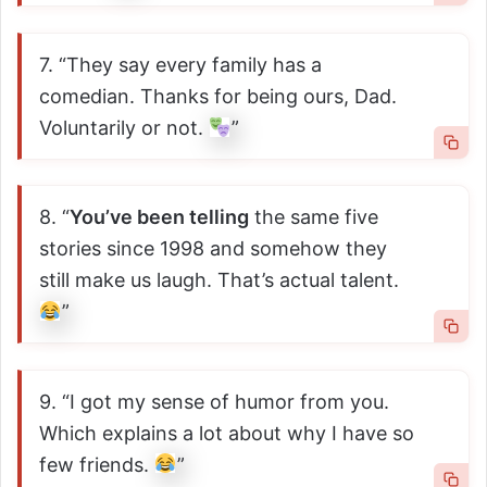
7. “They say every family has a
comedian. Thanks for being ours, Dad.
Voluntarily or not.
”
8. “
You’ve been telling
the same five
stories since 1998 and somehow they
still make us laugh. That’s actual talent.
”
9. “I got my sense of humor from you.
Which explains a lot about why I have so
few friends.
”