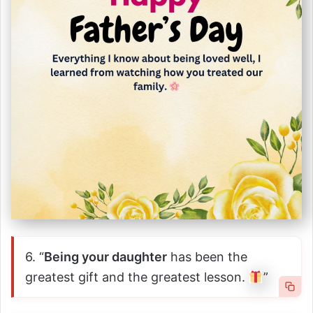
6. “
Being your daughter
has been the
greatest gift and the greatest lesson.
”