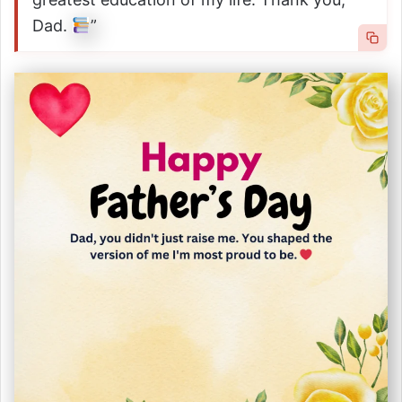
Dad.
”