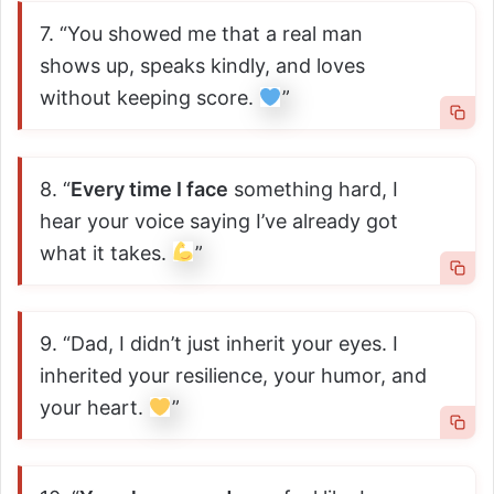
7. “You showed me that a real man
shows up, speaks kindly, and loves
without keeping score.
”
8. “
Every time I face
something hard, I
hear your voice saying I’ve already got
what it takes.
”
9. “Dad, I didn’t just inherit your eyes. I
inherited your resilience, your humor, and
your heart.
”