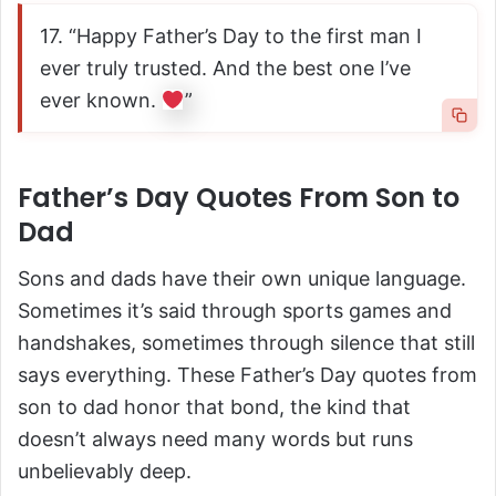
17. “Happy Father’s Day to the first man I
ever truly trusted. And the best one I’ve
ever known.
”
Father’s Day Quotes From Son to
Dad
Sons and dads have their own unique language.
Sometimes it’s said through sports games and
handshakes, sometimes through silence that still
says everything. These Father’s Day quotes from
son to dad honor that bond, the kind that
doesn’t always need many words but runs
unbelievably deep.