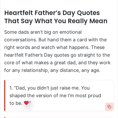
Heartfelt Father’s Day Quotes
That Say What You Really Mean
Some dads aren’t big on emotional
conversations. But hand them a card with the
right words and watch what happens. These
heartfelt Father’s Day quotes go straight to the
core of what makes a great dad, and they work
for any relationship, any distance, any age.
1. “Dad, you didn’t just raise me. You
shaped the version of me I’m most proud
to be.
”