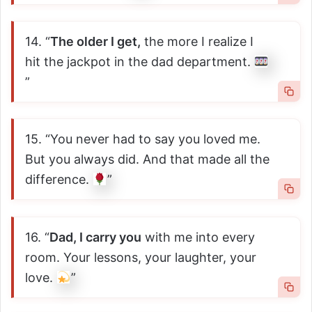
14. “
The older I get,
the more I realize I
hit the jackpot in the dad department.
”
15. “You never had to say you loved me.
But you always did. And that made all the
difference.
”
16. “
Dad, I carry you
with me into every
room. Your lessons, your laughter, your
love.
”