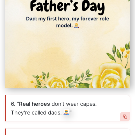
6. “
Real heroes
don’t wear capes.
They’re called dads.
”