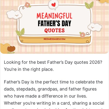
Looking for the best Father’s Day quotes 2026?
You’re in the right place.
Father’s Day is the perfect time to celebrate the
dads, stepdads, grandpas, and father figures
who have made a difference in our lives.
Whether you’re writing in a card, sharing a social