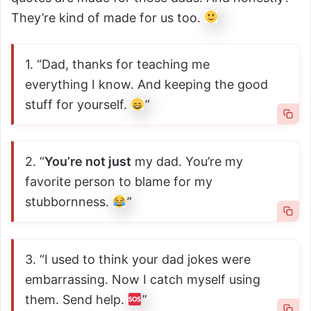
They’re kind of made for us too.
1. “Dad, thanks for teaching me
everything I know. And keeping the good
stuff for yourself.
”
2. “
You’re not just
my dad. You’re my
favorite person to blame for my
stubbornness.
”
3. “I used to think your dad jokes were
embarrassing. Now I catch myself using
them. Send help.
”