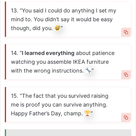
13. “You said I could do anything I set my
mind to. You didn’t say it would be easy
though, did you.
”
14. “
I learned everything
about patience
watching you assemble IKEA furniture
with the wrong instructions.
”
15. “The fact that you survived raising
me is proof you can survive anything.
Happy Father’s Day, champ.
”