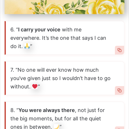
6. “
I carry your voice
with me
everywhere. It’s the one that says I can
do it.
”
7. “No one will ever know how much
you’ve given just so I wouldn’t have to go
without.
”
8. “
You were always there
, not just for
the big moments, but for all the quiet
ones in between.
”