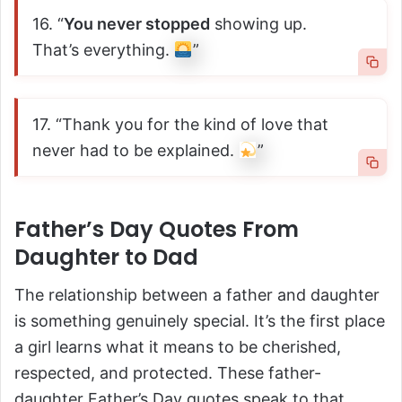
16. “
You never stopped
showing up.
That’s everything.
”
17. “Thank you for the kind of love that
never had to be explained.
”
Father’s Day Quotes From
Daughter to Dad
The relationship between a father and daughter
is something genuinely special. It’s the first place
a girl learns what it means to be cherished,
respected, and protected. These father-
daughter Father’s Day quotes speak to that