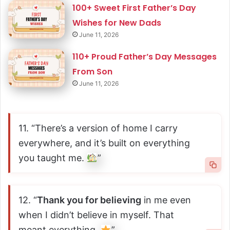
100+ Sweet First Father’s Day
Wishes for New Dads
June 11, 2026
110+ Proud Father’s Day Messages
From Son
June 11, 2026
11. “There’s a version of home I carry
everywhere, and it’s built on everything
you taught me.
”
12. “
Thank you for believing
in me even
when I didn’t believe in myself. That
meant everything.
”