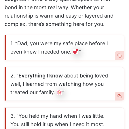
bond in the most real way. Whether your
relationship is warm and easy or layered and
complex, there’s something here for you.
1. “Dad, you were my safe place before I
even knew I needed one.
”
2. “
Everything I know
about being loved
well, I learned from watching how you
treated our family.
”
3. “You held my hand when I was little.
You still hold it up when I need it most.