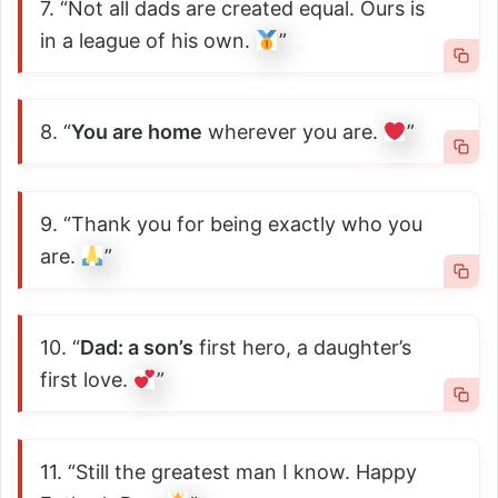
7. “Not all dads are created equal. Ours is
in a league of his own.
”
8. “
You are home
wherever you are.
”
9. “Thank you for being exactly who you
are.
”
10. “
Dad: a son’s
first hero, a daughter’s
first love.
”
11. “Still the greatest man I know. Happy