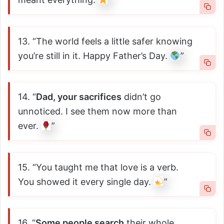
13. “The world feels a little safer knowing
you’re still in it. Happy Father’s Day.
”
14. “
Dad, your sacrifices
didn’t go
unnoticed. I see them now more than
ever.
”
15. “You taught me that love is a verb.
You showed it every single day.
”
16. “
Some people search
their whole