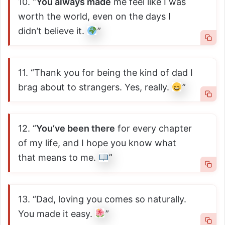
10. “
You always made
me feel like I was
worth the world, even on the days I
didn’t believe it.
”
11. “Thank you for being the kind of dad I
brag about to strangers. Yes, really.
”
12. “
You’ve been there
for every chapter
of my life, and I hope you know what
that means to me.
”
13. “Dad, loving you comes so naturally.
You made it easy.
”