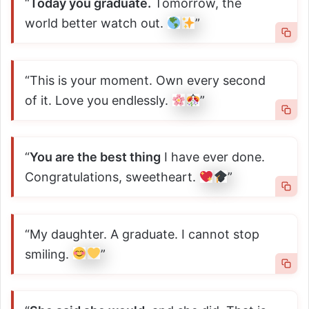
“
Today you graduate.
Tomorrow, the
world better watch out.
”
“This is your moment. Own every second
of it. Love you endlessly.
”
“
You are the best thing
I have ever done.
Congratulations, sweetheart.
”
“My daughter. A graduate. I cannot stop
smiling.
”