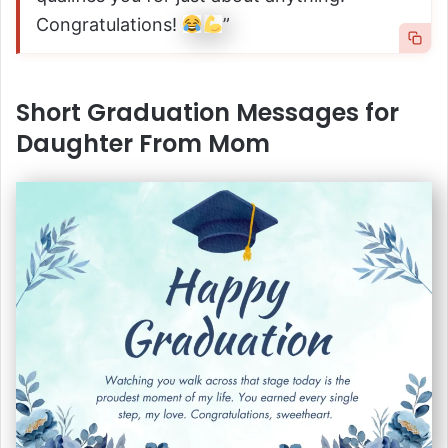
Congratulations!
”
Short Graduation Messages for
Daughter From Mom