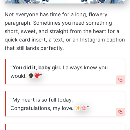
Not everyone has time for a long, flowery
paragraph. Sometimes you need something
short, sweet, and straight from the heart for a
quick card insert, a text, or an Instagram caption
that still lands perfectly.
“
You did it, baby girl.
I always knew you
would.
”
“My heart is so full today.
Congratulations, my love.
”