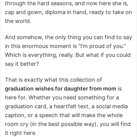
through the hard seasons, and now here she is,
cap and gown, diploma in hand, ready to take on
the world.
And somehow, the only thing you can find to say
in this enormous moment is “I’m proud of you.”
Which is everything, really. But what if you could
say it better?
That is exactly what this collection of
graduation wishes for daughter from mom
is
here for. Whether you need something for a
graduation card, a heartfelt text, a social media
caption, or a speech that will make the whole
room cry (in the best possible way), you will find
it right here.