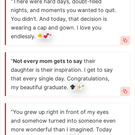
“There were hard days, doubt-filled
nights, and moments you wanted to quit.
You didn’t. And today, that decision is
wearing a cap and gown. I love you
endlessly.
”
“
Not every mom gets to say
their
daughter is their inspiration. I get to say
that every single day. Congratulations,
my beautiful graduate.
”
“You grew up right in front of my eyes
and somehow turned into someone even
more wonderful than I imagined. Today