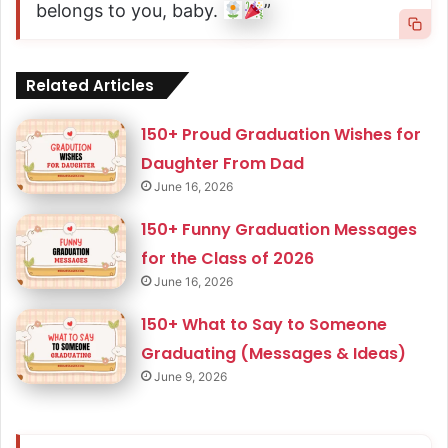
belongs to you, baby.
”
Related Articles
150+ Proud Graduation Wishes for
Daughter From Dad
June 16, 2026
150+ Funny Graduation Messages
for the Class of 2026
June 16, 2026
150+ What to Say to Someone
Graduating (Messages & Ideas)
June 9, 2026