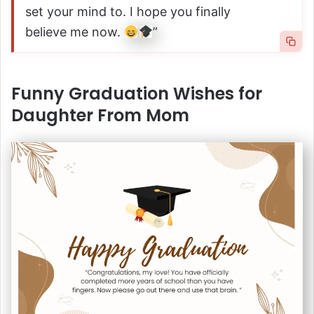
set your mind to. I hope you finally
believe me now.
”
Funny Graduation Wishes for
Daughter From Mom