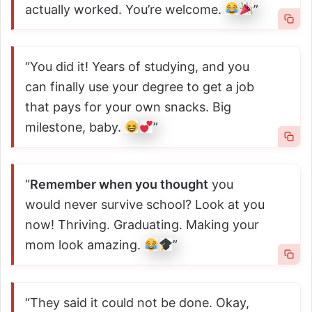
actually worked. You’re welcome.
”
“You did it! Years of studying, and you
can finally use your degree to get a job
that pays for your own snacks. Big
milestone, baby.
”
“
Remember when you thought
you
would never survive school? Look at you
now! Thriving. Graduating. Making your
mom look amazing.
”
“They said it could not be done. Okay,