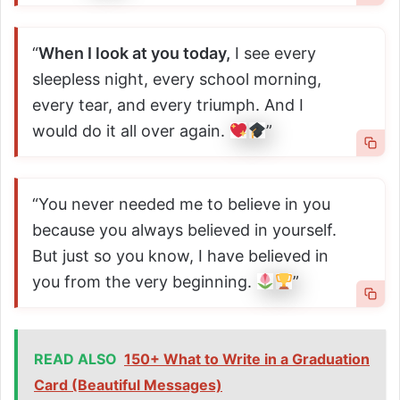
“
When I look at you today,
I see every
sleepless night, every school morning,
every tear, and every triumph. And I
would do it all over again.
”
“You never needed me to believe in you
because you always believed in yourself.
But just so you know, I have believed in
you from the very beginning.
”
READ ALSO
150+ What to Write in a Graduation
Card (Beautiful Messages)