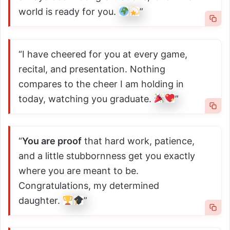
world is ready for you.
”
“I have cheered for you at every game,
recital, and presentation. Nothing
compares to the cheer I am holding in
today, watching you graduate.
”
“
You are proof
that hard work, patience,
and a little stubbornness get you exactly
where you are meant to be.
Congratulations, my determined
daughter.
”