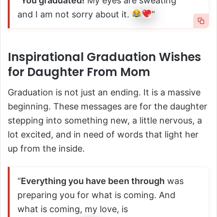
“
You graduated!
My eyes are sweating
and I am not sorry about it.
”
Inspirational Graduation Wishes
for Daughter From Mom
Graduation is not just an ending. It is a massive
beginning. These messages are for the daughter
stepping into something new, a little nervous, a
lot excited, and in need of words that light her
up from the inside.
“
Everything you have been through
was
preparing you for what is coming. And
what is coming, my love, is