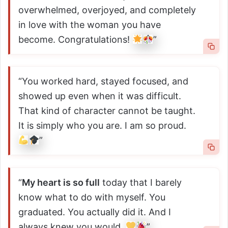
overwhelmed, overjoyed, and completely
in love with the woman you have
become. Congratulations!
”
“You worked hard, stayed focused, and
showed up even when it was difficult.
That kind of character cannot be taught.
It is simply who you are. I am so proud.
”
“
My heart is so full
today that I barely
know what to do with myself. You
graduated. You actually did it. And I
always knew you would.
”