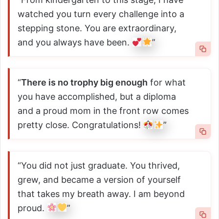
watched you turn every challenge into a
stepping stone. You are extraordinary,
and you always have been.
”
“
There is no trophy big enough
for what
you have accomplished, but a diploma
and a proud mom in the front row comes
pretty close. Congratulations!
”
“You did not just graduate. You thrived,
grew, and became a version of yourself
that takes my breath away. I am beyond
proud.
”