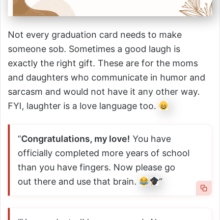
Not every graduation card needs to make
someone sob. Sometimes a good laugh is
exactly the right gift. These are for the moms
and daughters who communicate in humor and
sarcasm and would not have it any other way.
FYI, laughter is a love language too.
“
Congratulations, my love!
You have
officially completed more years of school
than you have fingers. Now please go
out there and use that brain.
”