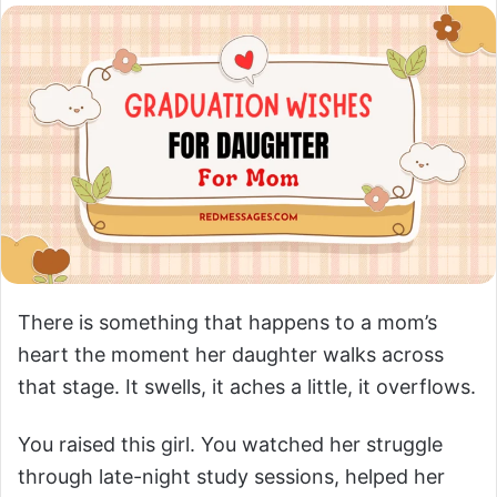
There is something that happens to a mom’s
heart the moment her daughter walks across
that stage. It swells, it aches a little, it overflows.
You raised this girl. You watched her struggle
through late-night study sessions, helped her