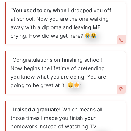
“
You used to cry when
I dropped you off
at school. Now you are the one walking
away with a diploma and leaving ME
crying. How did we get here?
”
“Congratulations on finishing school!
Now begins the lifetime of pretending
you know what you are doing. You are
going to be great at it.
”
“
I raised a graduate!
Which means all
those times I made you finish your
homework instead of watching TV