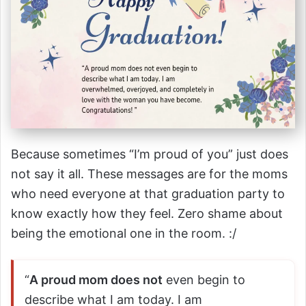
Because sometimes “I’m proud of you” just does
not say it all. These messages are for the moms
who need everyone at that graduation party to
know exactly how they feel. Zero shame about
being the emotional one in the room. :/
“
A proud mom does not
even begin to
describe what I am today. I am