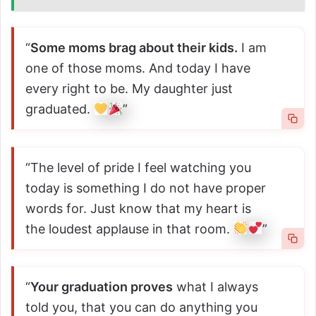
“
Some moms brag about their kids.
I am
one of those moms. And today I have
every right to be. My daughter just
graduated.
”
“The level of pride I feel watching you
today is something I do not have proper
words for. Just know that my heart is
the loudest applause in that room.
”
“
Your graduation proves
what I always
told you, that you can do anything you