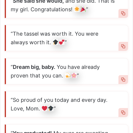
“
She said she would,
and she did. That is
my girl. Congratulations!
”
“The tassel was worth it. You were
always worth it.
”
“
Dream big, baby.
You have already
proven that you can.
”
“So proud of you today and every day.
Love, Mom.
”