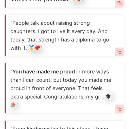
“People talk about raising strong
daughters. I got to live it every day. And
today, that strength has a diploma to go
with it.
”
“
You have made me proud
in more ways
than I can count, but today you made me
proud in front of everyone. That feels
extra special. Congratulations, my girl.
”
“From kindergarten to this stage, I have