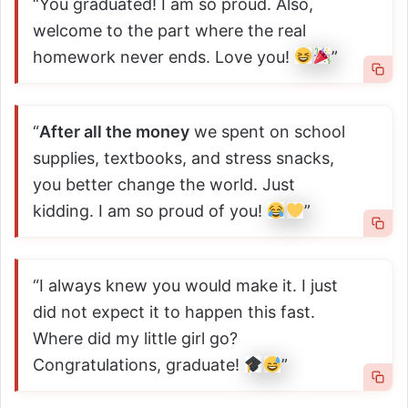
“You graduated! I am so proud. Also,
welcome to the part where the real
homework never ends. Love you!
”
“
After all the money
we spent on school
supplies, textbooks, and stress snacks,
you better change the world. Just
kidding. I am so proud of you!
”
“I always knew you would make it. I just
did not expect it to happen this fast.
Where did my little girl go?
Congratulations, graduate!
”