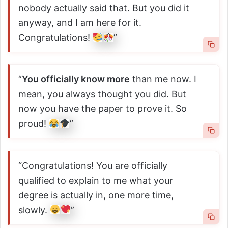
nobody actually said that. But you did it
anyway, and I am here for it.
Congratulations!
”
“
You officially know more
than me now. I
mean, you always thought you did. But
now you have the paper to prove it. So
proud!
”
“Congratulations! You are officially
qualified to explain to me what your
degree is actually in, one more time,
slowly.
”