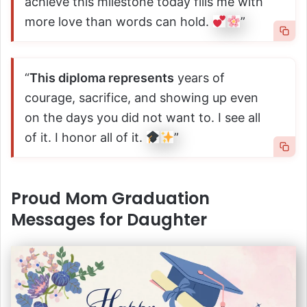
achieve this milestone today fills me with
more love than words can hold.
”
“
This diploma represents
years of
courage, sacrifice, and showing up even
on the days you did not want to. I see all
of it. I honor all of it.
”
Proud Mom Graduation
Messages for Daughter