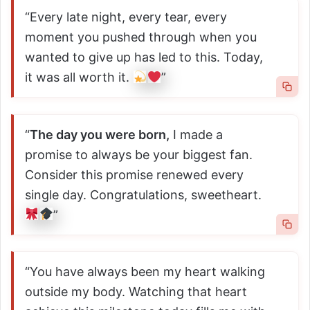
“Every late night, every tear, every
moment you pushed through when you
wanted to give up has led to this. Today,
it was all worth it.
”
“
The day you were born,
I made a
promise to always be your biggest fan.
Consider this promise renewed every
single day. Congratulations, sweetheart.
”
“You have always been my heart walking
outside my body. Watching that heart