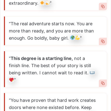
extraordinary.
”
“The real adventure starts now. You are
more than ready, and you are more than
enough. Go boldly, baby girl.
”
“
This degree is a starting line,
not a
finish line. The best of your story is still
being written. I cannot wait to read it.
”
“You have proven that hard work creates
doors where none existed before. Keep