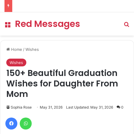
Red Messages
Menu
Se
Home
/
Wishes
Wishes
150+ Beautiful Graduation
Wishes for Daughter From
Mom
Sophia Rose
May 31, 2026
Last Updated: May 31, 2026
0
Facebook
WhatsApp