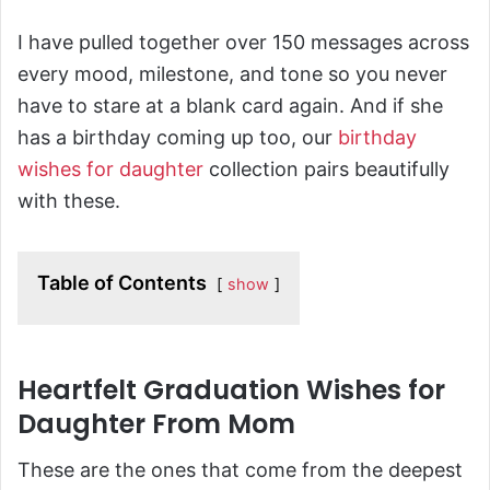
I have pulled together over 150 messages across
every mood, milestone, and tone so you never
have to stare at a blank card again. And if she
has a birthday coming up too, our
birthday
wishes for daughter
collection pairs beautifully
with these.
Table of Contents
show
Heartfelt Graduation Wishes for
Daughter From Mom
These are the ones that come from the deepest