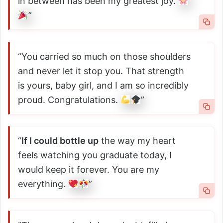
in between has been my greatest joy.
”
“You carried so much on those shoulders
and never let it stop you. That strength
is yours, baby girl, and I am so incredibly
proud. Congratulations.
”
“
If I could bottle up
the way my heart
feels watching you graduate today, I
would keep it forever. You are my
everything.
”