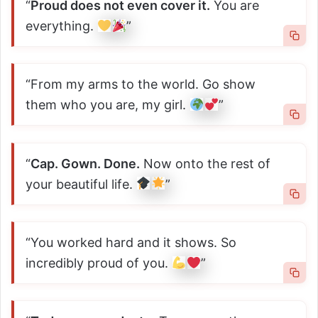
“
Proud does not even cover it.
You are
everything.
”
“From my arms to the world. Go show
them who you are, my girl.
”
“
Cap. Gown. Done.
Now onto the rest of
your beautiful life.
”
“You worked hard and it shows. So
incredibly proud of you.
”