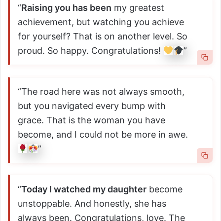
“
Raising you has been
my greatest
achievement, but watching you achieve
for yourself? That is on another level. So
proud. So happy. Congratulations!
”
“The road here was not always smooth,
but you navigated every bump with
grace. That is the woman you have
become, and I could not be more in awe.
”
“
Today I watched my daughter
become
unstoppable. And honestly, she has
always been. Congratulations, love. The