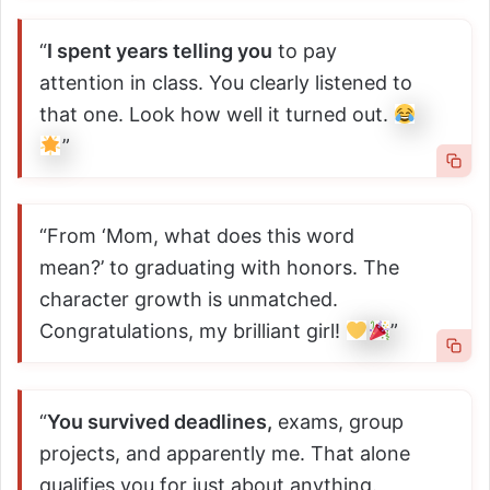
“
I spent years telling you
to pay
attention in class. You clearly listened to
that one. Look how well it turned out.
”
“From ‘Mom, what does this word
mean?’ to graduating with honors. The
character growth is unmatched.
Congratulations, my brilliant girl!
”
“
You survived deadlines,
exams, group
projects, and apparently me. That alone
qualifies you for just about anything.