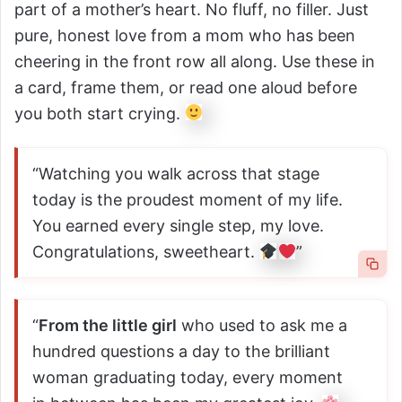
part of a mother’s heart. No fluff, no filler. Just
pure, honest love from a mom who has been
cheering in the front row all along. Use these in
a card, frame them, or read one aloud before
you both start crying.
“Watching you walk across that stage
today is the proudest moment of my life.
You earned every single step, my love.
Congratulations, sweetheart.
”
“
From the little girl
who used to ask me a
hundred questions a day to the brilliant
woman graduating today, every moment