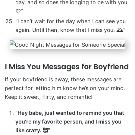
day, and so does the longing to be with you.
💘”
“I can’t wait for the day when I can see you
again. Until then, know that I miss you. 🕰️”
I Miss You Messages for Boyfriend
If your boyfriend is away, these messages are
perfect for letting him know he’s on your mind.
Keep it sweet, flirty, and romantic!
“Hey babe, just wanted to remind you that
you’re my favorite person, and I miss you
like crazy. 🥰”