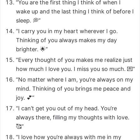
“You are the first thing I think of when I
wake up and the last thing I think of before I
sleep. 💭”
“I carry you in my heart wherever I go.
Thinking of you always makes my day
brighter. 🌟”
“Every thought of you makes me realize just
how much I love you. I miss you so much. 💌”
“No matter where I am, you’re always on my
mind. Thinking of you brings me peace and
joy. 💕”
“I can’t get you out of my head. You’re
always there, filling my thoughts with love.
🥰”
“I love how you’re always with me in my