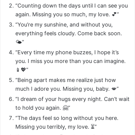
“Counting down the days until I can see you
again. Missing you so much, my love. 💕”
“You’re my sunshine, and without you,
everything feels cloudy. Come back soon.
🌤️”
“Every time my phone buzzes, I hope it’s
you. I miss you more than you can imagine.
📱💖”
“Being apart makes me realize just how
much I adore you. Missing you, baby. 💋”
“I dream of your hugs every night. Can’t wait
to hold you again. 🤗”
“The days feel so long without you here.
Missing you terribly, my love. ⏳”