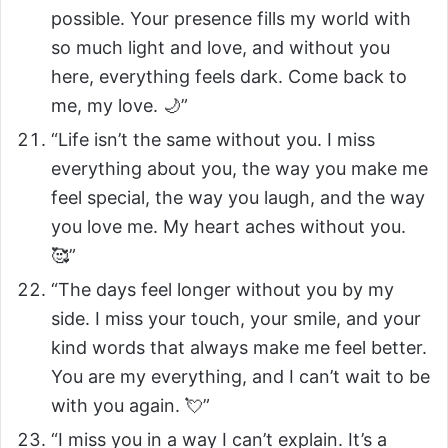
possible. Your presence fills my world with
so much light and love, and without you
here, everything feels dark. Come back to
me, my love. 🌙”
“Life isn’t the same without you. I miss
everything about you, the way you make me
feel special, the way you laugh, and the way
you love me. My heart aches without you.
🥰”
“The days feel longer without you by my
side. I miss your touch, your smile, and your
kind words that always make me feel better.
You are my everything, and I can’t wait to be
with you again. 💘”
“I miss you in a way I can’t explain. It’s a