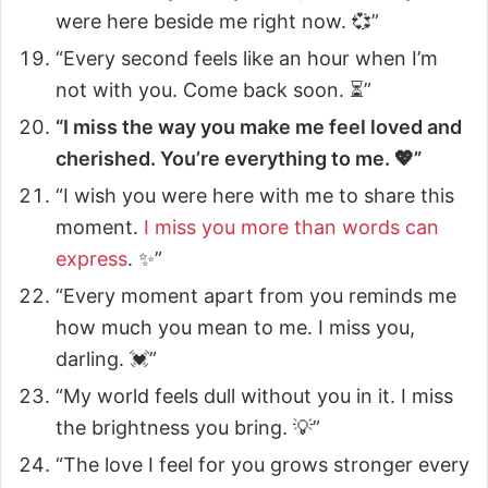
were here beside me right now. 💞”
“Every second feels like an hour when I’m
not with you. Come back soon. ⏳”
“I miss the way you make me feel loved and
cherished. You’re everything to me. 💖”
“I wish you were here with me to share this
moment.
I miss you more than words can
express
. ✨”
“Every moment apart from you reminds me
how much you mean to me. I miss you,
darling. 💓”
“My world feels dull without you in it. I miss
the brightness you bring. 💡”
“The love I feel for you grows stronger every