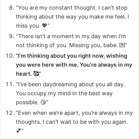
“You are my constant thought. I can’t stop
thinking about the way you make me feel. I
miss you. 💖”
“There isn’t a moment in my day when I’m
not thinking of you. Missing you, babe. 💌”
“I’m thinking about you right now, wishing
you were here with me. You’re always in my
heart. 🥰”
“I’ve been daydreaming about you all day.
You occupy my mind in the best way
possible. 😘”
“Even when we’re apart, you’re always in my
thoughts. I can’t wait to be with you again.
💕”