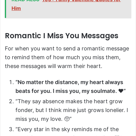
Him
Romantic I Miss You Messages
For when you want to send a romantic message
to remind them of how much you miss them,
these messages will warm their heart.
“No matter the distance, my heart always
beats for you. I miss you, my soulmate. ❤️”
“They say absence makes the heart grow
fonder, but I think mine just grows lonelier. I
miss you, my love. 🥺”
“Every star in the sky reminds me of the