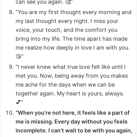
can see you again. 🥰”
“You are my first thought every morning and
my last thought every night. I miss your
voice, your touch, and the comfort you
bring into my life. The time apart has made
me realize how deeply in love I am with you.
😘”
“I never knew what true love felt like until I
met you. Now, being away from you makes
me ache for the days when we can be
together again. My heart is yours, always.
💕”
“When you’re not here, it feels like a part of
me is missing. Every day without you feels
incomplete. I can’t wait to be with you again,