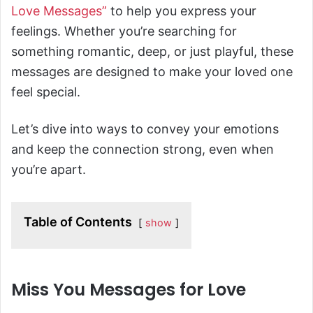
Love Messages”
to help you express your
feelings. Whether you’re searching for
something romantic, deep, or just playful, these
messages are designed to make your loved one
feel special.
Let’s dive into ways to convey your emotions
and keep the connection strong, even when
you’re apart.
Table of Contents
show
Miss You Messages for Love