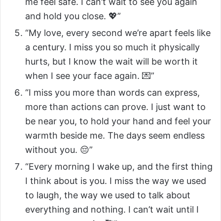
me feel safe. I can’t wait to see you again
and hold you close. 💖”
“My love, every second we’re apart feels like
a century. I miss you so much it physically
hurts, but I know the wait will be worth it
when I see your face again. 💌”
“I miss you more than words can express,
more than actions can prove. I just want to
be near you, to hold your hand and feel your
warmth beside me. The days seem endless
without you. 😔”
“Every morning I wake up, and the first thing
I think about is you. I miss the way we used
to laugh, the way we used to talk about
everything and nothing. I can’t wait until I