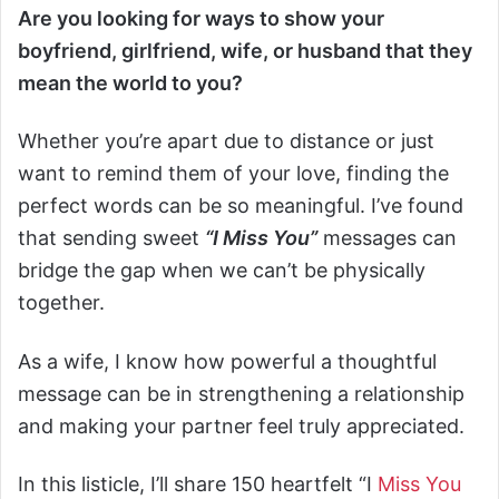
Are you looking for ways to show your
boyfriend, girlfriend, wife, or husband that they
mean the world to you?
Whether you’re apart due to distance or just
want to remind them of your love, finding the
perfect words can be so meaningful. I’ve found
that sending sweet
“I Miss You”
messages can
bridge the gap when we can’t be physically
together.
As a wife, I know how powerful a thoughtful
message can be in strengthening a relationship
and making your partner feel truly appreciated.
In this listicle, I’ll share 150 heartfelt “I
Miss You