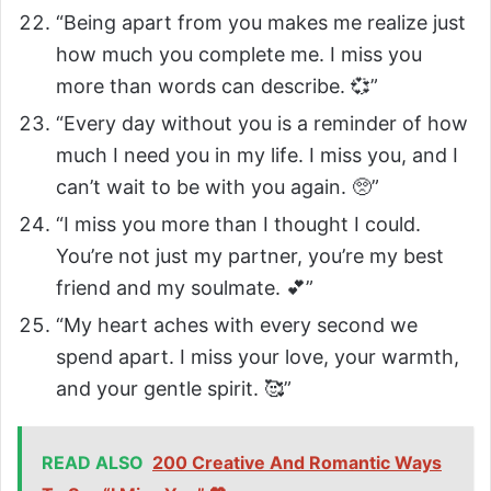
“Being apart from you makes me realize just
how much you complete me. I miss you
more than words can describe. 💞”
“Every day without you is a reminder of how
much I need you in my life. I miss you, and I
can’t wait to be with you again. 🥺”
“I miss you more than I thought I could.
You’re not just my partner, you’re my best
friend and my soulmate. 💕”
“My heart aches with every second we
spend apart. I miss your love, your warmth,
and your gentle spirit. 🥰”
READ ALSO
200 Creative And Romantic Ways