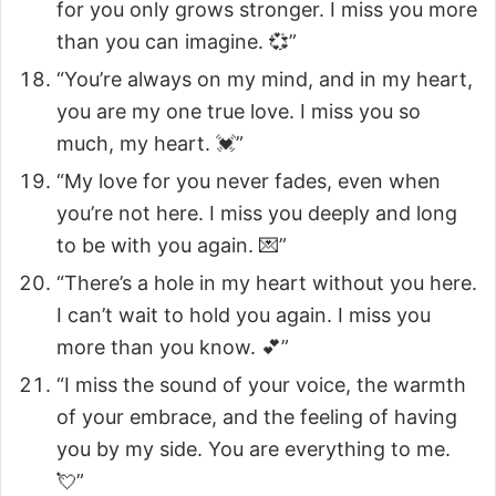
for you only grows stronger. I miss you more
than you can imagine. 💞”
“You’re always on my mind, and in my heart,
you are my one true love. I miss you so
much, my heart. 💓”
“My love for you never fades, even when
you’re not here. I miss you deeply and long
to be with you again. 💌”
“There’s a hole in my heart without you here.
I can’t wait to hold you again. I miss you
more than you know. 💕”
“I miss the sound of your voice, the warmth
of your embrace, and the feeling of having
you by my side. You are everything to me.
💘”