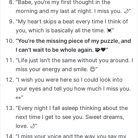
“Babe, you’re my first thought in the
morning and my last at night. I miss you. 🌙”
“My heart skips a beat every time I think of
you, which is basically all the time. 💓”
“You’re the missing piece of my puzzle, and
I can’t wait to be whole again. 🧩❤️”
“Life just isn’t the same without you around. I
miss your energy and smile. 😍”
“I wish you were here so I could look into
your eyes and tell you how much I miss you.
👀”
“Every night I fall asleep thinking about the
next time I get to see you. Sweet dreams,
love. 🌙”
“I miss your voice and the way you say my