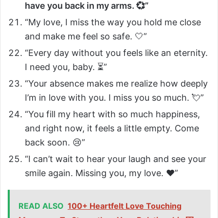
have you back in my arms. 💞”
“My love, I miss the way you hold me close
and make me feel so safe. 🤍”
“Every day without you feels like an eternity.
I need you, baby. ⏳”
“Your absence makes me realize how deeply
I’m in love with you. I miss you so much. 💘”
“You fill my heart with so much happiness,
and right now, it feels a little empty. Come
back soon. 😢”
“I can’t wait to hear your laugh and see your
smile again. Missing you, my love. ❤️”
READ ALSO
100+ Heartfelt Love Touching