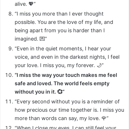
alive. 💖”
“I miss you more than I ever thought
possible. You are the love of my life, and
being apart from you is harder than I
imagined. 💌”
“Even in the quiet moments, I hear your
voice, and even in the darkest nights, I feel
your love. I miss you, my forever. 🌙”
“I miss the way your touch makes me feel
safe and loved. The world feels empty
without you in it. 💞”
“Every second without you is a reminder of
how precious our time together is. I miss you
more than words can say, my love. 🌹”
“When I close my eyes, I can still feel your