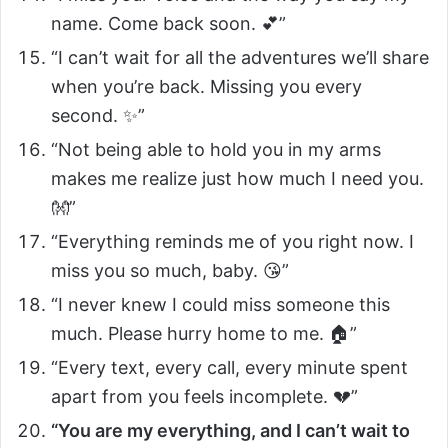
name. Come back soon. 💕”
“I can’t wait for all the adventures we’ll share
when you’re back. Missing you every
second. ✨”
“Not being able to hold you in my arms
makes me realize just how much I need you.
👐”
“Everything reminds me of you right now. I
miss you so much, baby. 😘”
“I never knew I could miss someone this
much. Please hurry home to me. 🏠”
“Every text, every call, every minute spent
apart from you feels incomplete. 💔”
“You are my everything, and I can’t wait to