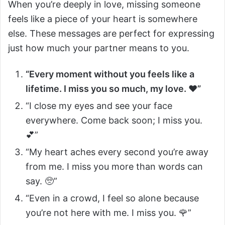
When you’re deeply in love, missing someone
feels like a piece of your heart is somewhere
else. These messages are perfect for expressing
just how much your partner means to you.
“Every moment without you feels like a
lifetime. I miss you so much, my love. ❤️”
“I close my eyes and see your face
everywhere. Come back soon; I miss you.
💕”
“My heart aches every second you’re away
from me. I miss you more than words can
say. 🥺”
“Even in a crowd, I feel so alone because
you’re not here with me. I miss you. 🌹”