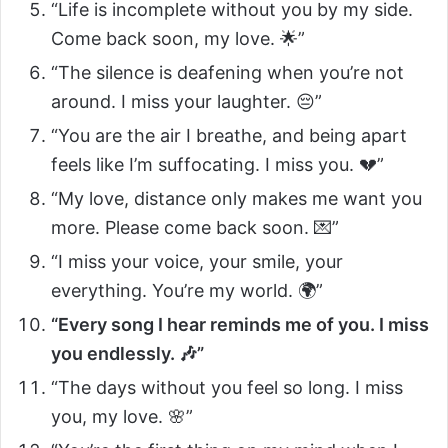
“Life is incomplete without you by my side.
Come back soon, my love. 🌟”
“The silence is deafening when you’re not
around. I miss your laughter. 😔”
“You are the air I breathe, and being apart
feels like I’m suffocating. I miss you. 💔”
“My love, distance only makes me want you
more. Please come back soon. 💌”
“I miss your voice, your smile, your
everything. You’re my world. 🌍”
“Every song I hear reminds me of you. I miss
you endlessly. 🎶”
“The days without you feel so long. I miss
you, my love. 🌸”