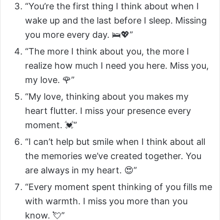
“You’re the first thing I think about when I
wake up and the last before I sleep. Missing
you more every day. 🛌💖”
“The more I think about you, the more I
realize how much I need you here. Miss you,
my love. 🌹”
“My love, thinking about you makes my
heart flutter. I miss your presence every
moment. 💓”
“I can’t help but smile when I think about all
the memories we’ve created together. You
are always in my heart. 😍”
“Every moment spent thinking of you fills me
with warmth. I miss you more than you
know. 💘”