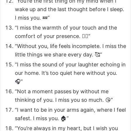
“You’re the first thing on my mind when I
wake up and the last thought before I sleep.
I miss you. 💤”
“I miss the warmth of your touch and the
comfort of your presence. ❤️‍🔥”
“Without you, life feels incomplete. I miss the
little things we share every day. 🥰”
“I miss the sound of your laughter echoing in
our home. It’s too quiet here without you.
🎧”
“Not a moment passes by without me
thinking of you. I miss you so much. 😘”
“I want to be in your arms again, where I feel
safest. I miss you. 🏠”
“You’re always in my heart, but I wish you