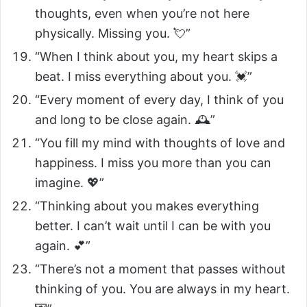
thoughts, even when you’re not here
physically. Missing you. 💘”
“When I think about you, my heart skips a
beat. I miss everything about you. 💓”
“Every moment of every day, I think of you
and long to be close again. 🕰️”
“You fill my mind with thoughts of love and
happiness. I miss you more than you can
imagine. 💖”
“Thinking about you makes everything
better. I can’t wait until I can be with you
again. 💕”
“There’s not a moment that passes without
thinking of you. You are always in my heart.