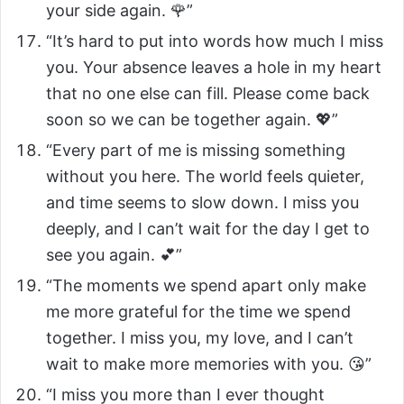
your side again. 🌹”
“It’s hard to put into words how much I miss
you. Your absence leaves a hole in my heart
that no one else can fill. Please come back
soon so we can be together again. 💖”
“Every part of me is missing something
without you here. The world feels quieter,
and time seems to slow down. I miss you
deeply, and I can’t wait for the day I get to
see you again. 💕”
“The moments we spend apart only make
me more grateful for the time we spend
together. I miss you, my love, and I can’t
wait to make more memories with you. 😘”
“I miss you more than I ever thought