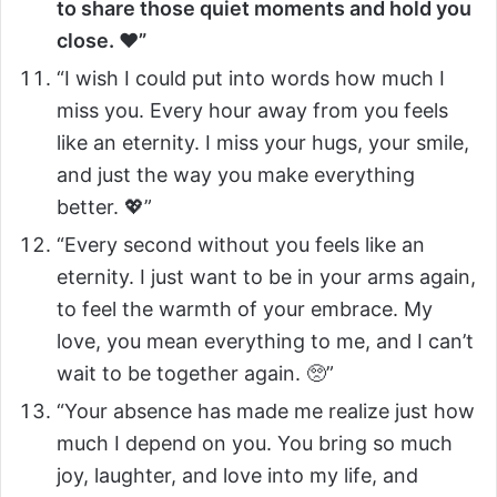
to share those quiet moments and hold you
close. ❤️”
“I wish I could put into words how much I
miss you. Every hour away from you feels
like an eternity. I miss your hugs, your smile,
and just the way you make everything
better. 💖”
“Every second without you feels like an
eternity. I just want to be in your arms again,
to feel the warmth of your embrace. My
love, you mean everything to me, and I can’t
wait to be together again. 🥺”
“Your absence has made me realize just how
much I depend on you. You bring so much
joy, laughter, and love into my life, and