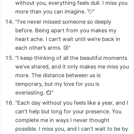
without you, everything feels dull. I miss you
more than you can imagine. 💘”
“I’ve never missed someone so deeply
before. Being apart from you makes my
heart ache. I can’t wait until we’re back in
each other’s arms. 😢”
“I keep thinking of all the beautiful moments
we’ve shared, and it only makes me miss you
more. The distance between us is
temporary, but my love for you is
everlasting. 💞”
“Each day without you feels like a year, and I
can’t help but long for your presence. You
complete me in ways I never thought
possible. I miss you, and I can’t wait to be by