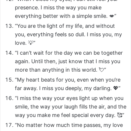
presence. I miss the way you make
everything better with a simple smile. 💋”
“You are the light of my life, and without
you, everything feels so dull. I miss you, my
love. 💡”
“I can’t wait for the day we can be together
again. Until then, just know that I miss you
more than anything in this world. 💘”
“My heart beats for you, even when you’re
far away. I miss you deeply, my darling. 💖”
“I miss the way your eyes light up when you
smile, the way your laugh fills the air, and the
way you make me feel special every day. 🥰”
“No matter how much time passes, my love