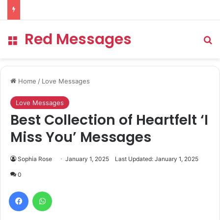
Red Messages
Menu
Se
Home
/
Love Messages
Love Messages
Best Collection of Heartfelt ‘I
Miss You’ Messages
Sophia Rose
January 1, 2025
Last Updated: January 1, 2025
0
Facebook
WhatsApp