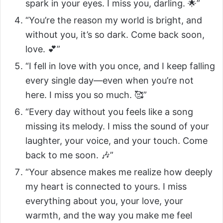
spark in your eyes. I miss you, darling. 🌟”
“You’re the reason my world is bright, and
without you, it’s so dark. Come back soon,
love. 💕”
“I fell in love with you once, and I keep falling
every single day—even when you’re not
here. I miss you so much. 🥰”
“Every day without you feels like a song
missing its melody. I miss the sound of your
laughter, your voice, and your touch. Come
back to me soon. 🎶”
“Your absence makes me realize how deeply
my heart is connected to yours. I miss
everything about you, your love, your
warmth, and the way you make me feel