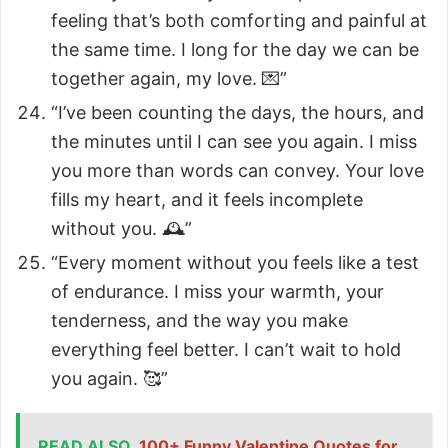
feeling that’s both comforting and painful at
the same time. I long for the day we can be
together again, my love. 💌”
“I’ve been counting the days, the hours, and
the minutes until I can see you again. I miss
you more than words can convey. Your love
fills my heart, and it feels incomplete
without you. 🕰️”
“Every moment without you feels like a test
of endurance. I miss your warmth, your
tenderness, and the way you make
everything feel better. I can’t wait to hold
you again. 🥰”
READ ALSO
100+ Funny Valentine Quotes for