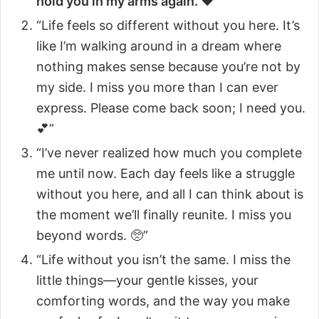
hold you in my arms again. ❤️”
“Life feels so different without you here. It’s
like I’m walking around in a dream where
nothing makes sense because you’re not by
my side. I miss you more than I can ever
express. Please come back soon; I need you.
💕”
“I’ve never realized how much you complete
me until now. Each day feels like a struggle
without you here, and all I can think about is
the moment we’ll finally reunite. I miss you
beyond words. 🥺”
“Life without you isn’t the same. I miss the
little things—your gentle kisses, your
comforting words, and the way you make