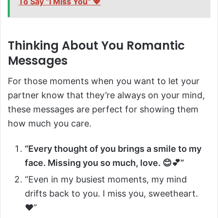
To Say “I Miss You” 💖
Thinking About You Romantic
Messages
For those moments when you want to let your
partner know that they’re always on your mind,
these messages are perfect for showing them
how much you care.
“Every thought of you brings a smile to my
face. Missing you so much, love. 😊💕”
“Even in my busiest moments, my mind
drifts back to you. I miss you, sweetheart.
❤️”