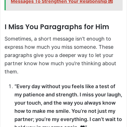
Messages To Strengthen Your Relationship 💌
I Miss You Paragraphs for Him
Sometimes, a short message isn’t enough to
express how much you miss someone. These
paragraphs give you a deeper way to let your
partner know how much you’re thinking about
them.
“Every day without you feels like a test of
my patience and strength. I miss your laugh,
your touch, and the way you always know
how to make me smile. You’re not just my
partner; you’re my everything. I can’t wait to