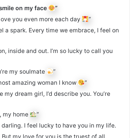
 smile on my face
”
d love you even more each day
”
el a spark. Every time we embrace, I feel on
n, inside and out. I’m so lucky to call you
ou’re my soulmate
”
e most amazing woman I know
”
 my dream girl, I’d describe you. You’re
e, my home
”
 darling. I feel lucky to have you in my life.
But my love for you is the truest of all.