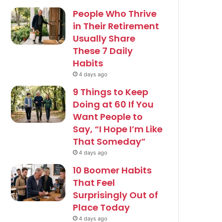
People Who Thrive
in Their Retirement
Usually Share
These 7 Daily
Habits
4 days ago
9 Things to Keep
Doing at 60 If You
Want People to
Say, “I Hope I’m Like
That Someday”
4 days ago
10 Boomer Habits
That Feel
Surprisingly Out of
Place Today
4 days ago