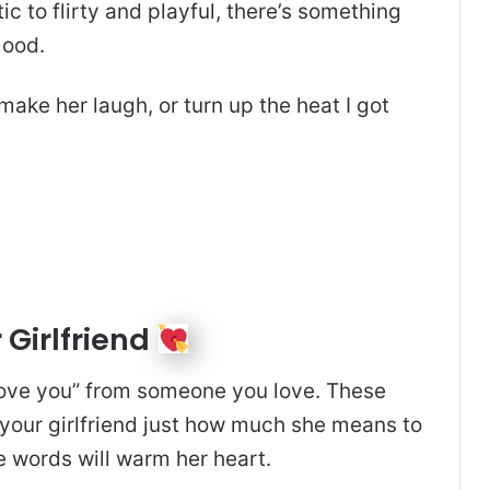
ic to flirty and playful, there’s something
mood.
 make her laugh, or turn up the heat I got
 Girlfriend
I love you” from someone you love. These
your girlfriend just how much she means to
e words will warm her heart.