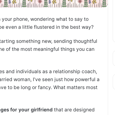
h your phone, wondering what to say to
e even a little flustered in the best way?
starting something new, sending thoughtful
one of the most meaningful things you can
s and individuals as a relationship coach,
rried woman, I’ve seen just how powerful a
ave to be long or fancy. What matters most
es for your girlfriend
that are designed