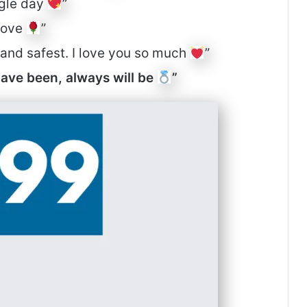
ngle day
”
 love
”
t and safest. I love you so much
”
have been, always will be
”