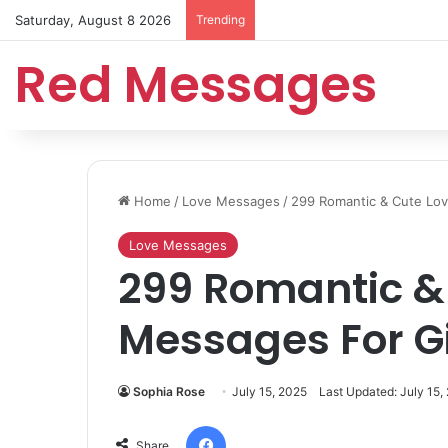
Saturday, August 8 2026
Trending
Red Messages
Home
/
Love Messages
/
299 Romantic & Cute Lov
Love Messages
299 Romantic &
Messages For Gi
Sophia Rose
July 15, 2025
Last Updated: July 15,
Facebook
Share