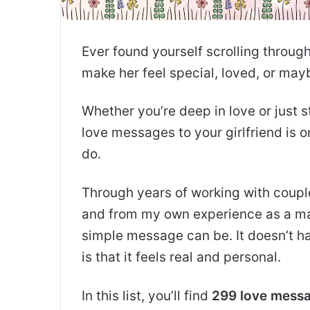
Ever found yourself scrolling throug
make her feel special, loved, or mayb
Whether you’re deep in love or just 
love messages to your girlfriend is 
do.
Through years of working with couple
and from my own experience as a ma
simple message can be. It doesn’t h
is that it feels real and personal.
In this list, you’ll find
299 love messag