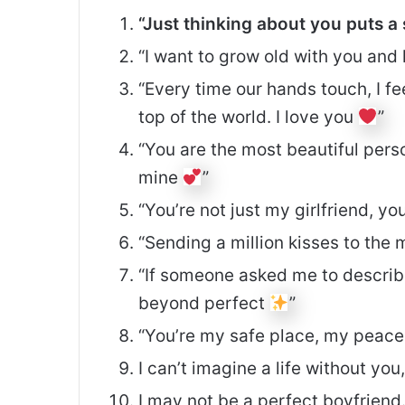
“Just thinking about you puts a
“I want to grow old with you an
“Every time our hands touch, I fe
top of the world. I love you
”
“You are the most beautiful perso
mine
”
“You’re not just my girlfriend, y
“Sending a million kisses to th
“If someone asked me to describe
beyond perfect
”
“You’re my safe place, my peac
I can’t imagine a life without you,
I may not be a perfect boyfriend. 