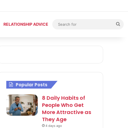
Sea
RELATIONSHIP ADVICE
for
Popular Posts
8 Daily Habits of
People Who Get
More Attractive as
They Age
4 days ago