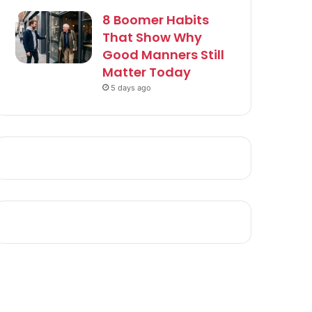
8 Boomer Habits
That Show Why
Good Manners Still
Matter Today
5 days ago