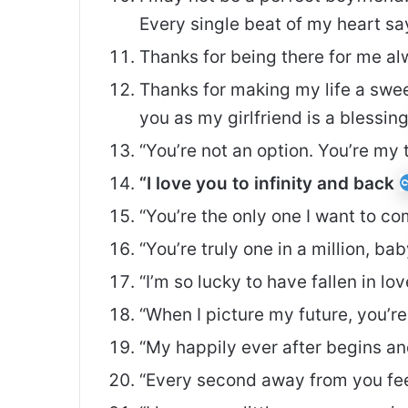
Every single beat of my heart says
Thanks for being there for me alw
Thanks for making my life a sw
you as my girlfriend is a blessin
“You’re not an option. You’re my 
“I love you to infinity and back
“You’re the only one I want to 
“You’re truly one in a million, ba
“I’m so lucky to have fallen in l
“When I picture my future, you’re
“My happily ever after begins a
“Every second away from you feel