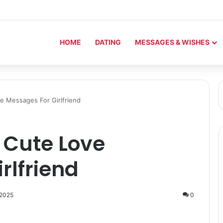
HOME
DATING
MESSAGES & WISHES
e Messages For Girlfriend
 Cute Love
rlfriend
 2025
0