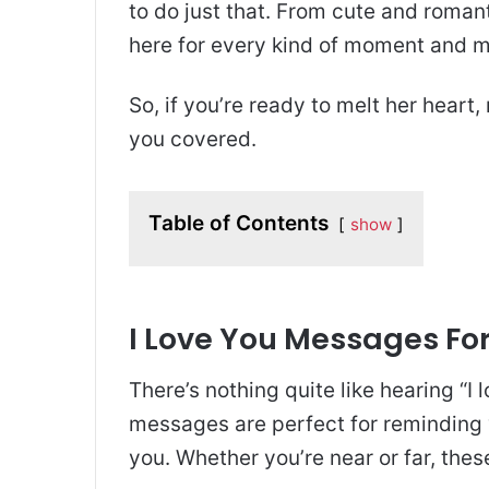
to do just that. From cute and romant
here for every kind of moment and 
So, if you’re ready to melt her heart,
you covered.
Table of Contents
show
I Love You Messages For
There’s nothing quite like hearing “
messages are perfect for reminding 
you. Whether you’re near or far, thes