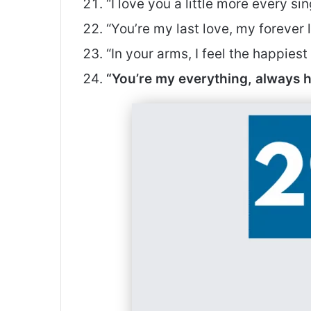
“I love you a little more every si
“You’re my last love, my forever
“In your arms, I feel the happies
“You’re my everything, always 