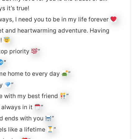
 it’s true!
ays, I need you to be in my life forever
eet and heartwarming adventure. Having
g!
top priority
”
”
come home to every day
”
by
”
ove with my best friend
”
 always in it
”
nd ends with you
”
s like a lifetime
”