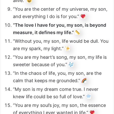
alive.”
“You are the center of my universe, my son,
and everything I do is for you.”
“The love I have for you, my son, is beyond
measure, it defines my life.”
“Without you, my son, life would be dull. You
are my spark, my light.”
“You are my heart’s song, my son, my life is
sweeter because of you.”
“In the chaos of life, you, my son, are the
calm that keeps me grounded.”
“My son is my dream come true. I never
knew life could be so full of love.”
“You are my soul’s joy, my son, the essence
of everything I ever wanted in life.”