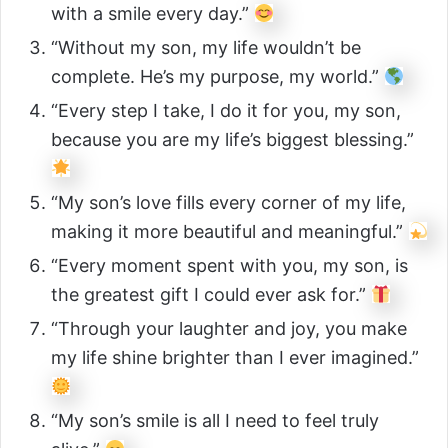
with a smile every day.”
“Without my son, my life wouldn’t be
complete. He’s my purpose, my world.”
“Every step I take, I do it for you, my son,
because you are my life’s biggest blessing.”
“My son’s love fills every corner of my life,
making it more beautiful and meaningful.”
“Every moment spent with you, my son, is
the greatest gift I could ever ask for.”
“Through your laughter and joy, you make
my life shine brighter than I ever imagined.”
“My son’s smile is all I need to feel truly