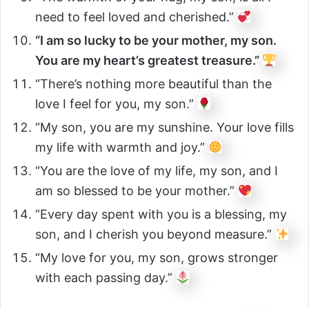
need to feel loved and cherished.”
“I am so lucky to be your mother, my son.
You are my heart’s greatest treasure.”
“There’s nothing more beautiful than the
love I feel for you, my son.”
“My son, you are my sunshine. Your love fills
my life with warmth and joy.”
“You are the love of my life, my son, and I
am so blessed to be your mother.”
“Every day spent with you is a blessing, my
son, and I cherish you beyond measure.”
“My love for you, my son, grows stronger
with each passing day.”