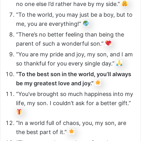
no one else I’d rather have by my side.”
“To the world, you may just be a boy, but to
me, you are everything!”
“There’s no better feeling than being the
parent of such a wonderful son.”
“You are my pride and joy, my son, and I am
so thankful for you every single day.”
“To the best son in the world, you’ll always
be my greatest love and joy.”
“You’ve brought so much happiness into my
life, my son. I couldn’t ask for a better gift.”
“In a world full of chaos, you, my son, are
the best part of it.”