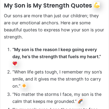
My Son is My Strength Quotes
Our sons are more than just our children; they
are our emotional anchors. Here are some
beautiful quotes to express how your son is your
strength.
“My son is the reason I keep going every
day, he’s the strength that fuels my heart.”
“When life gets tough, I remember my son’s
smile, and it gives me the strength to carry
on.”
“No matter the storms I face, my son is the
calm that keeps me grounded.”