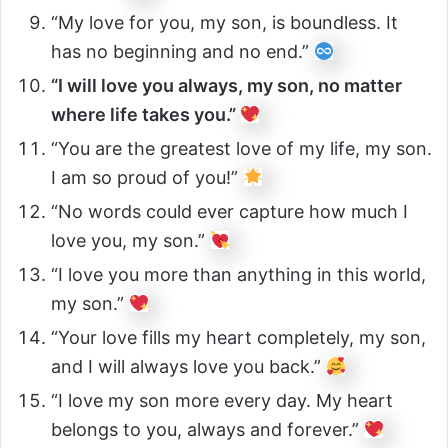
“My love for you, my son, is boundless. It
has no beginning and no end.”
“I will love you always, my son, no matter
where life takes you.”
“You are the greatest love of my life, my son.
I am so proud of you!”
“No words could ever capture how much I
love you, my son.”
“I love you more than anything in this world,
my son.”
“Your love fills my heart completely, my son,
and I will always love you back.”
“I love my son more every day. My heart
belongs to you, always and forever.”