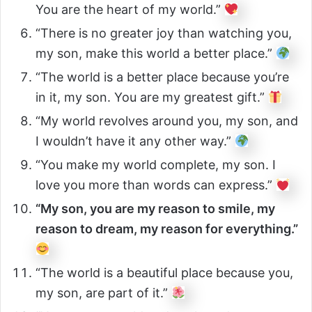
You are the heart of my world.”
“There is no greater joy than watching you,
my son, make this world a better place.”
“The world is a better place because you’re
in it, my son. You are my greatest gift.”
“My world revolves around you, my son, and
I wouldn’t have it any other way.”
“You make my world complete, my son. I
love you more than words can express.”
“My son, you are my reason to smile, my
reason to dream, my reason for everything.”
“The world is a beautiful place because you,
my son, are part of it.”