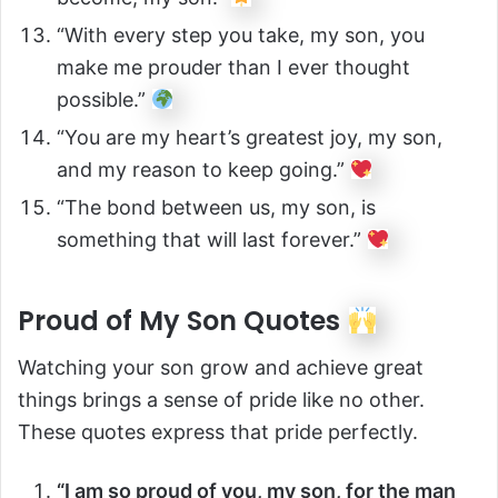
“With every step you take, my son, you
make me prouder than I ever thought
possible.”
“You are my heart’s greatest joy, my son,
and my reason to keep going.”
“The bond between us, my son, is
something that will last forever.”
Proud of My Son Quotes
Watching your son grow and achieve great
things brings a sense of pride like no other.
These quotes express that pride perfectly.
“I am so proud of you, my son, for the man