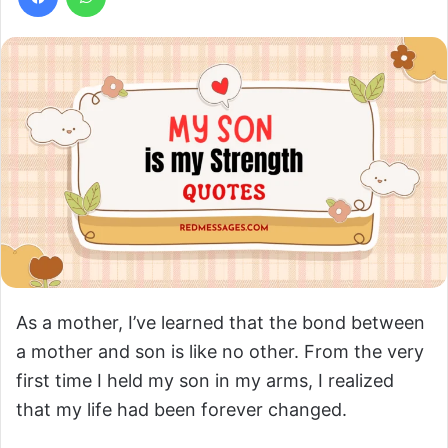
As a mother, I’ve learned that the bond between
a mother and son is like no other. From the very
first time I held my son in my arms, I realized
that my life had been forever changed.