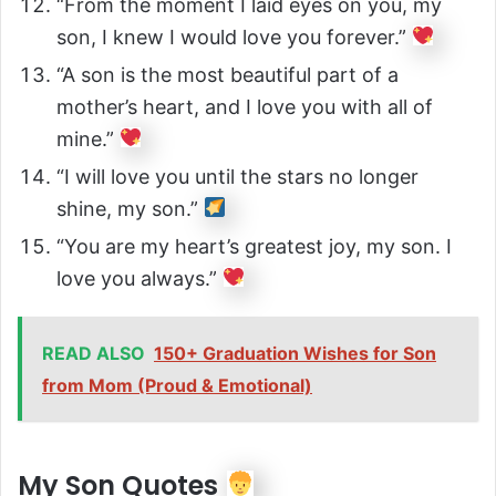
“From the moment I laid eyes on you, my
son, I knew I would love you forever.”
“A son is the most beautiful part of a
mother’s heart, and I love you with all of
mine.”
“I will love you until the stars no longer
shine, my son.”
“You are my heart’s greatest joy, my son. I
love you always.”
READ ALSO
150+ Graduation Wishes for Son
from Mom (Proud & Emotional)
My Son Quotes