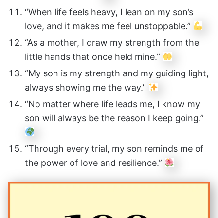
“When life feels heavy, I lean on my son’s
love, and it makes me feel unstoppable.”
“As a mother, I draw my strength from the
little hands that once held mine.”
“My son is my strength and my guiding light,
always showing me the way.”
“No matter where life leads me, I know my
son will always be the reason I keep going.”
“Through every trial, my son reminds me of
the power of love and resilience.”