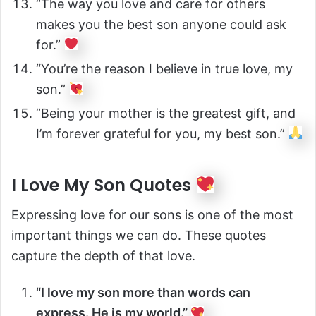
“The way you love and care for others
makes you the best son anyone could ask
for.”
“You’re the reason I believe in true love, my
son.”
“Being your mother is the greatest gift, and
I’m forever grateful for you, my best son.”
I Love My Son Quotes
Expressing love for our sons is one of the most
important things we can do. These quotes
capture the depth of that love.
“I love my son more than words can
express. He is my world.”