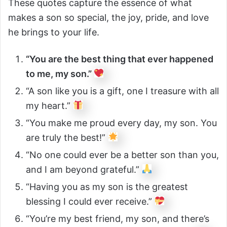
These quotes capture the essence of what
makes a son so special, the joy, pride, and love
he brings to your life.
“You are the best thing that ever happened
to me, my son.”
“A son like you is a gift, one I treasure with all
my heart.”
“You make me proud every day, my son. You
are truly the best!”
“No one could ever be a better son than you,
and I am beyond grateful.”
“Having you as my son is the greatest
blessing I could ever receive.”
“You’re my best friend, my son, and there’s