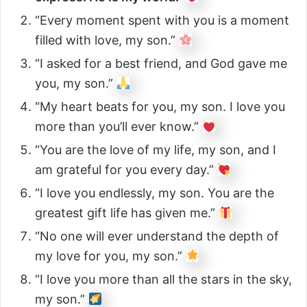
“Every moment spent with you is a moment
filled with love, my son.”
“I asked for a best friend, and God gave me
you, my son.”
“My heart beats for you, my son. I love you
more than you’ll ever know.”
“You are the love of my life, my son, and I
am grateful for you every day.”
“I love you endlessly, my son. You are the
greatest gift life has given me.”
“No one will ever understand the depth of
my love for you, my son.”
“I love you more than all the stars in the sky,
my son.”