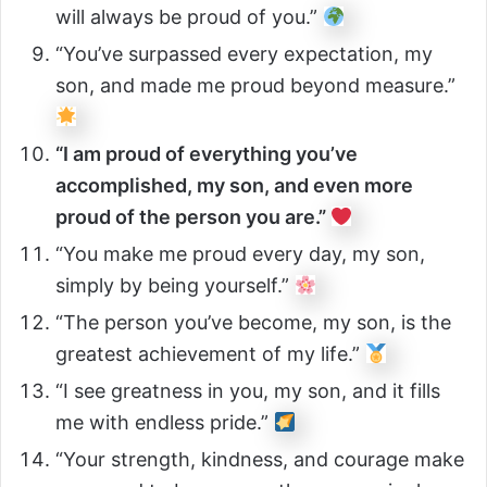
will always be proud of you.”
“You’ve surpassed every expectation, my
son, and made me proud beyond measure.”
“I am proud of everything you’ve
accomplished, my son, and even more
proud of the person you are.”
“You make me proud every day, my son,
simply by being yourself.”
“The person you’ve become, my son, is the
greatest achievement of my life.”
“I see greatness in you, my son, and it fills
me with endless pride.”
“Your strength, kindness, and courage make