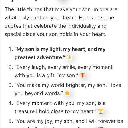
The little things that make your son unique are
what truly capture your heart. Here are some
quotes that celebrate the individuality and
special place your son holds in your heart.
“My son is my light, my heart, and my
greatest adventure.”
“Every laugh, every smile, every moment
with you is a gift, my son.”
“You make my world brighter, my son. I love
you beyond words.”
“Every moment with you, my son, is a
treasure I hold close to my heart.”
“You are my joy, my son, and I will forever be