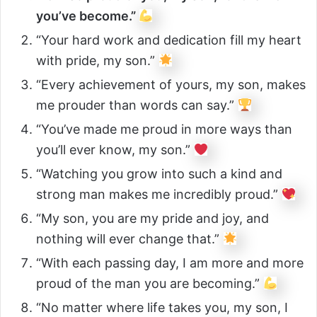
you’ve become.”
“Your hard work and dedication fill my heart
with pride, my son.”
“Every achievement of yours, my son, makes
me prouder than words can say.”
“You’ve made me proud in more ways than
you’ll ever know, my son.”
“Watching you grow into such a kind and
strong man makes me incredibly proud.”
“My son, you are my pride and joy, and
nothing will ever change that.”
“With each passing day, I am more and more
proud of the man you are becoming.”
“No matter where life takes you, my son, I