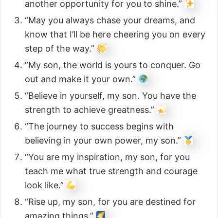
another opportunity for you to shine.”
“May you always chase your dreams, and
know that I’ll be here cheering you on every
step of the way.”
“My son, the world is yours to conquer. Go
out and make it your own.”
“Believe in yourself, my son. You have the
strength to achieve greatness.”
“The journey to success begins with
believing in your own power, my son.”
“You are my inspiration, my son, for you
teach me what true strength and courage
look like.”
“Rise up, my son, for you are destined for
amazing things.”