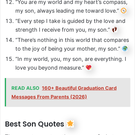
“You are my world and my heart’s compass,
my son, always leading me toward love.”
“Every step I take is guided by the love and
strength I receive from you, my son.”
“There’s nothing in this world that compares
to the joy of being your mother, my son.”
“In my world, you, my son, are everything. I
love you beyond measure.”
READ ALSO
160+ Beautiful Graduation Card
Messages From Parents (2026)
Best Son Quotes