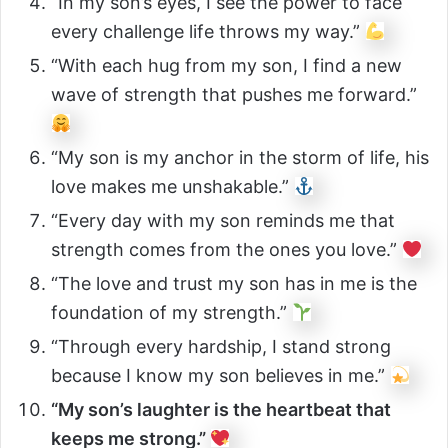
“In my son’s eyes, I see the power to face
every challenge life throws my way.”
“With each hug from my son, I find a new
wave of strength that pushes me forward.”
“My son is my anchor in the storm of life, his
love makes me unshakable.”
“Every day with my son reminds me that
strength comes from the ones you love.”
“The love and trust my son has in me is the
foundation of my strength.”
“Through every hardship, I stand strong
because I know my son believes in me.”
“My son’s laughter is the heartbeat that
keeps me strong.”