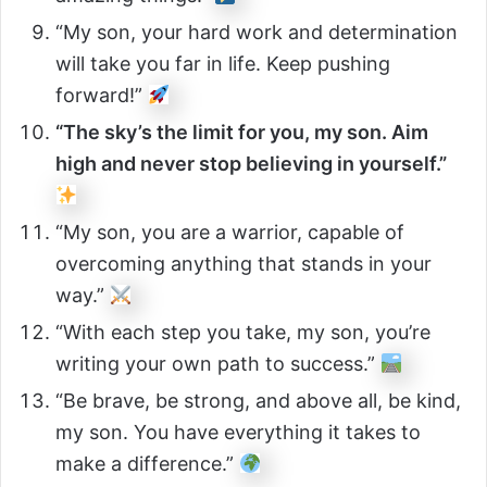
“My son, your hard work and determination
will take you far in life. Keep pushing
forward!”
“The sky’s the limit for you, my son. Aim
high and never stop believing in yourself.”
“My son, you are a warrior, capable of
overcoming anything that stands in your
way.”
“With each step you take, my son, you’re
writing your own path to success.”
“Be brave, be strong, and above all, be kind,
my son. You have everything it takes to
make a difference.”