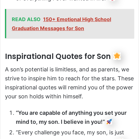
READ ALSO
150+ Emotional High School
Graduation Messages for Son
Inspirational Quotes for Son
A son’s potential is limitless, and as parents, we
strive to inspire him to reach for the stars. These
inspirational quotes will remind you of the power
your son holds within himself.
“You are capable of anything you set your
mind to, my son. I believe in you!”
“Every challenge you face, my son, is just