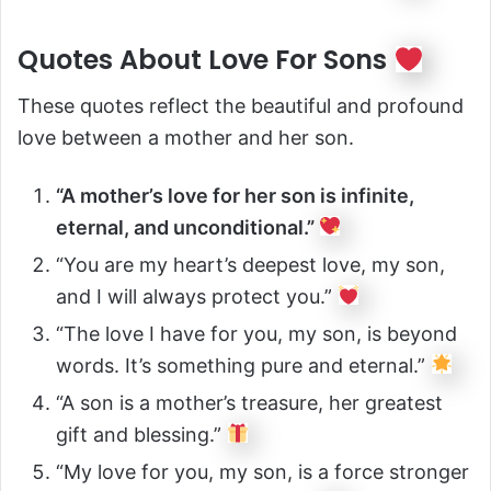
Quotes About Love For Sons
These quotes reflect the beautiful and profound
love between a mother and her son.
“A mother’s love for her son is infinite,
eternal, and unconditional.”
“You are my heart’s deepest love, my son,
and I will always protect you.”
“The love I have for you, my son, is beyond
words. It’s something pure and eternal.”
“A son is a mother’s treasure, her greatest
gift and blessing.”
“My love for you, my son, is a force stronger