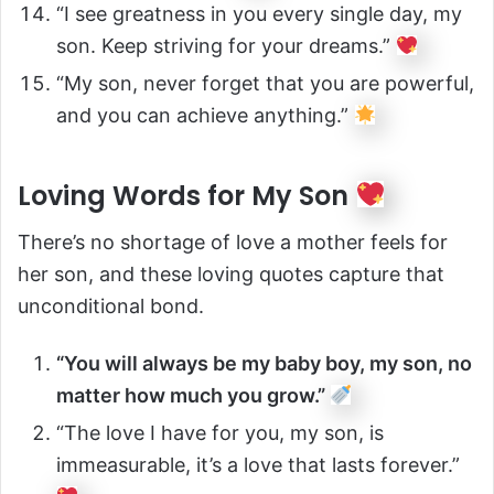
“I see greatness in you every single day, my
son. Keep striving for your dreams.”
“My son, never forget that you are powerful,
and you can achieve anything.”
Loving Words for My Son
There’s no shortage of love a mother feels for
her son, and these loving quotes capture that
unconditional bond.
“You will always be my baby boy, my son, no
matter how much you grow.”
“The love I have for you, my son, is
immeasurable, it’s a love that lasts forever.”