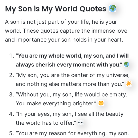
My Son is My World Quotes
A son is not just part of your life, he is your
world. These quotes capture the immense love
and importance your son holds in your heart.
“You are my whole world, my son, and I will
always cherish every moment with you.”
“My son, you are the center of my universe,
and nothing else matters more than you.”
“Without you, my son, life would be empty.
You make everything brighter.”
“In your eyes, my son, I see all the beauty
the world has to offer.”
“You are my reason for everything, my son.