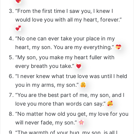
“From the first time I saw you, I knew I
would love you with all my heart, forever.”
“No one can ever take your place in my
heart, my son. You are my everything.”
“My son, you make my heart fuller with
every breath you take.”
“I never knew what true love was until I held
you in my arms, my son.”
“You are the best part of me, my son, and I
love you more than words can say.”
“No matter how old you get, my love for you
will never fade, my son.”
“The warmth of your hug, my son, is all I