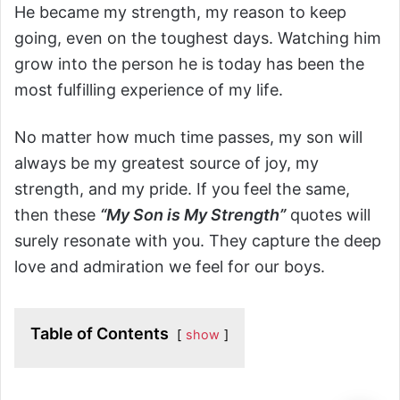
He became my strength, my reason to keep
going, even on the toughest days. Watching him
grow into the person he is today has been the
most fulfilling experience of my life.
No matter how much time passes, my son will
always be my greatest source of joy, my
strength, and my pride. If you feel the same,
then these
“My Son is My Strength”
quotes will
surely resonate with you. They capture the deep
love and admiration we feel for our boys.
Table of Contents
show