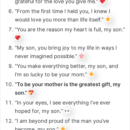
grateful for the love you give me.”
“From the first time I held you, I knew I
would love you more than life itself.”
“You are the reason my heart is full, my son.”
“My son, you bring joy to my life in ways I
never imagined possible.”
“You make everything better, my son, and
I’m so lucky to be your mom.”
“To be your mother is the greatest gift, my
son.”
“In your eyes, I see everything I’ve ever
hoped for, my son.”
“I am beyond proud of the man you’ve
become, my son.”