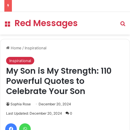
Red Messages
Menu
Se
Home
/
Inspirational
Inspirational
My Son is My Strength: 110
Powerful Quotes to
Celebrate Your Son
Sophia Rose
December 20, 2024
Last Updated: December 20, 2024
0
Facebook
WhatsApp