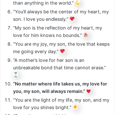
than anything in the world.”
“You’ll always be the center of my heart, my
son. I love you endlessly.”
“My son is the reflection of my heart, my
love for him knows no bounds.”
“You are my joy, my son, the love that keeps
me going every day.”
“A mother’s love for her son is an
unbreakable bond that time cannot erase.”
“No matter where life takes us, my love for
you, my son, will always remain.”
“You are the light of my life, my son, and my
love for you shines bright.”