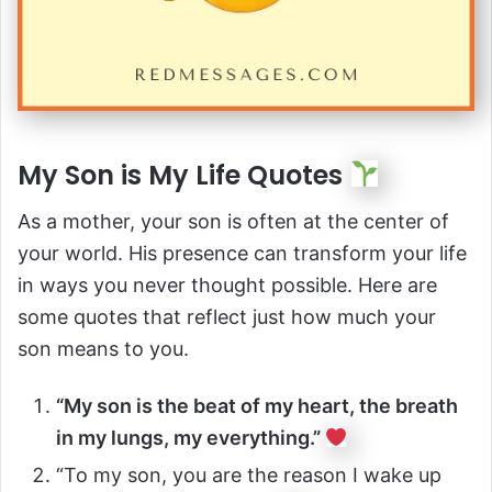
My Son is My Life Quotes
As a mother, your son is often at the center of
your world. His presence can transform your life
in ways you never thought possible. Here are
some quotes that reflect just how much your
son means to you.
“My son is the beat of my heart, the breath
in my lungs, my everything.”
“To my son, you are the reason I wake up