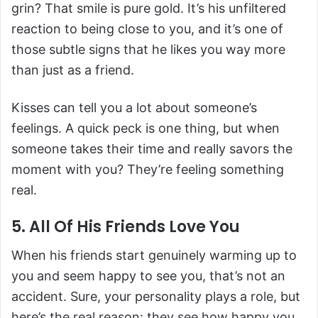
grin? That smile is pure gold. It’s his unfiltered
reaction to being close to you, and it’s one of
those subtle signs that he likes you way more
than just as a friend.
Kisses can tell you a lot about someone’s
feelings. A quick peck is one thing, but when
someone takes their time and really savors the
moment with you? They’re feeling something
real.
5. All Of His Friends Love You
When his friends start genuinely warming up to
you and seem happy to see you, that’s not an
accident. Sure, your personality plays a role, but
here’s the real reason: they see how happy you