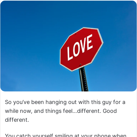
So you’ve been hanging out with this guy for a
while now, and things feel…different. Good
different.
You catch yourself smiling at your phone when