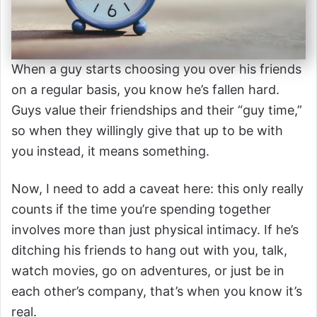
When a guy starts choosing you over his friends
on a regular basis, you know he’s fallen hard.
Guys value their friendships and their “guy time,”
so when they willingly give that up to be with
you instead, it means something.
Now, I need to add a caveat here: this only really
counts if the time you’re spending together
involves more than just physical intimacy. If he’s
ditching his friends to hang out with you, talk,
watch movies, go on adventures, or just be in
each other’s company, that’s when you know it’s
real.