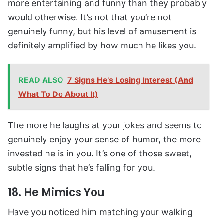
more entertaining and funny than they probably
would otherwise. It’s not that you’re not
genuinely funny, but his level of amusement is
definitely amplified by how much he likes you.
READ ALSO
7 Signs He's Losing Interest (And
What To Do About It)
The more he laughs at your jokes and seems to
genuinely enjoy your sense of humor, the more
invested he is in you. It’s one of those sweet,
subtle signs that he’s falling for you.
18. He Mimics You
Have you noticed him matching your walking