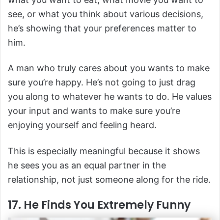
see, or what you think about various decisions,
he’s showing that your preferences matter to
him.
A man who truly cares about you wants to make
sure you’re happy. He’s not going to just drag
you along to whatever he wants to do. He values
your input and wants to make sure you’re
enjoying yourself and feeling heard.
This is especially meaningful because it shows
he sees you as an equal partner in the
relationship, not just someone along for the ride.
17. He Finds You Extremely Funny