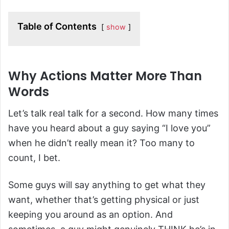
Table of Contents
show
Why Actions Matter More Than
Words
Let’s talk real talk for a second. How many times
have you heard about a guy saying “I love you”
when he didn’t really mean it? Too many to
count, I bet.
Some guys will say anything to get what they
want, whether that’s getting physical or just
keeping you around as an option. And