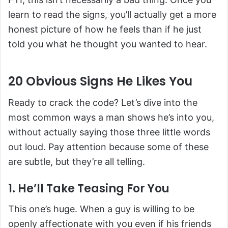
learn to read the signs, you’ll actually get a more
honest picture of how he feels than if he just
told you what he thought you wanted to hear.
20 Obvious Signs He Likes You
Ready to crack the code? Let’s dive into the
most common ways a man shows he’s into you,
without actually saying those three little words
out loud. Pay attention because some of these
are subtle, but they’re all telling.
1. He’ll Take Teasing For You
This one’s huge. When a guy is willing to be
openly affectionate with you even if his friends