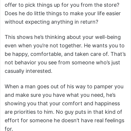
offer to pick things up for you from the store?
Does he do little things to make your life easier
without expecting anything in return?
This shows he’s thinking about your well-being
even when you’re not together. He wants you to
be happy, comfortable, and taken care of. That’s
not behavior you see from someone who’s just
casually interested.
When a man goes out of his way to pamper you
and make sure you have what you need, he’s
showing you that your comfort and happiness
are priorities to him. No guy puts in that kind of
effort for someone he doesn’t have real feelings
for.