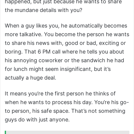
happened, but just because he wants to share
the mundane details with you?
When a guy likes you, he automatically becomes
more talkative. You become the person he wants
to share his news with, good or bad, exciting or
boring. That 6 PM call where he tells you about
his annoying coworker or the sandwich he had
for lunch might seem insignificant, but it’s
actually a huge deal.
It means you’re the first person he thinks of
when he wants to process his day. You’re his go-
to person, his safe space. That’s not something
guys do with just anyone.