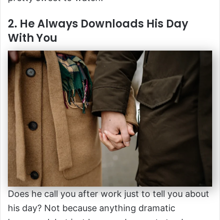
2. He Always Downloads His Day
With You
Does he call you after work just to tell you about
his day? Not because anything dramatic