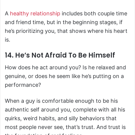
A
healthy relationship
includes both couple time
and friend time, but in the beginning stages, if
he’s prioritizing you, that shows where his heart
is.
14. He’s Not Afraid To Be Himself
How does he act around you? Is he relaxed and
genuine, or does he seem like he’s putting on a
performance?
When a guy is comfortable enough to be his
authentic self around you, complete with all his
quirks, weird habits, and silly behaviors that
most people never see, that’s trust. And trust is