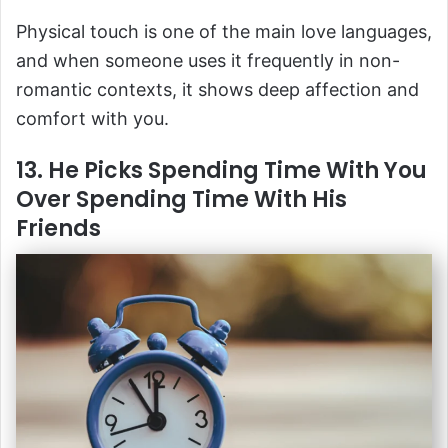
Physical touch is one of the main love languages,
and when someone uses it frequently in non-
romantic contexts, it shows deep affection and
comfort with you.
13. He Picks Spending Time With You
Over Spending Time With His
Friends