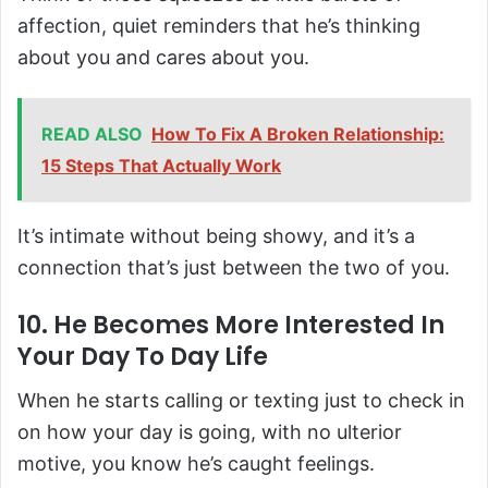
affection, quiet reminders that he’s thinking
about you and cares about you.
READ ALSO
How To Fix A Broken Relationship:
15 Steps That Actually Work
It’s intimate without being showy, and it’s a
connection that’s just between the two of you.
10. He Becomes More Interested In
Your Day To Day Life
When he starts calling or texting just to check in
on how your day is going, with no ulterior
motive, you know he’s caught feelings.