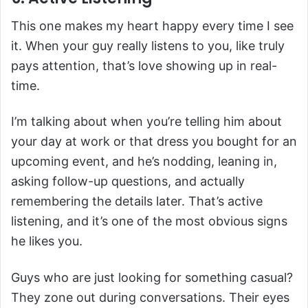
This one makes my heart happy every time I see
it. When your guy really listens to you, like truly
pays attention, that’s love showing up in real-
time.
I’m talking about when you’re telling him about
your day at work or that dress you bought for an
upcoming event, and he’s nodding, leaning in,
asking follow-up questions, and actually
remembering the details later. That’s active
listening, and it’s one of the most obvious signs
he likes you.
Guys who are just looking for something casual?
They zone out during conversations. Their eyes