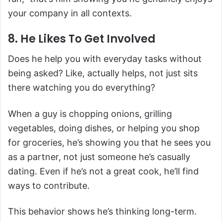
your company in all contexts.
8. He Likes To Get Involved
Does he help you with everyday tasks without
being asked? Like, actually helps, not just sits
there watching you do everything?
When a guy is chopping onions, grilling
vegetables, doing dishes, or helping you shop
for groceries, he’s showing you that he sees you
as a partner, not just someone he’s casually
dating. Even if he’s not a great cook, he’ll find
ways to contribute.
This behavior shows he’s thinking long-term.