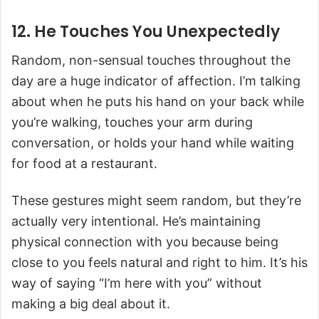
12. He Touches You Unexpectedly
Random, non-sensual touches throughout the
day are a huge indicator of affection. I’m talking
about when he puts his hand on your back while
you’re walking, touches your arm during
conversation, or holds your hand while waiting
for food at a restaurant.
These gestures might seem random, but they’re
actually very intentional. He’s maintaining
physical connection with you because being
close to you feels natural and right to him. It’s his
way of saying “I’m here with you” without
making a big deal about it.