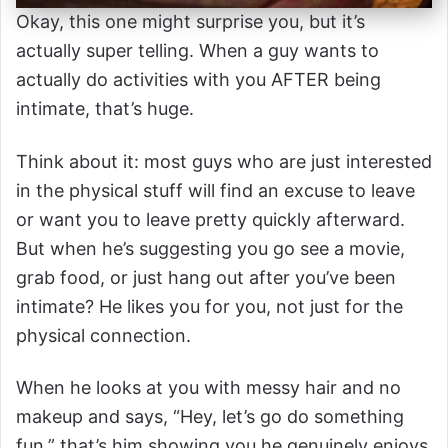
Okay, this one might surprise you, but it’s
actually super telling. When a guy wants to
actually do activities with you AFTER being
intimate, that’s huge.
Think about it: most guys who are just interested
in the physical stuff will find an excuse to leave
or want you to leave pretty quickly afterward.
But when he’s suggesting you go see a movie,
grab food, or just hang out after you’ve been
intimate? He likes you for you, not just for the
physical connection.
When he looks at you with messy hair and no
makeup and says, “Hey, let’s go do something
fun,” that’s him showing you he genuinely enjoys