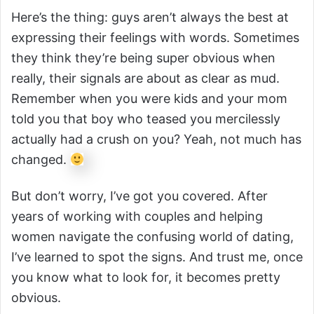
Here’s the thing: guys aren’t always the best at
expressing their feelings with words. Sometimes
they think they’re being super obvious when
really, their signals are about as clear as mud.
Remember when you were kids and your mom
told you that boy who teased you mercilessly
actually had a crush on you? Yeah, not much has
changed.
But don’t worry, I’ve got you covered. After
years of working with couples and helping
women navigate the confusing world of dating,
I’ve learned to spot the signs. And trust me, once
you know what to look for, it becomes pretty
obvious.