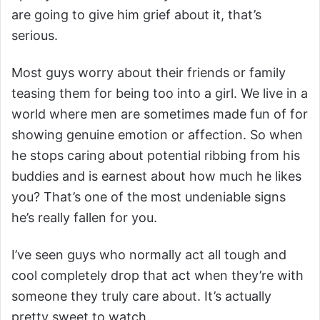
are going to give him grief about it, that’s
serious.
Most guys worry about their friends or family
teasing them for being too into a girl. We live in a
world where men are sometimes made fun of for
showing genuine emotion or affection. So when
he stops caring about potential ribbing from his
buddies and is earnest about how much he likes
you? That’s one of the most undeniable signs
he’s really fallen for you.
I’ve seen guys who normally act all tough and
cool completely drop that act when they’re with
someone they truly care about. It’s actually
pretty sweet to watch.