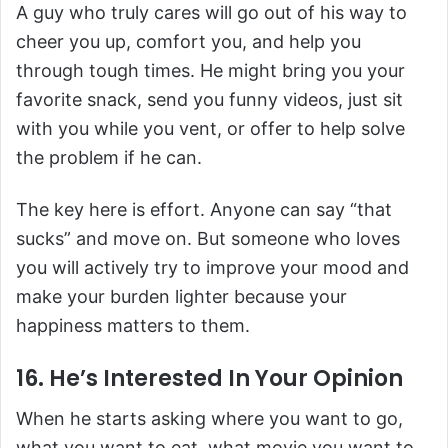
A guy who truly cares will go out of his way to
cheer you up, comfort you, and help you
through tough times. He might bring you your
favorite snack, send you funny videos, just sit
with you while you vent, or offer to help solve
the problem if he can.
The key here is effort. Anyone can say “that
sucks” and move on. But someone who loves
you will actively try to improve your mood and
make your burden lighter because your
happiness matters to them.
16. He’s Interested In Your Opinion
When he starts asking where you want to go,
what you want to eat, what movie you want to