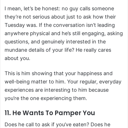
I mean, let’s be honest: no guy calls someone
they’re not serious about just to ask how their
Tuesday was. If the conversation isn’t leading
anywhere physical and he’s still engaging, asking
questions, and genuinely interested in the
mundane details of your life? He really cares
about you.
This is him showing that your happiness and
well-being matter to him. Your regular, everyday
experiences are interesting to him because
you’re the one experiencing them.
11. He Wants To Pamper You
Does he call to ask if you’ve eaten? Does he