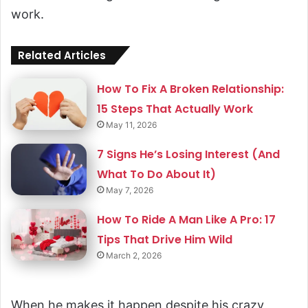
work.
Related Articles
How To Fix A Broken Relationship:
15 Steps That Actually Work
May 11, 2026
7 Signs He’s Losing Interest (And
What To Do About It)
May 7, 2026
How To Ride A Man Like A Pro: 17
Tips That Drive Him Wild
March 2, 2026
When he makes it happen despite his crazy