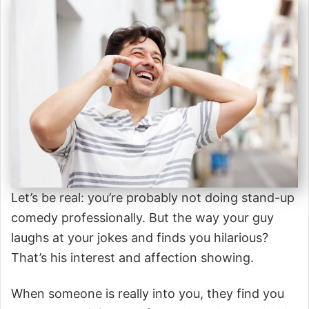
Let’s be real: you’re probably not doing stand-up
comedy professionally. But the way your guy
laughs at your jokes and finds you hilarious?
That’s his interest and affection showing.
When someone is really into you, they find you