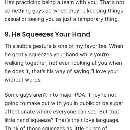
He’s practicing being a team with you. That’s not
something guys do when they’re keeping things
casual or seeing you as just a temporary thing.
9. He Squeezes Your Hand
This subtle gesture is one of my favorites. When
he gently squeezes your hand while you’re
walking together, not even looking at you when
he does it, that’s his way of saying “I love you”
without words.
Some guys aren’t into major PDA. They’re not
going to make out with you in public or be super
affectionate where everyone can see. But that
little hand squeeze? That’s their love language.
Think of those squeezes as little bursts of