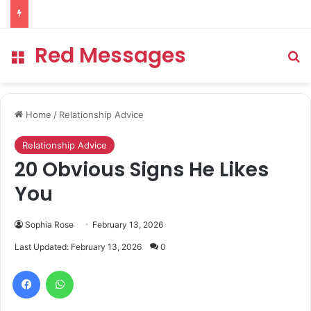
Red Messages
Menu
Se
Home
/
Relationship Advice
Relationship Advice
20 Obvious Signs He Likes
You
Sophia Rose
February 13, 2026
Last Updated: February 13, 2026
0
Facebook
WhatsApp