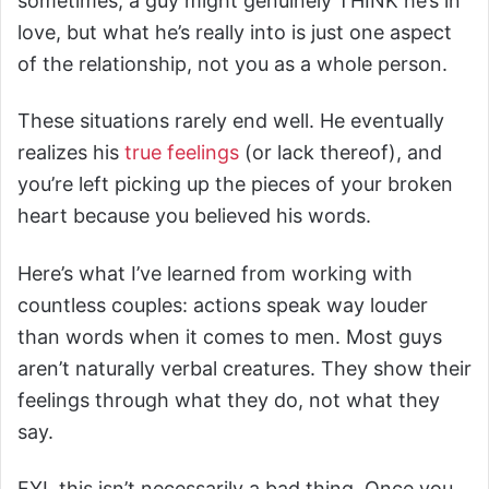
sometimes, a guy might genuinely THINK he’s in
love, but what he’s really into is just one aspect
of the relationship, not you as a whole person.
These situations rarely end well. He eventually
realizes his
true feelings
(or lack thereof), and
you’re left picking up the pieces of your broken
heart because you believed his words.
Here’s what I’ve learned from working with
countless couples: actions speak way louder
than words when it comes to men. Most guys
aren’t naturally verbal creatures. They show their
feelings through what they do, not what they
say.
FYI, this isn’t necessarily a bad thing. Once you