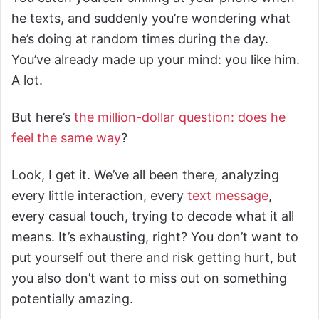
he texts, and suddenly you’re wondering what
he’s doing at random times during the day.
You’ve already made up your mind: you like him.
A lot.
But here’s
the million-dollar question: does he
feel the same way
?
Look, I get it. We’ve all been there, analyzing
every little interaction, every
text message
,
every casual touch, trying to decode what it all
means. It’s exhausting, right? You don’t want to
put yourself out there and risk getting hurt, but
you also don’t want to miss out on something
potentially amazing.