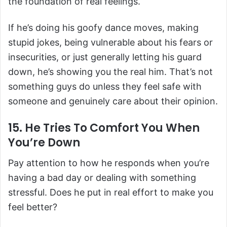
the foundation of real feelings.
If he’s doing his goofy dance moves, making
stupid jokes, being vulnerable about his fears or
insecurities, or just generally letting his guard
down, he’s showing you the real him. That’s not
something guys do unless they feel safe with
someone and genuinely care about their opinion.
15. He Tries To Comfort You When
You’re Down
Pay attention to how he responds when you’re
having a bad day or dealing with something
stressful. Does he put in real effort to make you
feel better?