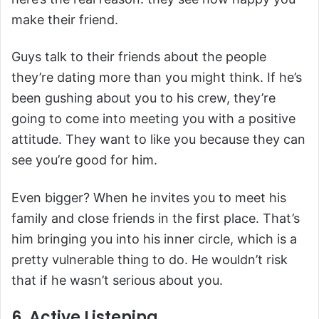
make their friend.
Guys talk to their friends about the people
they’re dating more than you might think. If he’s
been gushing about you to his crew, they’re
going to come into meeting you with a positive
attitude. They want to like you because they can
see you’re good for him.
Even bigger? When he invites you to meet his
family and close friends in the first place. That’s
him bringing you into his inner circle, which is a
pretty vulnerable thing to do. He wouldn’t risk
that if he wasn’t serious about you.
6. Active Listening