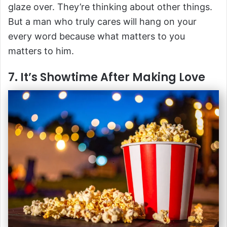
glaze over. They’re thinking about other things.
But a man who truly cares will hang on your
every word because what matters to you
matters to him.
7. It’s Showtime After Making Love