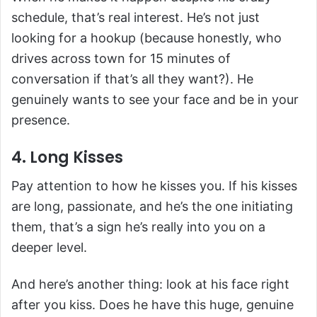
schedule, that’s real interest. He’s not just
looking for a hookup (because honestly, who
drives across town for 15 minutes of
conversation if that’s all they want?). He
genuinely wants to see your face and be in your
presence.
4. Long Kisses
Pay attention to how he kisses you. If his kisses
are long, passionate, and he’s the one initiating
them, that’s a sign he’s really into you on a
deeper level.
And here’s another thing: look at his face right
after you kiss. Does he have this huge, genuine