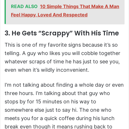
READ ALSO
10 Simple Things That Make A Man
Feel Happy, Loved And Respected
3. He Gets “Scrappy” With His Time
This is one of my favorite signs because it’s so
telling. A guy who likes you will cobble together
whatever scraps of time he has just to see you,
even when it’s wildly inconvenient.
I’m not talking about finding a whole day or even
three hours. I’m talking about that guy who
stops by for 15 minutes on his way to
somewhere else just to say hi. The one who
meets you for a quick coffee during his lunch
break even though it means rushing back to