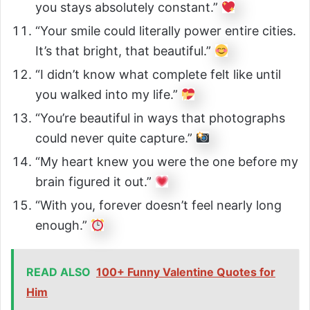
you stays absolutely constant.”
“Your smile could literally power entire cities.
It’s that bright, that beautiful.”
“I didn’t know what complete felt like until
you walked into my life.”
“You’re beautiful in ways that photographs
could never quite capture.”
“My heart knew you were the one before my
brain figured it out.”
“With you, forever doesn’t feel nearly long
enough.”
READ ALSO
100+ Funny Valentine Quotes for
Him