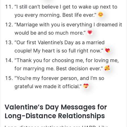
“I still can’t believe I get to wake up next to
you every morning. Best life ever.”
“Marriage with you is everything I dreamed it
would be and so much more.”
“Our first Valentine’s Day as a married
couple! My heart is so full right now.”
“Thank you for choosing me, for loving me,
for marrying me. Best decision ever.”
“You’re my forever person, and I’m so
grateful we made it official.”
Valentine’s Day Messages for
Long-Distance Relationships