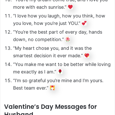
more with each sunrise.”
“I love how you laugh, how you think, how
you love, how you’re just YOU.”
“You’re the best part of every day, hands
down, no competition.”
“My heart chose you, and it was the
smartest decision it ever made.”
“You make me want to be better while loving
me exactly as I am.”
“I’m so grateful you’re mine and I’m yours.
Best team ever.”
Valentine’s Day Messages for
Husband