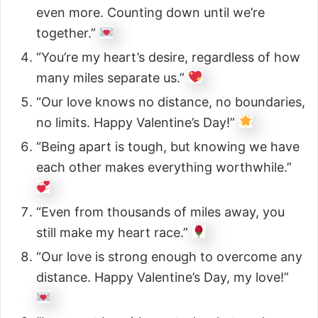
even more. Counting down until we’re
together.”
“You’re my heart’s desire, regardless of how
many miles separate us.”
“Our love knows no distance, no boundaries,
no limits. Happy Valentine’s Day!”
“Being apart is tough, but knowing we have
each other makes everything worthwhile.”
“Even from thousands of miles away, you
still make my heart race.”
“Our love is strong enough to overcome any
distance. Happy Valentine’s Day, my love!”