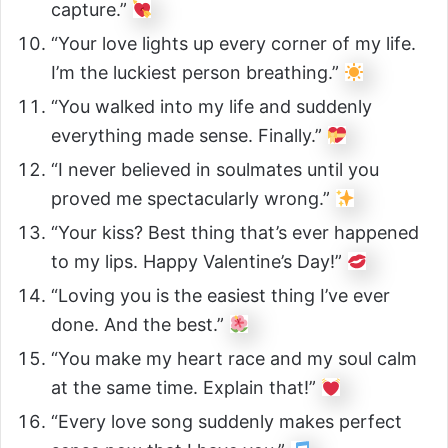
capture.”
“Your love lights up every corner of my life.
I’m the luckiest person breathing.”
“You walked into my life and suddenly
everything made sense. Finally.”
“I never believed in soulmates until you
proved me spectacularly wrong.”
“Your kiss? Best thing that’s ever happened
to my lips. Happy Valentine’s Day!”
“Loving you is the easiest thing I’ve ever
done. And the best.”
“You make my heart race and my soul calm
at the same time. Explain that!”
“Every love song suddenly makes perfect