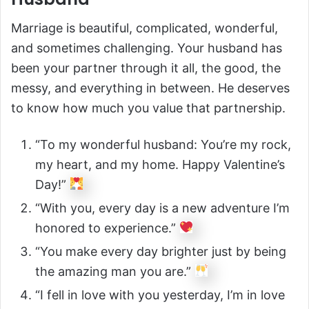
Marriage is beautiful, complicated, wonderful,
and sometimes challenging. Your husband has
been your partner through it all, the good, the
messy, and everything in between. He deserves
to know how much you value that partnership.
“To my wonderful husband: You’re my rock,
my heart, and my home. Happy Valentine’s
Day!”
“With you, every day is a new adventure I’m
honored to experience.”
“You make every day brighter just by being
the amazing man you are.”
“I fell in love with you yesterday, I’m in love