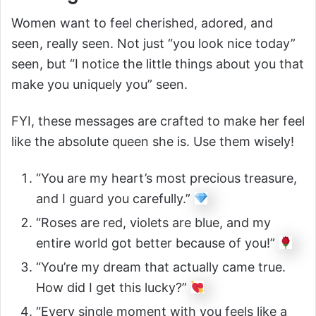
Women want to feel cherished, adored, and
seen, really seen. Not just “you look nice today”
seen, but “I notice the little things about you that
make you uniquely you” seen.
FYI, these messages are crafted to make her feel
like the absolute queen she is. Use them wisely!
“You are my heart’s most precious treasure,
and I guard you carefully.”
“Roses are red, violets are blue, and my
entire world got better because of you!”
“You’re my dream that actually came true.
How did I get this lucky?”
“Every single moment with you feels like a