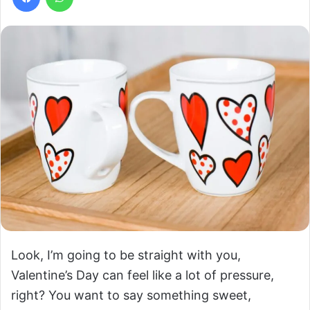
Look, I’m going to be straight with you,
Valentine’s Day can feel like a lot of pressure,
right? You want to say something sweet,