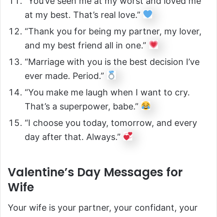
“You’ve seen me at my worst and loved me
at my best. That’s real love.”
“Thank you for being my partner, my lover,
and my best friend all in one.”
“Marriage with you is the best decision I’ve
ever made. Period.”
“You make me laugh when I want to cry.
That’s a superpower, babe.”
“I choose you today, tomorrow, and every
day after that. Always.”
Valentine’s Day Messages for
Wife
Your wife is your partner, your confidant, your