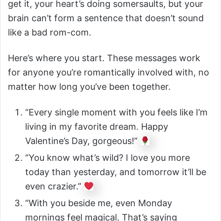
get it, your heart’s doing somersaults, but your
brain can’t form a sentence that doesn’t sound
like a bad rom-com.
Here’s where you start. These messages work
for anyone you’re romantically involved with, no
matter how long you’ve been together.
“Every single moment with you feels like I’m
living in my favorite dream. Happy
Valentine’s Day, gorgeous!”
“You know what’s wild? I love you more
today than yesterday, and tomorrow it’ll be
even crazier.”
“With you beside me, even Monday
mornings feel magical. That’s saying