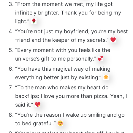
“From the moment we met, my life got
infinitely brighter. Thank you for being my
light.”
“You’re not just my boyfriend, you’re my best
friend and the keeper of my secrets.”
“Every moment with you feels like the
universe’s gift to me personally.”
“You have this magical way of making
everything better just by existing.”
“To the man who makes my heart do
backflips: I love you more than pizza. Yeah, I
said it.”
“You’re the reason I wake up smiling and go
to bed grateful.”