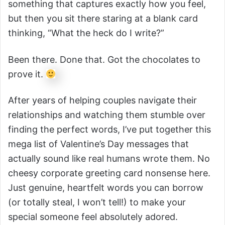
something that captures exactly how you feel,
but then you sit there staring at a blank card
thinking, “What the heck do I write?”
Been there. Done that. Got the chocolates to
prove it.
After years of helping couples navigate their
relationships and watching them stumble over
finding the perfect words, I’ve put together this
mega list of Valentine’s Day messages that
actually sound like real humans wrote them. No
cheesy corporate greeting card nonsense here.
Just genuine, heartfelt words you can borrow
(or totally steal, I won’t tell!) to make your
special someone feel absolutely adored.