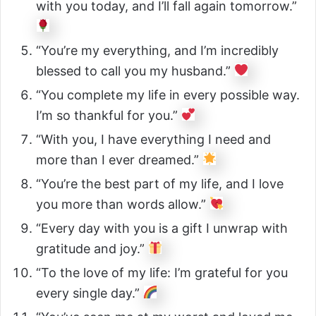
with you today, and I’ll fall again tomorrow.”
“You’re my everything, and I’m incredibly
blessed to call you my husband.”
“You complete my life in every possible way.
I’m so thankful for you.”
“With you, I have everything I need and
more than I ever dreamed.”
“You’re the best part of my life, and I love
you more than words allow.”
“Every day with you is a gift I unwrap with
gratitude and joy.”
“To the love of my life: I’m grateful for you
every single day.”