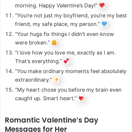
morning. Happy Valentine’s Day!”
“You’re not just my boyfriend, you’re my best
friend, my safe place, my person.”
“Your hugs fix things I didn’t even know
were broken.”
“I love how you love me, exactly as I am.
That’s everything.”
“You make ordinary moments feel absolutely
extraordinary.”
“My heart chose you before my brain even
caught up. Smart heart.”
Romantic Valentine’s Day
Messages for Her