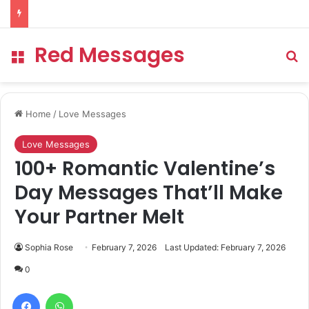
Red Messages
Menu
Se
Home
/
Love Messages
Love Messages
100+ Romantic Valentine’s
Day Messages That’ll Make
Your Partner Melt
Sophia Rose
February 7, 2026
Last Updated: February 7, 2026
0
Facebook
WhatsApp