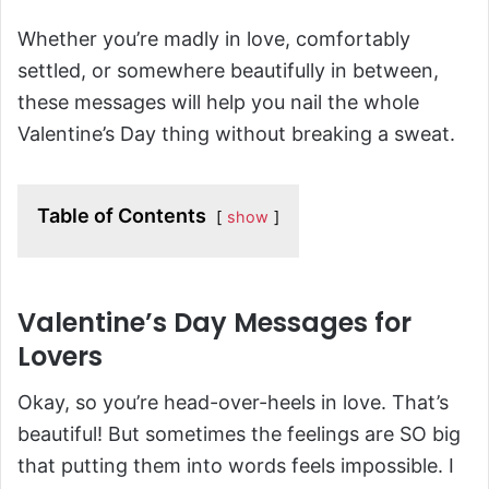
Whether you’re madly in love, comfortably
settled, or somewhere beautifully in between,
these messages will help you nail the whole
Valentine’s Day thing without breaking a sweat.
Table of Contents
show
Valentine’s Day Messages for
Lovers
Okay, so you’re head-over-heels in love. That’s
beautiful! But sometimes the feelings are SO big
that putting them into words feels impossible. I