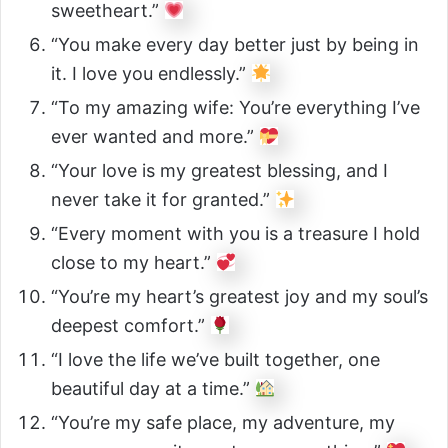
sweetheart.”
“You make every day better just by being in
it. I love you endlessly.”
“To my amazing wife: You’re everything I’ve
ever wanted and more.”
“Your love is my greatest blessing, and I
never take it for granted.”
“Every moment with you is a treasure I hold
close to my heart.”
“You’re my heart’s greatest joy and my soul’s
deepest comfort.”
“I love the life we’ve built together, one
beautiful day at a time.”
“You’re my safe place, my adventure, my