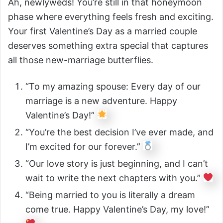
Ah, newlyweds! You’re still in that honeymoon
phase where everything feels fresh and exciting.
Your first Valentine’s Day as a married couple
deserves something extra special that captures
all those new-marriage butterflies.
“To my amazing spouse: Every day of our
marriage is a new adventure. Happy
Valentine’s Day!”
“You’re the best decision I’ve ever made, and
I’m excited for our forever.”
“Our love story is just beginning, and I can’t
wait to write the next chapters with you.”
“Being married to you is literally a dream
come true. Happy Valentine’s Day, my love!”