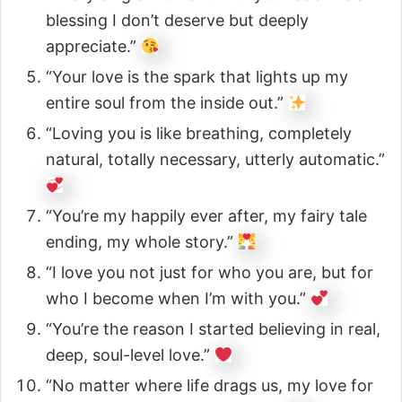
blessing I don’t deserve but deeply
appreciate.”
“Your love is the spark that lights up my
entire soul from the inside out.”
“Loving you is like breathing, completely
natural, totally necessary, utterly automatic.”
“You’re my happily ever after, my fairy tale
ending, my whole story.”
“I love you not just for who you are, but for
who I become when I’m with you.”
“You’re the reason I started believing in real,
deep, soul-level love.”
“No matter where life drags us, my love for