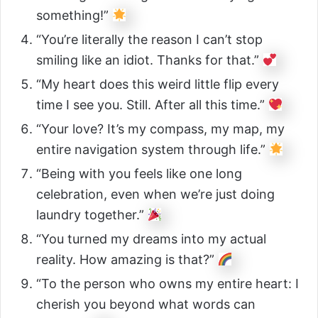
something!”
“You’re literally the reason I can’t stop
smiling like an idiot. Thanks for that.”
“My heart does this weird little flip every
time I see you. Still. After all this time.”
“Your love? It’s my compass, my map, my
entire navigation system through life.”
“Being with you feels like one long
celebration, even when we’re just doing
laundry together.”
“You turned my dreams into my actual
reality. How amazing is that?”
“To the person who owns my entire heart: I
cherish you beyond what words can