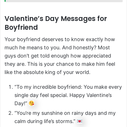
Valentine’s Day Messages for
Boyfriend
Your boyfriend deserves to know exactly how
much he means to you. And honestly? Most
guys don’t get told enough how appreciated
they are. This is your chance to make him feel
like the absolute king of your world.
“To my incredible boyfriend: You make every
single day feel special. Happy Valentine’s
Day!”
“You’re my sunshine on rainy days and my
calm during life’s storms.”