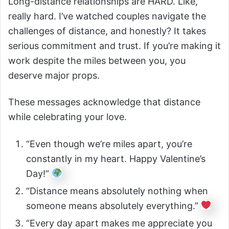
Long-distance relationships are HARD. Like,
really hard. I’ve watched couples navigate the
challenges of distance, and honestly? It takes
serious commitment and trust. If you’re making it
work despite the miles between you, you
deserve major props.
These messages acknowledge that distance
while celebrating your love.
“Even though we’re miles apart, you’re
constantly in my heart. Happy Valentine’s
Day!”
“Distance means absolutely nothing when
someone means absolutely everything.”
“Every day apart makes me appreciate you