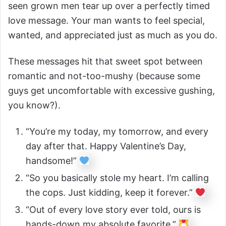
seen grown men tear up over a perfectly timed
love message. Your man wants to feel special,
wanted, and appreciated just as much as you do.
These messages hit that sweet spot between
romantic and not-too-mushy (because some
guys get uncomfortable with excessive gushing,
you know?).
“You’re my today, my tomorrow, and every
day after that. Happy Valentine’s Day,
handsome!”
“So you basically stole my heart. I’m calling
the cops. Just kidding, keep it forever.”
“Out of every love story ever told, ours is
hands-down my absolute favorite.”