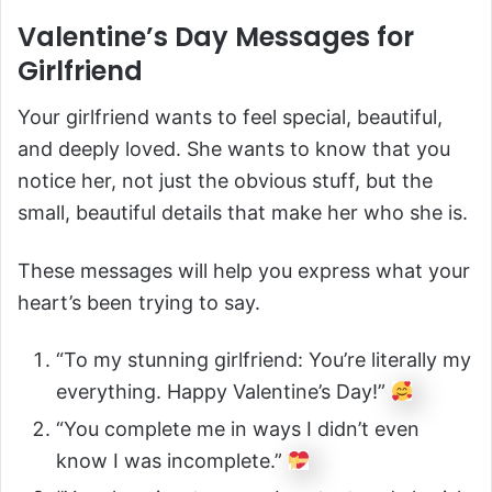
Valentine’s Day Messages for
Girlfriend
Your girlfriend wants to feel special, beautiful,
and deeply loved. She wants to know that you
notice her, not just the obvious stuff, but the
small, beautiful details that make her who she is.
These messages will help you express what your
heart’s been trying to say.
“To my stunning girlfriend: You’re literally my
everything. Happy Valentine’s Day!”
“You complete me in ways I didn’t even
know I was incomplete.”