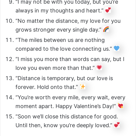
“I may not be with you today, but you’re
always in my thoughts and heart.”
“No matter the distance, my love for you
grows stronger every single day.”
“The miles between us are nothing
compared to the love connecting us.”
“I miss you more than words can say, but I
love you even more than that.”
“Distance is temporary, but our love is
forever. Hold onto that.”
“You’re worth every mile, every wait, every
moment apart. Happy Valentine’s Day!”
“Soon we’ll close this distance for good.
Until then, know you’re deeply loved.”