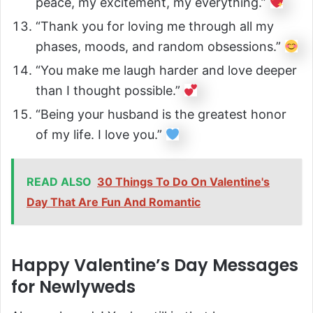
peace, my excitement, my everything.”
“Thank you for loving me through all my
phases, moods, and random obsessions.”
“You make me laugh harder and love deeper
than I thought possible.”
“Being your husband is the greatest honor
of my life. I love you.”
READ ALSO
30 Things To Do On Valentine's
Day That Are Fun And Romantic
Happy Valentine’s Day Messages
for Newlyweds