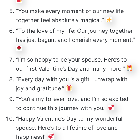
“You make every moment of our new life
together feel absolutely magical.”
“To the love of my life: Our journey together
has just begun, and I cherish every moment.”
“I’m so happy to be your spouse. Here’s to
our first Valentine’s Day and many more!”
“Every day with you is a gift I unwrap with
joy and gratitude.”
“You’re my forever love, and I’m so excited
to continue this journey with you.”
“Happy Valentine’s Day to my wonderful
spouse. Here’s to a lifetime of love and
happiness!”