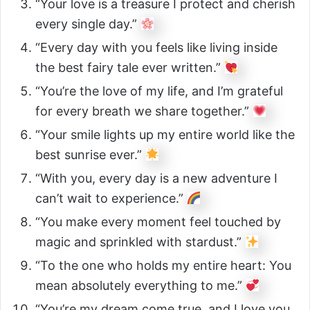
“Your love is a treasure I protect and cherish
every single day.”
“Every day with you feels like living inside
the best fairy tale ever written.”
“You’re the love of my life, and I’m grateful
for every breath we share together.”
“Your smile lights up my entire world like the
best sunrise ever.”
“With you, every day is a new adventure I
can’t wait to experience.”
“You make every moment feel touched by
magic and sprinkled with stardust.”
“To the one who holds my entire heart: You
mean absolutely everything to me.”
“You’re my dream come true, and I love you