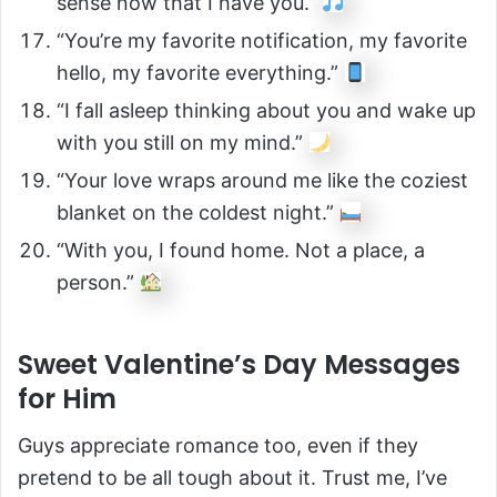
sense now that I have you.”
“You’re my favorite notification, my favorite
hello, my favorite everything.”
“I fall asleep thinking about you and wake up
with you still on my mind.”
“Your love wraps around me like the coziest
blanket on the coldest night.”
“With you, I found home. Not a place, a
person.”
Sweet Valentine’s Day Messages
for Him
Guys appreciate romance too, even if they
pretend to be all tough about it. Trust me, I’ve