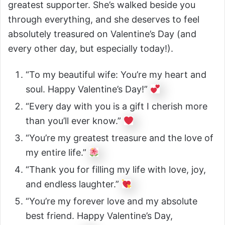
greatest supporter. She’s walked beside you
through everything, and she deserves to feel
absolutely treasured on Valentine’s Day (and
every other day, but especially today!).
“To my beautiful wife: You’re my heart and
soul. Happy Valentine’s Day!”
“Every day with you is a gift I cherish more
than you’ll ever know.”
“You’re my greatest treasure and the love of
my entire life.”
“Thank you for filling my life with love, joy,
and endless laughter.”
“You’re my forever love and my absolute
best friend. Happy Valentine’s Day,