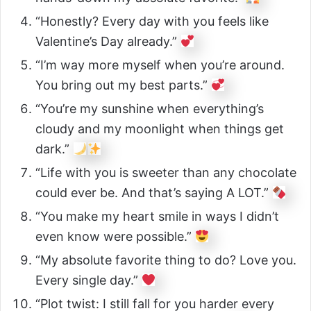
“Honestly? Every day with you feels like
Valentine’s Day already.”
“I’m way more myself when you’re around.
You bring out my best parts.”
“You’re my sunshine when everything’s
cloudy and my moonlight when things get
dark.”
“Life with you is sweeter than any chocolate
could ever be. And that’s saying A LOT.”
“You make my heart smile in ways I didn’t
even know were possible.”
“My absolute favorite thing to do? Love you.
Every single day.”
“Plot twist: I still fall for you harder every