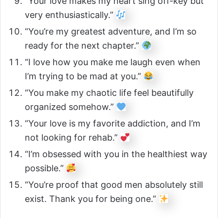
“Your love makes my heart sing off-key but
very enthusiastically.”
“You’re my greatest adventure, and I’m so
ready for the next chapter.”
“I love how you make me laugh even when
I’m trying to be mad at you.”
“You make my chaotic life feel beautifully
organized somehow.”
“Your love is my favorite addiction, and I’m
not looking for rehab.”
“I’m obsessed with you in the healthiest way
possible.”
“You’re proof that good men absolutely still
exist. Thank you for being one.”