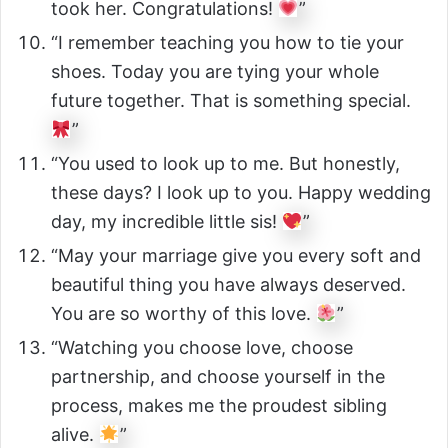
took her. Congratulations!
”
“I remember teaching you how to tie your
shoes. Today you are tying your whole
future together. That is something special.
”
“You used to look up to me. But honestly,
these days? I look up to you. Happy wedding
day, my incredible little sis!
”
“May your marriage give you every soft and
beautiful thing you have always deserved.
You are so worthy of this love.
”
“Watching you choose love, choose
partnership, and choose yourself in the
process, makes me the proudest sibling
alive.
”