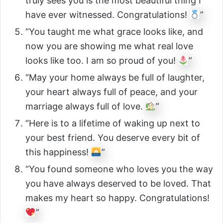
truly sees you is the most beautiful thing I
have ever witnessed. Congratulations!
”
“You taught me what grace looks like, and
now you are showing me what real love
looks like too. I am so proud of you!
”
“May your home always be full of laughter,
your heart always full of peace, and your
marriage always full of love.
”
“Here is to a lifetime of waking up next to
your best friend. You deserve every bit of
this happiness!
”
“You found someone who loves you the way
you have always deserved to be loved. That
makes my heart so happy. Congratulations!
”