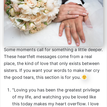
Some moments call for something a little deeper.
These heartfelt messages come from a real
place, the kind of love that only exists between
sisters. If you want your words to make her cry
the good tears, this section is for you.
“Loving you has been the greatest privilege
of my life, and watching you be loved like
this today makes my heart overflow. I love