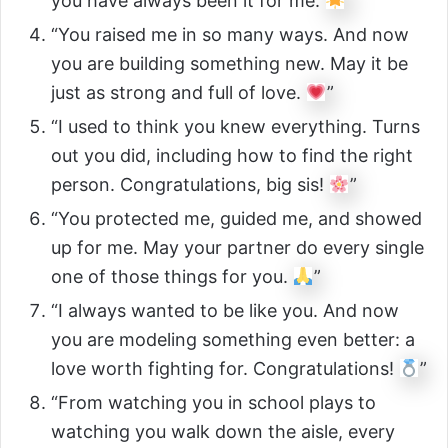
you have always been it for me.
”
“You raised me in so many ways. And now
you are building something new. May it be
just as strong and full of love.
”
“I used to think you knew everything. Turns
out you did, including how to find the right
person. Congratulations, big sis!
”
“You protected me, guided me, and showed
up for me. May your partner do every single
one of those things for you.
”
“I always wanted to be like you. And now
you are modeling something even better: a
love worth fighting for. Congratulations!
”
“From watching you in school plays to
watching you walk down the aisle, every