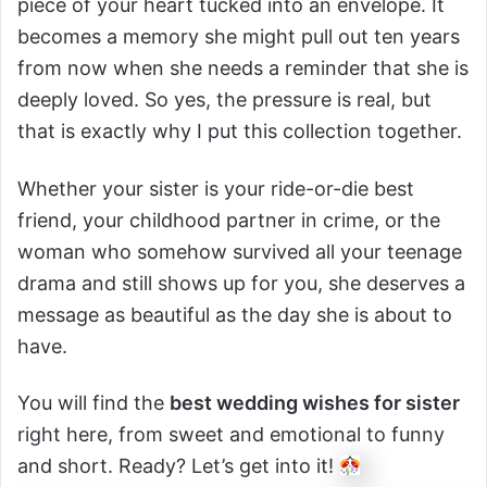
piece of your heart tucked into an envelope. It
becomes a memory she might pull out ten years
from now when she needs a reminder that she is
deeply loved. So yes, the pressure is real, but
that is exactly why I put this collection together.
Whether your sister is your ride-or-die best
friend, your childhood partner in crime, or the
woman who somehow survived all your teenage
drama and still shows up for you, she deserves a
message as beautiful as the day she is about to
have.
You will find the
best wedding wishes for sister
right here, from sweet and emotional to funny
and short. Ready? Let’s get into it!