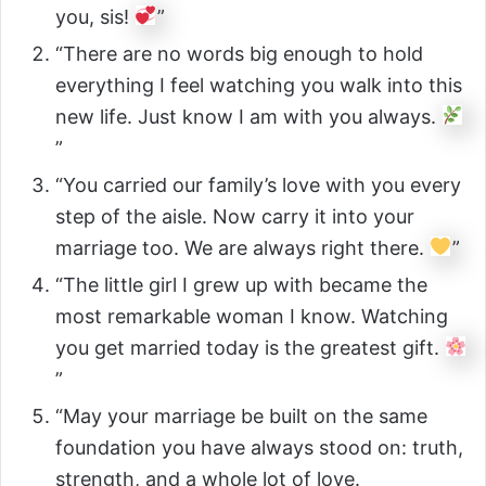
you, sis!
”
“There are no words big enough to hold
everything I feel watching you walk into this
new life. Just know I am with you always.
”
“You carried our family’s love with you every
step of the aisle. Now carry it into your
marriage too. We are always right there.
”
“The little girl I grew up with became the
most remarkable woman I know. Watching
you get married today is the greatest gift.
”
“May your marriage be built on the same
foundation you have always stood on: truth,
strength, and a whole lot of love.