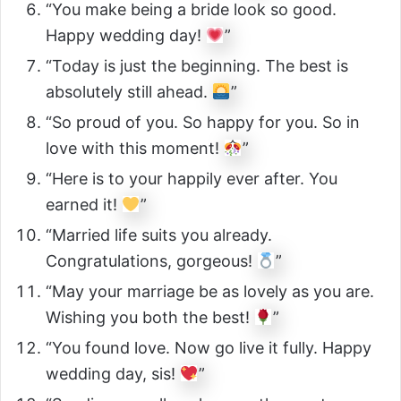
“You make being a bride look so good.
Happy wedding day!
”
“Today is just the beginning. The best is
absolutely still ahead.
”
“So proud of you. So happy for you. So in
love with this moment!
”
“Here is to your happily ever after. You
earned it!
”
“Married life suits you already.
Congratulations, gorgeous!
”
“May your marriage be as lovely as you are.
Wishing you both the best!
”
“You found love. Now go live it fully. Happy
wedding day, sis!
”