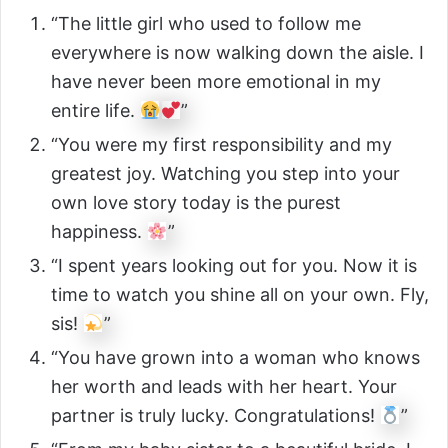
“The little girl who used to follow me
everywhere is now walking down the aisle. I
have never been more emotional in my
entire life.
”
“You were my first responsibility and my
greatest joy. Watching you step into your
own love story today is the purest
happiness.
”
“I spent years looking out for you. Now it is
time to watch you shine all on your own. Fly,
sis!
”
“You have grown into a woman who knows
her worth and leads with her heart. Your
partner is truly lucky. Congratulations!
”