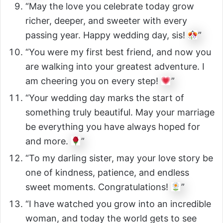
“May the love you celebrate today grow
richer, deeper, and sweeter with every
passing year. Happy wedding day, sis!
”
“You were my first best friend, and now you
are walking into your greatest adventure. I
am cheering you on every step!
”
“Your wedding day marks the start of
something truly beautiful. May your marriage
be everything you have always hoped for
and more.
”
“To my darling sister, may your love story be
one of kindness, patience, and endless
sweet moments. Congratulations!
”
“I have watched you grow into an incredible
woman, and today the world gets to see