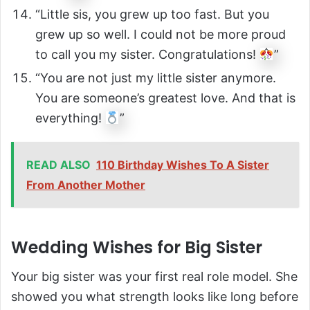
“Little sis, you grew up too fast. But you
grew up so well. I could not be more proud
to call you my sister. Congratulations!
”
“You are not just my little sister anymore.
You are someone’s greatest love. And that is
everything!
”
READ ALSO
110 Birthday Wishes To A Sister
From Another Mother
Wedding Wishes for Big Sister
Your big sister was your first real role model. She
showed you what strength looks like long before