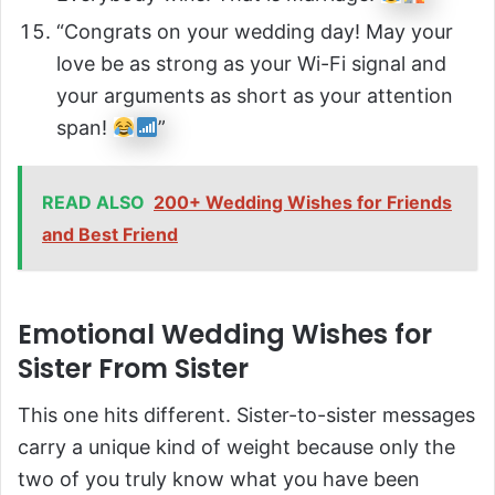
“Congrats on your wedding day! May your
love be as strong as your Wi-Fi signal and
your arguments as short as your attention
span!
”
READ ALSO
200+ Wedding Wishes for Friends
and Best Friend
Emotional Wedding Wishes for
Sister From Sister
This one hits different. Sister-to-sister messages
carry a unique kind of weight because only the
two of you truly know what you have been