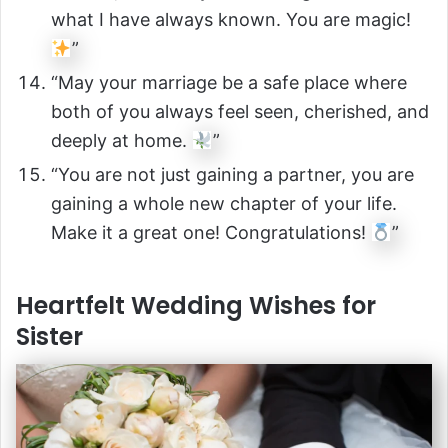
what I have always known. You are magic!
”
“May your marriage be a safe place where
both of you always feel seen, cherished, and
deeply at home.
”
“You are not just gaining a partner, you are
gaining a whole new chapter of your life.
Make it a great one! Congratulations!
”
Heartfelt Wedding Wishes for
Sister