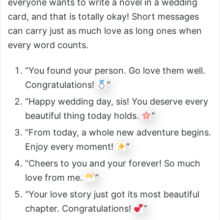
everyone wants to write a novel in a wedding
card, and that is totally okay! Short messages
can carry just as much love as long ones when
every word counts.
“You found your person. Go love them well.
Congratulations!
”
“Happy wedding day, sis! You deserve every
beautiful thing today holds.
”
“From today, a whole new adventure begins.
Enjoy every moment!
”
“Cheers to you and your forever! So much
love from me.
”
“Your love story just got its most beautiful
chapter. Congratulations!
”