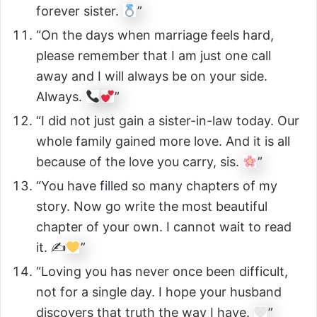
forever sister.
”
“On the days when marriage feels hard,
please remember that I am just one call
away and I will always be on your side.
Always.
”
“I did not just gain a sister-in-law today. Our
whole family gained more love. And it is all
because of the love you carry, sis.
”
“You have filled so many chapters of my
story. Now go write the most beautiful
chapter of your own. I cannot wait to read
it. ✍
”
“Loving you has never once been difficult,
not for a single day. I hope your husband
discovers that truth the way I have.
”