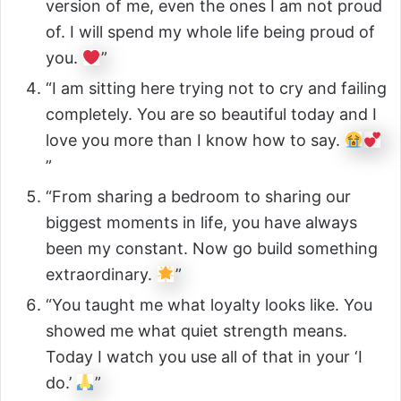
version of me, even the ones I am not proud
of. I will spend my whole life being proud of
you.
”
“I am sitting here trying not to cry and failing
completely. You are so beautiful today and I
love you more than I know how to say.
”
“From sharing a bedroom to sharing our
biggest moments in life, you have always
been my constant. Now go build something
extraordinary.
”
“You taught me what loyalty looks like. You
showed me what quiet strength means.
Today I watch you use all of that in your ‘I
do.’
”