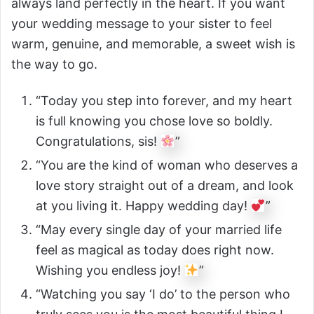
always land perfectly in the heart. If you want
your wedding message to your sister to feel
warm, genuine, and memorable, a sweet wish is
the way to go.
“Today you step into forever, and my heart
is full knowing you chose love so boldly.
Congratulations, sis!
”
“You are the kind of woman who deserves a
love story straight out of a dream, and look
at you living it. Happy wedding day!
”
“May every single day of your married life
feel as magical as today does right now.
Wishing you endless joy!
”
“Watching you say ‘I do’ to the person who