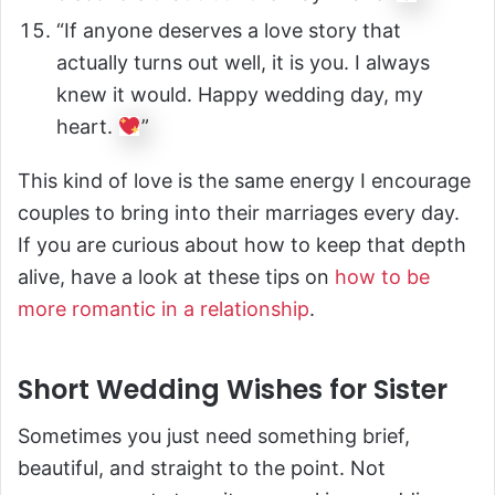
“If anyone deserves a love story that
actually turns out well, it is you. I always
knew it would. Happy wedding day, my
heart.
”
This kind of love is the same energy I encourage
couples to bring into their marriages every day.
If you are curious about how to keep that depth
alive, have a look at these tips on
how to be
more romantic in a relationship
.
Short Wedding Wishes for Sister
Sometimes you just need something brief,
beautiful, and straight to the point. Not