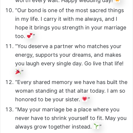
worth every wait. Happy wedding day!
”
“Our bond is one of the most sacred things
in my life. I carry it with me always, and I
hope it brings you strength in your marriage
too.
”
“You deserve a partner who matches your
energy, supports your dreams, and makes
you laugh every single day. Go live that life!
”
“Every shared memory we have has built the
woman standing at that altar today. I am so
honored to be your sister.
”
“May your marriage be a place where you
never have to shrink yourself to fit. May you
always grow together instead.
”