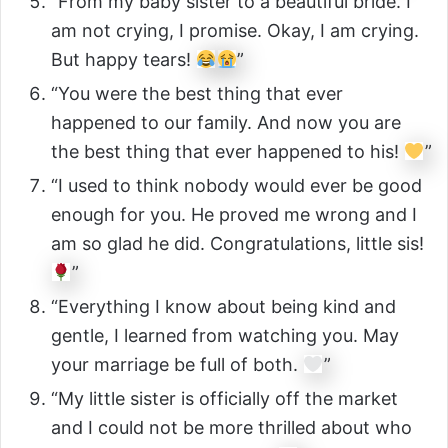
“From my baby sister to a beautiful bride. I
am not crying, I promise. Okay, I am crying.
But happy tears!
”
“You were the best thing that ever
happened to our family. And now you are
the best thing that ever happened to his!
”
“I used to think nobody would ever be good
enough for you. He proved me wrong and I
am so glad he did. Congratulations, little sis!
”
“Everything I know about being kind and
gentle, I learned from watching you. May
your marriage be full of both.
”
“My little sister is officially off the market
and I could not be more thrilled about who