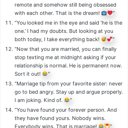
remote and somehow still being obsessed
with each other. That is the dream!
”
“You looked me in the eye and said ‘he is the
one.’ I had my doubts. But looking at you
both today, I take everything back!
”
“Now that you are married, you can finally
stop texting me at midnight asking if your
relationship is normal. He is permanent now.
Sort it out!
”
“Marriage tip from your favorite sister: never
go to bed angry. Stay up and argue properly.
I am joking. Kind of.
”
“You have found your forever person. And
they have found yours. Nobody wins.
Everybody wins. That is marriage!
”