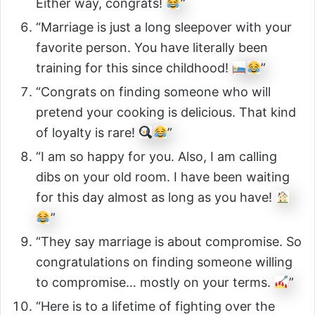
Either way, congrats!
”
“Marriage is just a long sleepover with your
favorite person. You have literally been
training for this since childhood!
”
“Congrats on finding someone who will
pretend your cooking is delicious. That kind
of loyalty is rare!
”
“I am so happy for you. Also, I am calling
dibs on your old room. I have been waiting
for this day almost as long as you have!
”
“They say marriage is about compromise. So
congratulations on finding someone willing
to compromise… mostly on your terms.
”
“Here is to a lifetime of fighting over the