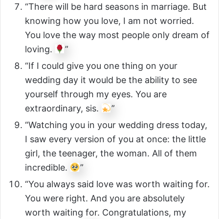
“There will be hard seasons in marriage. But
knowing how you love, I am not worried.
You love the way most people only dream of
loving.
”
“If I could give you one thing on your
wedding day it would be the ability to see
yourself through my eyes. You are
extraordinary, sis.
”
“Watching you in your wedding dress today,
I saw every version of you at once: the little
girl, the teenager, the woman. All of them
incredible.
”
“You always said love was worth waiting for.
You were right. And you are absolutely
worth waiting for. Congratulations, my