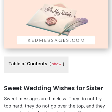
Table of Contents
show
Sweet Wedding Wishes for Sister
Sweet messages are timeless. They do not try
too hard, they do not go over the top, and they