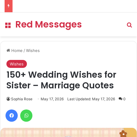
Red Messages
Menu
Se
Home
/
Wishes
Wishes
150+ Wedding Wishes for
Sister – Marriage Quotes
Sophia Rose
May 17, 2026
Last Updated: May 17, 2026
0
Facebook
WhatsApp