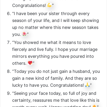
Congratulations!
”
“I have been your sister through every
season of your life, and I will keep showing
up no matter where this new season takes
you.
”
“You showed me what it means to love
fiercely and live fully. I hope your marriage
mirrors everything you have poured into
others.
”
“Today you do not just gain a husband, you
gain a new kind of family. And they are so
lucky to have you. Congratulations!
”
“Seeing your face today, so full of joy and
certainty, reassures me that love like this is