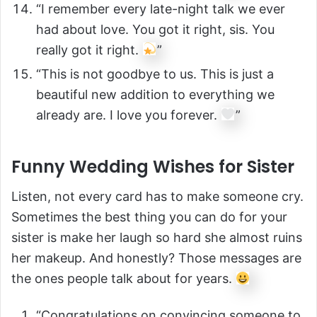
“I remember every late-night talk we ever
had about love. You got it right, sis. You
really got it right.
”
“This is not goodbye to us. This is just a
beautiful new addition to everything we
already are. I love you forever.
”
Funny Wedding Wishes for Sister
Listen, not every card has to make someone cry.
Sometimes the best thing you can do for your
sister is make her laugh so hard she almost ruins
her makeup. And honestly? Those messages are
the ones people talk about for years.
“Congratulations on convincing someone to