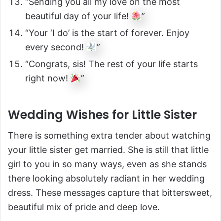
“Sending you all my love on the most
beautiful day of your life!
”
“Your ‘I do’ is the start of forever. Enjoy
every second!
”
“Congrats, sis! The rest of your life starts
right now!
”
Wedding Wishes for Little Sister
There is something extra tender about watching
your little sister get married. She is still that little
girl to you in so many ways, even as she stands
there looking absolutely radiant in her wedding
dress. These messages capture that bittersweet,
beautiful mix of pride and deep love.