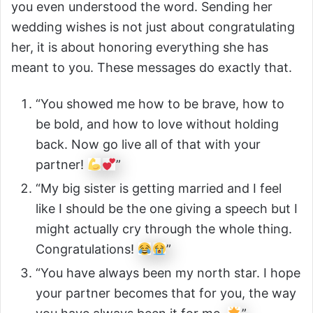
you even understood the word. Sending her
wedding wishes is not just about congratulating
her, it is about honoring everything she has
meant to you. These messages do exactly that.
“You showed me how to be brave, how to
be bold, and how to love without holding
back. Now go live all of that with your
partner!
”
“My big sister is getting married and I feel
like I should be the one giving a speech but I
might actually cry through the whole thing.
Congratulations!
”
“You have always been my north star. I hope
your partner becomes that for you, the way