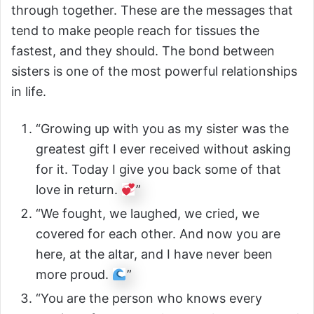
through together. These are the messages that
tend to make people reach for tissues the
fastest, and they should. The bond between
sisters is one of the most powerful relationships
in life.
“Growing up with you as my sister was the
greatest gift I ever received without asking
for it. Today I give you back some of that
love in return.
”
“We fought, we laughed, we cried, we
covered for each other. And now you are
here, at the altar, and I have never been
more proud.
”
“You are the person who knows every