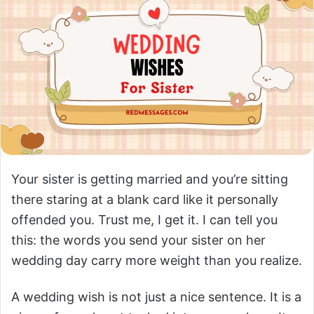
Your sister is getting married and you’re sitting
there staring at a blank card like it personally
offended you. Trust me, I get it. I can tell you
this: the words you send your sister on her
wedding day carry more weight than you realize.
A wedding wish is not just a nice sentence. It is a