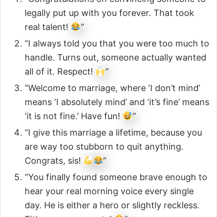
legally put up with you forever. That took
real talent!
”
“I always told you that you were too much to
handle. Turns out, someone actually wanted
all of it. Respect!
”
“Welcome to marriage, where ‘I don’t mind’
means ‘I absolutely mind’ and ‘it’s fine’ means
‘it is not fine.’ Have fun!
”
“I give this marriage a lifetime, because you
are way too stubborn to quit anything.
Congrats, sis!
”
“You finally found someone brave enough to
hear your real morning voice every single
day. He is either a hero or slightly reckless.