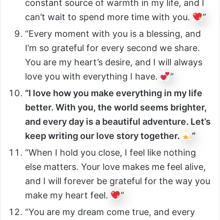
constant source of warmth in my life, and I
can’t wait to spend more time with you.
”
“Every moment with you is a blessing, and
I’m so grateful for every second we share.
You are my heart’s desire, and I will always
love you with everything I have.
”
“I love how you make everything in my life
better. With you, the world seems brighter,
and every day is a beautiful adventure. Let’s
keep writing our love story together.
”
“When I hold you close, I feel like nothing
else matters. Your love makes me feel alive,
and I will forever be grateful for the way you
make my heart feel.
”
“You are my dream come true, and every