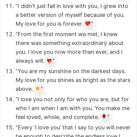
“I didn’t just fall in love with you, I grew into
a better version of myself because of you.
My love for you is forever.
”
“From the first moment we met, I knew
there was something extraordinary about
you. I love you now more than ever, and I
always will.
”
“You are my sunshine on the darkest days.
My love for you shines as bright as the stars
above.
”
“I love you not only for who you are, but for
who I am when I am with you. You make me
feel loved, whole, and complete.
”
“Every ‘I love you’ that I say to you will never
be enough to describe the endless love I