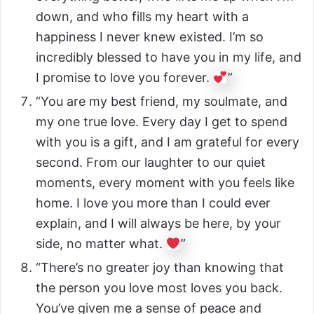
down, and who fills my heart with a
happiness I never knew existed. I’m so
incredibly blessed to have you in my life, and
I promise to love you forever.
”
“You are my best friend, my soulmate, and
my one true love. Every day I get to spend
with you is a gift, and I am grateful for every
second. From our laughter to our quiet
moments, every moment with you feels like
home. I love you more than I could ever
explain, and I will always be here, by your
side, no matter what.
”
“There’s no greater joy than knowing that
the person you love most loves you back.
You’ve given me a sense of peace and