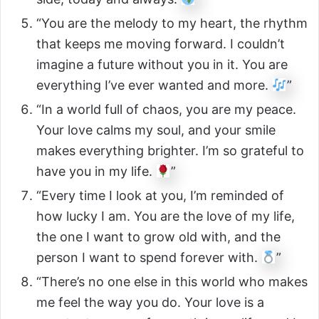
“You are the melody to my heart, the rhythm
that keeps me moving forward. I couldn’t
imagine a future without you in it. You are
everything I’ve ever wanted and more.
”
“In a world full of chaos, you are my peace.
Your love calms my soul, and your smile
makes everything brighter. I’m so grateful to
have you in my life.
”
“Every time I look at you, I’m reminded of
how lucky I am. You are the love of my life,
the one I want to grow old with, and the
person I want to spend forever with.
”
“There’s no one else in this world who makes
me feel the way you do. Your love is a