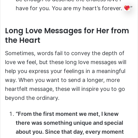
have for you. You are my heart’s forever.
”
Long Love Messages for Her from
the Heart
Sometimes, words fail to convey the depth of
love we feel, but these long love messages will
help you express your feelings in a meaningful
way. When you want to send a longer, more
heartfelt message, these will inspire you to go
beyond the ordinary.
“From the first moment we met, I knew
there was something unique and special
about you. Since that day, every moment