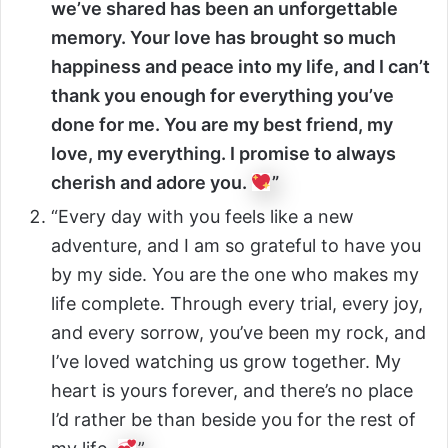
we’ve shared has been an unforgettable
memory. Your love has brought so much
happiness and peace into my life, and I can’t
thank you enough for everything you’ve
done for me. You are my best friend, my
love, my everything. I promise to always
cherish and adore you.
”
“Every day with you feels like a new
adventure, and I am so grateful to have you
by my side. You are the one who makes my
life complete. Through every trial, every joy,
and every sorrow, you’ve been my rock, and
I’ve loved watching us grow together. My
heart is yours forever, and there’s no place
I’d rather be than beside you for the rest of