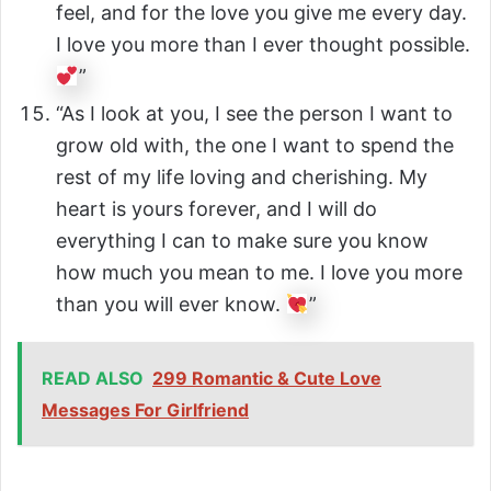
feel, and for the love you give me every day.
I love you more than I ever thought possible.
”
“As I look at you, I see the person I want to
grow old with, the one I want to spend the
rest of my life loving and cherishing. My
heart is yours forever, and I will do
everything I can to make sure you know
how much you mean to me. I love you more
than you will ever know.
”
READ ALSO
299 Romantic & Cute Love
Messages For Girlfriend