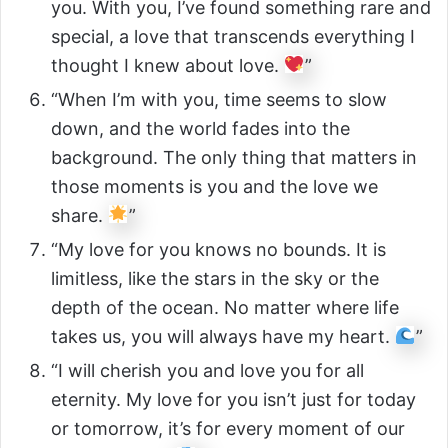
you. With you, I’ve found something rare and
special, a love that transcends everything I
thought I knew about love.
”
“When I’m with you, time seems to slow
down, and the world fades into the
background. The only thing that matters in
those moments is you and the love we
share.
”
“My love for you knows no bounds. It is
limitless, like the stars in the sky or the
depth of the ocean. No matter where life
takes us, you will always have my heart.
”
“I will cherish you and love you for all
eternity. My love for you isn’t just for today
or tomorrow, it’s for every moment of our