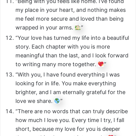
“Being with you feels like home. I’ve found
my place in your heart, and nothing makes
me feel more secure and loved than being
wrapped in your arms.
”
“Your love has turned my life into a beautiful
story. Each chapter with you is more
meaningful than the last, and I look forward
to writing many more together.
”
“With you, I have found everything I was
looking for in life. You make everything
brighter, and I am eternally grateful for the
love we share.
”
“There are no words that can truly describe
how much I love you. Every time I try, I fall
short, because my love for you is deeper