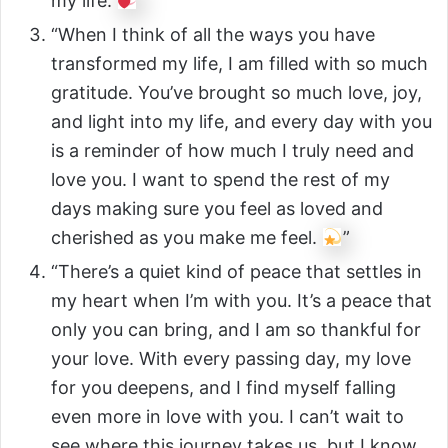
my life.
”
“When I think of all the ways you have
transformed my life, I am filled with so much
gratitude. You’ve brought so much love, joy,
and light into my life, and every day with you
is a reminder of how much I truly need and
love you. I want to spend the rest of my
days making sure you feel as loved and
cherished as you make me feel.
”
“There’s a quiet kind of peace that settles in
my heart when I’m with you. It’s a peace that
only you can bring, and I am so thankful for
your love. With every passing day, my love
for you deepens, and I find myself falling
even more in love with you. I can’t wait to
see where this journey takes us, but I know