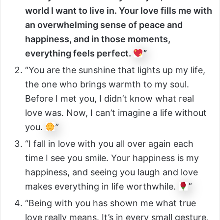
world I want to live in. Your love fills me with
an overwhelming sense of peace and
happiness, and in those moments,
everything feels perfect.
”
“You are the sunshine that lights up my life,
the one who brings warmth to my soul.
Before I met you, I didn’t know what real
love was. Now, I can’t imagine a life without
you.
”
“I fall in love with you all over again each
time I see you smile. Your happiness is my
happiness, and seeing you laugh and love
makes everything in life worthwhile.
”
“Being with you has shown me what true
love really means. It’s in every small gesture,