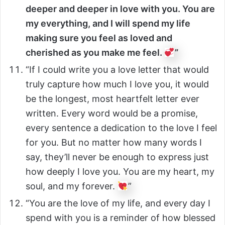
deeper and deeper in love with you. You are
my everything, and I will spend my life
making sure you feel as loved and
cherished as you make me feel.
”
“If I could write you a love letter that would
truly capture how much I love you, it would
be the longest, most heartfelt letter ever
written. Every word would be a promise,
every sentence a dedication to the love I feel
for you. But no matter how many words I
say, they’ll never be enough to express just
how deeply I love you. You are my heart, my
soul, and my forever.
”
“You are the love of my life, and every day I
spend with you is a reminder of how blessed