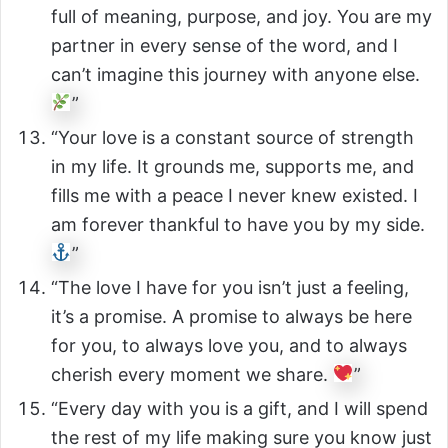
full of meaning, purpose, and joy. You are my
partner in every sense of the word, and I
can’t imagine this journey with anyone else.
”
“Your love is a constant source of strength
in my life. It grounds me, supports me, and
fills me with a peace I never knew existed. I
am forever thankful to have you by my side.
”
“The love I have for you isn’t just a feeling,
it’s a promise. A promise to always be here
for you, to always love you, and to always
cherish every moment we share.
”
“Every day with you is a gift, and I will spend
the rest of my life making sure you know just