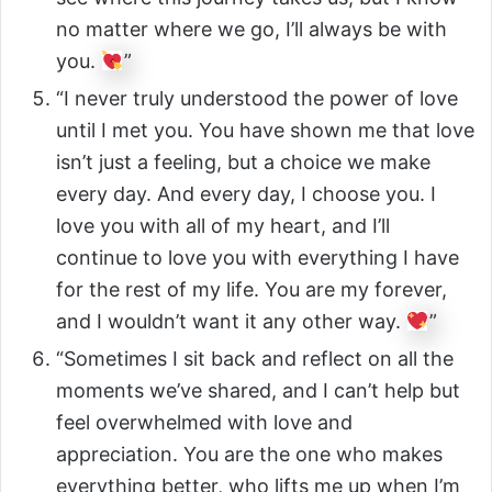
no matter where we go, I’ll always be with
you.
”
“I never truly understood the power of love
until I met you. You have shown me that love
isn’t just a feeling, but a choice we make
every day. And every day, I choose you. I
love you with all of my heart, and I’ll
continue to love you with everything I have
for the rest of my life. You are my forever,
and I wouldn’t want it any other way.
”
“Sometimes I sit back and reflect on all the
moments we’ve shared, and I can’t help but
feel overwhelmed with love and
appreciation. You are the one who makes
everything better, who lifts me up when I’m