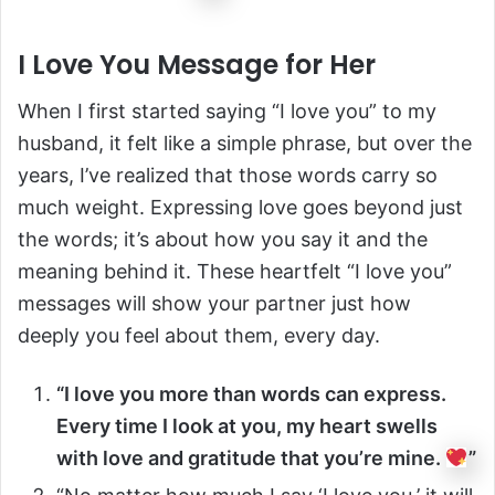
I Love You Message for Her
When I first started saying “I love you” to my
husband, it felt like a simple phrase, but over the
years, I’ve realized that those words carry so
much weight. Expressing love goes beyond just
the words; it’s about how you say it and the
meaning behind it. These heartfelt “I love you”
messages will show your partner just how
deeply you feel about them, every day.
“I love you more than words can express.
Every time I look at you, my heart swells
with love and gratitude that you’re mine.
”