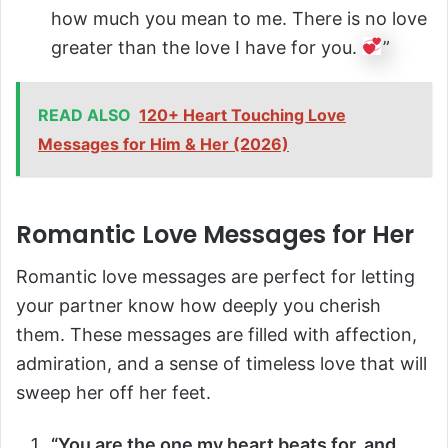
how much you mean to me. There is no love
greater than the love I have for you.
”
READ ALSO
120+ Heart Touching Love
Messages for Him & Her (2026)
Romantic Love Messages for Her
Romantic love messages are perfect for letting
your partner know how deeply you cherish
them. These messages are filled with affection,
admiration, and a sense of timeless love that will
sweep her off her feet.
“You are the one my heart beats for, and