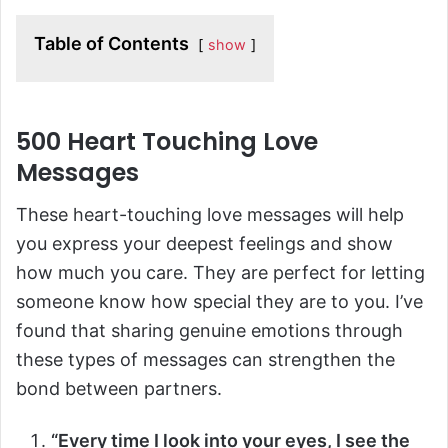
Table of Contents
show
500 Heart Touching Love
Messages
These heart-touching love messages will help
you express your deepest feelings and show
how much you care. They are perfect for letting
someone know how special they are to you. I’ve
found that sharing genuine emotions through
these types of messages can strengthen the
bond between partners.
“Every time I look into your eyes, I see the