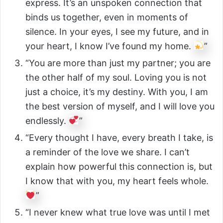
express. It’s an unspoken connection that
binds us together, even in moments of
silence. In your eyes, I see my future, and in
your heart, I know I’ve found my home.
”
“You are more than just my partner; you are
the other half of my soul. Loving you is not
just a choice, it’s my destiny. With you, I am
the best version of myself, and I will love you
endlessly.
”
“Every thought I have, every breath I take, is
a reminder of the love we share. I can’t
explain how powerful this connection is, but
I know that with you, my heart feels whole.
”
“I never knew what true love was until I met