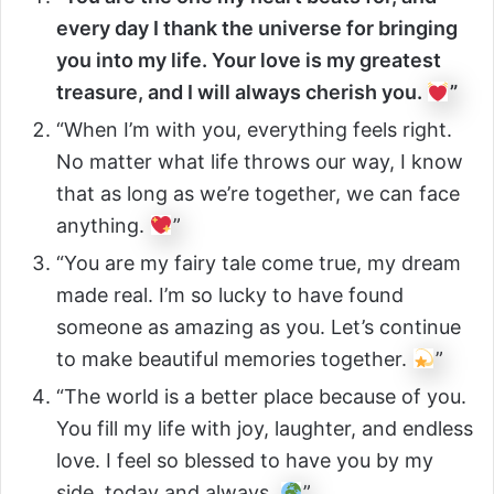
every day I thank the universe for bringing
you into my life. Your love is my greatest
treasure, and I will always cherish you.
”
“When I’m with you, everything feels right.
No matter what life throws our way, I know
that as long as we’re together, we can face
anything.
”
“You are my fairy tale come true, my dream
made real. I’m so lucky to have found
someone as amazing as you. Let’s continue
to make beautiful memories together.
”
“The world is a better place because of you.
You fill my life with joy, laughter, and endless
love. I feel so blessed to have you by my
side, today and always.
”