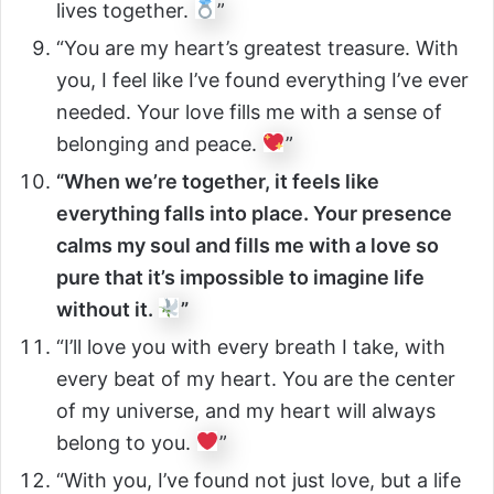
lives together.
”
“You are my heart’s greatest treasure. With
you, I feel like I’ve found everything I’ve ever
needed. Your love fills me with a sense of
belonging and peace.
”
“When we’re together, it feels like
everything falls into place. Your presence
calms my soul and fills me with a love so
pure that it’s impossible to imagine life
without it.
”
“I’ll love you with every breath I take, with
every beat of my heart. You are the center
of my universe, and my heart will always
belong to you.
”
“With you, I’ve found not just love, but a life