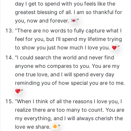
day I get to spend with you feels like the
greatest blessing of all. I am so thankful for
you, now and forever.
”
“There are no words to fully capture what I
feel for you, but I’ll spend my lifetime trying
to show you just how much I love you.
”
“I could search the world and never find
anyone who compares to you. You are my
one true love, and I will spend every day
reminding you of how special you are to me.
”
“When I think of all the reasons I love you, I
realize there are too many to count. You are
my everything, and I will always cherish the
love we share.
”