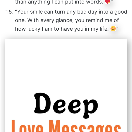
than anything I can put into words.
”
“Your smile can turn any bad day into a good
one. With every glance, you remind me of
how lucky I am to have you in my life.
”