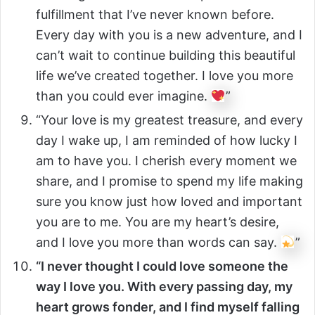
fulfillment that I’ve never known before.
Every day with you is a new adventure, and I
can’t wait to continue building this beautiful
life we’ve created together. I love you more
than you could ever imagine.
”
“Your love is my greatest treasure, and every
day I wake up, I am reminded of how lucky I
am to have you. I cherish every moment we
share, and I promise to spend my life making
sure you know just how loved and important
you are to me. You are my heart’s desire,
and I love you more than words can say.
”
“I never thought I could love someone the
way I love you. With every passing day, my
heart grows fonder, and I find myself falling