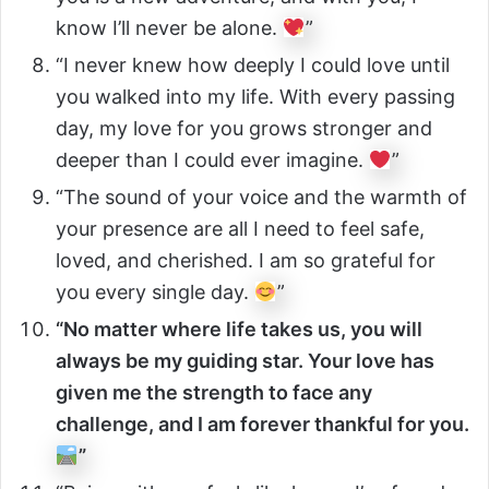
know I’ll never be alone.
”
“I never knew how deeply I could love until
you walked into my life. With every passing
day, my love for you grows stronger and
deeper than I could ever imagine.
”
“The sound of your voice and the warmth of
your presence are all I need to feel safe,
loved, and cherished. I am so grateful for
you every single day.
”
“No matter where life takes us, you will
always be my guiding star. Your love has
given me the strength to face any
challenge, and I am forever thankful for you.
”