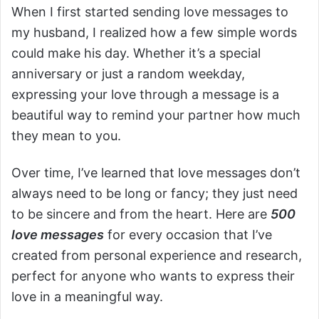
When I first started sending love messages to
my husband, I realized how a few simple words
could make his day. Whether it’s a special
anniversary or just a random weekday,
expressing your love through a message is a
beautiful way to remind your partner how much
they mean to you.
Over time, I’ve learned that love messages don’t
always need to be long or fancy; they just need
to be sincere and from the heart. Here are
500
love messages
for every occasion that I’ve
created from personal experience and research,
perfect for anyone who wants to express their
love in a meaningful way.