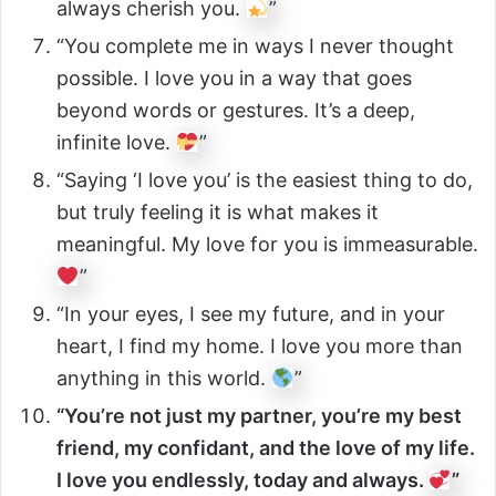
always cherish you.
”
“You complete me in ways I never thought
possible. I love you in a way that goes
beyond words or gestures. It’s a deep,
infinite love.
”
“Saying ‘I love you’ is the easiest thing to do,
but truly feeling it is what makes it
meaningful. My love for you is immeasurable.
”
“In your eyes, I see my future, and in your
heart, I find my home. I love you more than
anything in this world.
”
“You’re not just my partner, you’re my best
friend, my confidant, and the love of my life.
I love you endlessly, today and always.
”