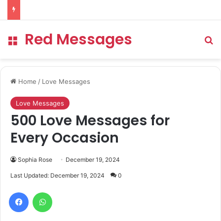
Red Messages
Menu
Se
Home
/
Love Messages
Love Messages
500 Love Messages for
Every Occasion
Sophia Rose
December 19, 2024
Last Updated: December 19, 2024
0
Facebook
WhatsApp