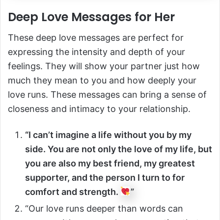
Deep Love Messages for Her
These deep love messages are perfect for
expressing the intensity and depth of your
feelings. They will show your partner just how
much they mean to you and how deeply your
love runs. These messages can bring a sense of
closeness and intimacy to your relationship.
“I can’t imagine a life without you by my
side. You are not only the love of my life, but
you are also my best friend, my greatest
supporter, and the person I turn to for
comfort and strength.
”
“Our love runs deeper than words can