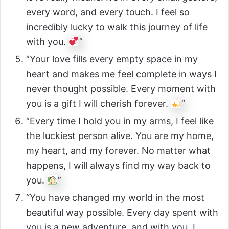
every word, and every touch. I feel so
incredibly lucky to walk this journey of life
with you.
”
“Your love fills every empty space in my
heart and makes me feel complete in ways I
never thought possible. Every moment with
you is a gift I will cherish forever.
”
“Every time I hold you in my arms, I feel like
the luckiest person alive. You are my home,
my heart, and my forever. No matter what
happens, I will always find my way back to
you.
”
“You have changed my world in the most
beautiful way possible. Every day spent with
you is a new adventure, and with you, I