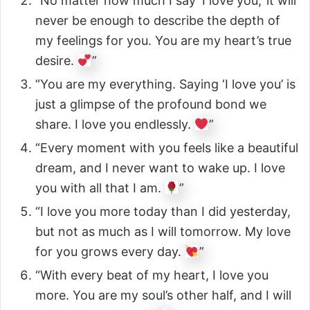
“No matter how much I say ‘I love you,’ it will
never be enough to describe the depth of
my feelings for you. You are my heart’s true
desire.
”
“You are my everything. Saying ‘I love you’ is
just a glimpse of the profound bond we
share. I love you endlessly.
”
“Every moment with you feels like a beautiful
dream, and I never want to wake up. I love
you with all that I am.
”
“I love you more today than I did yesterday,
but not as much as I will tomorrow. My love
for you grows every day.
”
“With every beat of my heart, I love you
more. You are my soul’s other half, and I will