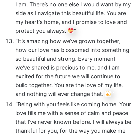
I am. There’s no one else I would want by my
side as I navigate this beautiful life. You are
my heart’s home, and I promise to love and
protect you always.
”
“It’s amazing how we’ve grown together,
how our love has blossomed into something
so beautiful and strong. Every moment
we’ve shared is precious to me, and I am
excited for the future we will continue to
build together. You are the love of my life,
and nothing will ever change that.
”
“Being with you feels like coming home. Your
love fills me with a sense of calm and peace
that I’ve never known before. I will always be
thankful for you, for the way you make me