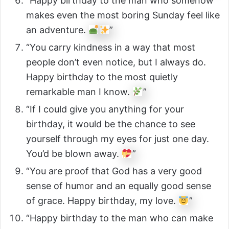
“Happy birthday to the man who somehow
makes even the most boring Sunday feel like
an adventure.
”
“You carry kindness in a way that most
people don’t even notice, but I always do.
Happy birthday to the most quietly
remarkable man I know.
”
“If I could give you anything for your
birthday, it would be the chance to see
yourself through my eyes for just one day.
You’d be blown away.
”
“You are proof that God has a very good
sense of humor and an equally good sense
of grace. Happy birthday, my love.
”
“Happy birthday to the man who can make