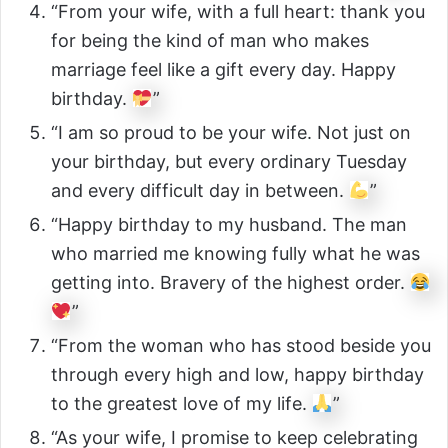
“From your wife, with a full heart: thank you
for being the kind of man who makes
marriage feel like a gift every day. Happy
birthday.
”
“I am so proud to be your wife. Not just on
your birthday, but every ordinary Tuesday
and every difficult day in between.
”
“Happy birthday to my husband. The man
who married me knowing fully what he was
getting into. Bravery of the highest order.
”
“From the woman who has stood beside you
through every high and low, happy birthday
to the greatest love of my life.
”
“As your wife, I promise to keep celebrating