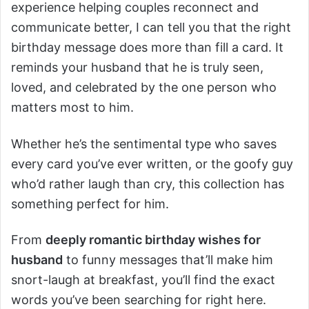
experience helping couples reconnect and
communicate better, I can tell you that the right
birthday message does more than fill a card. It
reminds your husband that he is truly seen,
loved, and celebrated by the one person who
matters most to him.
Whether he’s the sentimental type who saves
every card you’ve ever written, or the goofy guy
who’d rather laugh than cry, this collection has
something perfect for him.
From
deeply romantic birthday wishes for
husband
to funny messages that’ll make him
snort-laugh at breakfast, you’ll find the exact
words you’ve been searching for right here.