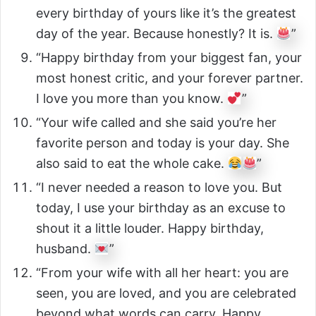
every birthday of yours like it’s the greatest
day of the year. Because honestly? It is.
”
“Happy birthday from your biggest fan, your
most honest critic, and your forever partner.
I love you more than you know.
”
“Your wife called and she said you’re her
favorite person and today is your day. She
also said to eat the whole cake.
”
“I never needed a reason to love you. But
today, I use your birthday as an excuse to
shout it a little louder. Happy birthday,
husband.
”
“From your wife with all her heart: you are
seen, you are loved, and you are celebrated
beyond what words can carry. Happy