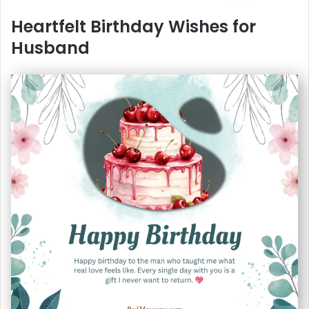
Heartfelt Birthday Wishes for
Husband