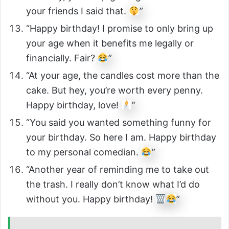
your friends I said that.
”
“Happy birthday! I promise to only bring up
your age when it benefits me legally or
financially. Fair?
”
“At your age, the candles cost more than the
cake. But hey, you’re worth every penny.
Happy birthday, love!
”
“You said you wanted something funny for
your birthday. So here I am. Happy birthday
to my personal comedian.
”
“Another year of reminding me to take out
the trash. I really don’t know what I’d do
without you. Happy birthday!
”