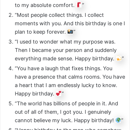
to my absolute comfort.
”
“Most people collect things. I collect
moments with you. And this birthday is one I
plan to keep forever.
”
“I used to wonder what my purpose was.
Then I became your person and suddenly
everything made sense. Happy birthday.
”
“You have a laugh that fixes things. You
have a presence that calms rooms. You have
a heart that I am endlessly lucky to know.
Happy birthday.
”
“The world has billions of people in it. And
out of all of them, I got you. I genuinely
cannot believe my luck. Happy birthday!
”