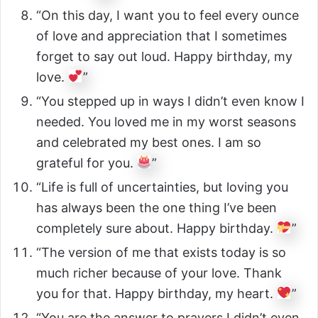
“On this day, I want you to feel every ounce
of love and appreciation that I sometimes
forget to say out loud. Happy birthday, my
love.
”
“You stepped up in ways I didn’t even know I
needed. You loved me in my worst seasons
and celebrated my best ones. I am so
grateful for you.
”
“Life is full of uncertainties, but loving you
has always been the one thing I’ve been
completely sure about. Happy birthday.
”
“The version of me that exists today is so
much richer because of your love. Thank
you for that. Happy birthday, my heart.
”
“You are the answer to prayers I didn’t even