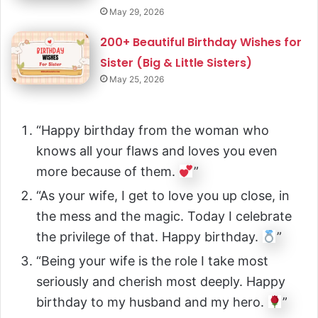
May 29, 2026
200+ Beautiful Birthday Wishes for
Sister (Big & Little Sisters)
May 25, 2026
“Happy birthday from the woman who
knows all your flaws and loves you even
more because of them.
”
“As your wife, I get to love you up close, in
the mess and the magic. Today I celebrate
the privilege of that. Happy birthday.
”
“Being your wife is the role I take most
seriously and cherish most deeply. Happy
birthday to my husband and my hero.
”