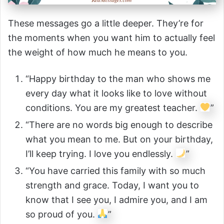
These messages go a little deeper. They’re for
the moments when you want him to actually feel
the weight of how much he means to you.
“Happy birthday to the man who shows me
every day what it looks like to love without
conditions. You are my greatest teacher.
”
“There are no words big enough to describe
what you mean to me. But on your birthday,
I’ll keep trying. I love you endlessly.
”
“You have carried this family with so much
strength and grace. Today, I want you to
know that I see you, I admire you, and I am
so proud of you.
”