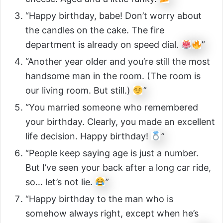
“Happy birthday, babe! Don’t worry about
the candles on the cake. The fire
department is already on speed dial.
”
“Another year older and you’re still the most
handsome man in the room. (The room is
our living room. But still.)
”
“You married someone who remembered
your birthday. Clearly, you made an excellent
life decision. Happy birthday!
”
“People keep saying age is just a number.
But I’ve seen your back after a long car ride,
so… let’s not lie.
”
“Happy birthday to the man who is
somehow always right, except when he’s