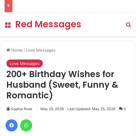
Red Messages
Menu
Se
Home
/
Love Messages
Love Messages
200+ Birthday Wishes for
Husband (Sweet, Funny &
Romantic)
Sophia Rose
May 25, 2026
Last Updated: May 25, 2026
0
Facebook
WhatsApp