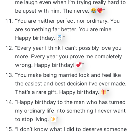
me laugh even when I’m trying really hard to
be upset with him. The nerve.
”
“You are neither perfect nor ordinary. You
are something far better. You are mine.
Happy birthday.
”
“Every year I think I can’t possibly love you
more. Every year you prove me completely
wrong. Happy birthday!
”
“You make being married look and feel like
the easiest and best decision I’ve ever made.
That’s a rare gift. Happy birthday.
”
“Happy birthday to the man who has turned
my ordinary life into something I never want
to stop living.
”
“I don’t know what I did to deserve someone