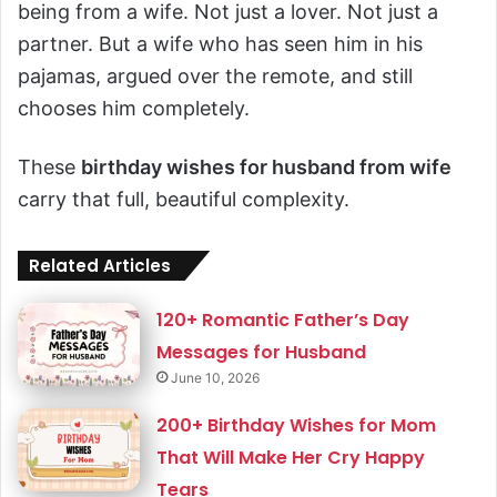
being from a wife. Not just a lover. Not just a
partner. But a wife who has seen him in his
pajamas, argued over the remote, and still
chooses him completely.
These
birthday wishes for husband from wife
carry that full, beautiful complexity.
Related Articles
120+ Romantic Father’s Day
Messages for Husband
June 10, 2026
200+ Birthday Wishes for Mom
That Will Make Her Cry Happy
Tears