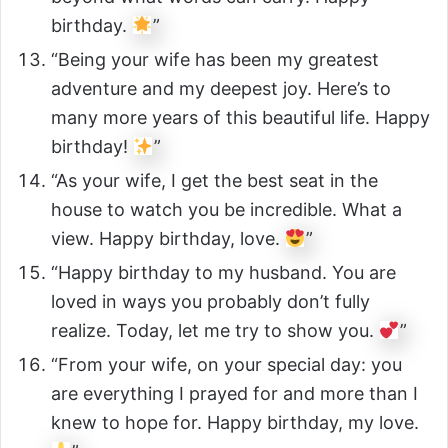
birthday.
”
“Being your wife has been my greatest
adventure and my deepest joy. Here’s to
many more years of this beautiful life. Happy
birthday!
”
“As your wife, I get the best seat in the
house to watch you be incredible. What a
view. Happy birthday, love.
”
“Happy birthday to my husband. You are
loved in ways you probably don’t fully
realize. Today, let me try to show you.
”
“From your wife, on your special day: you
are everything I prayed for and more than I
knew to hope for. Happy birthday, my love.