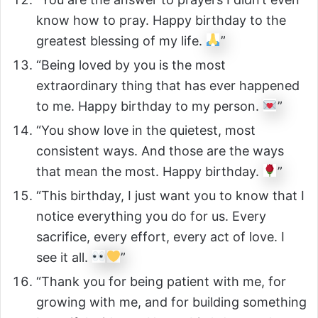
know how to pray. Happy birthday to the
greatest blessing of my life.
”
“Being loved by you is the most
extraordinary thing that has ever happened
to me. Happy birthday to my person.
”
“You show love in the quietest, most
consistent ways. And those are the ways
that mean the most. Happy birthday.
”
“This birthday, I just want you to know that I
notice everything you do for us. Every
sacrifice, every effort, every act of love. I
see it all.
”
“Thank you for being patient with me, for
growing with me, and for building something