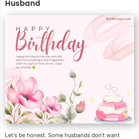
Husband
Let’s be honest. Some husbands don’t want