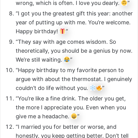
wrong, which is often. I love you dearly.
”
“I got you the greatest gift this year: another
year of putting up with me. You’re welcome.
Happy birthday!
”
“They say with age comes wisdom. So
theoretically, you should be a genius by now.
We’re still waiting.
”
“Happy birthday to my favorite person to
argue with about the thermostat. I genuinely
couldn’t do life without you.
”
“You’re like a fine drink. The older you get,
the more I appreciate you. Even when you
give me a headache.
”
“I married you for better or worse, and
honestly, you keep getting better. Don’t tell