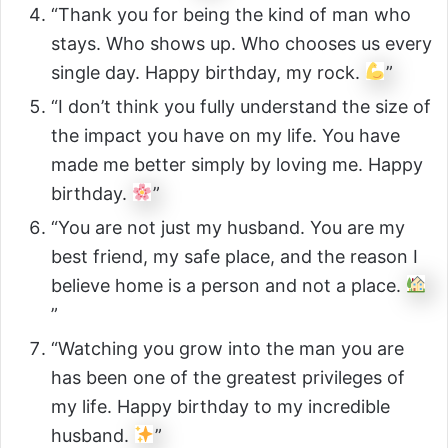
“Thank you for being the kind of man who
stays. Who shows up. Who chooses us every
single day. Happy birthday, my rock.
”
“I don’t think you fully understand the size of
the impact you have on my life. You have
made me better simply by loving me. Happy
birthday.
”
“You are not just my husband. You are my
best friend, my safe place, and the reason I
believe home is a person and not a place.
”
“Watching you grow into the man you are
has been one of the greatest privileges of
my life. Happy birthday to my incredible
husband.
”