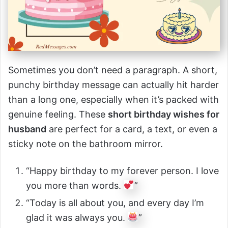
Sometimes you don’t need a paragraph. A short,
punchy birthday message can actually hit harder
than a long one, especially when it’s packed with
genuine feeling. These
short birthday wishes for
husband
are perfect for a card, a text, or even a
sticky note on the bathroom mirror.
“Happy birthday to my forever person. I love
you more than words.
”
“Today is all about you, and every day I’m
glad it was always you.
”