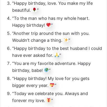
“Happy birthday, love. You make my life
beautiful.
”
“To the man who has my whole heart.
Happy birthday!
”
“Another trip around the sun with you.
Wouldn’t change a thing.
”
“Happy birthday to the best husband I could
have ever asked for.
”
“You are my favorite adventure. Happy
birthday, babe!
”
“Happy birthday! My love for you gets
bigger every year.
”
“Today we celebrate you. Always and
forever my love.
”