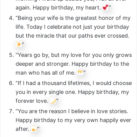
again. Happy birthday, my heart.
”
“Being your wife is the greatest honor of my
life. Today I celebrate not just your birthday
but the miracle that our paths ever crossed.
”
“Years go by, but my love for you only grows
deeper and stronger. Happy birthday to the
man who has all of me.
”
“If I had a thousand lifetimes, I would choose
you in every single one. Happy birthday, my
forever love.
”
“You are the reason I believe in love stories.
Happy birthday to my very own happily ever
after.
”