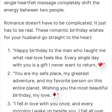
single heartfelt message completely shift the
energy between two people.
Romance doesn’t have to be complicated. It just
has to be real. These romantic birthday wishes
for your husband go straight to the heart.
“Happy birthday to the man who taught me
what real love feels like. Every single day
with you is a gift I never want to return.
”
“You are my safe place, my greatest
adventure, and my favorite person on this
entire planet. Wishing you the most beautiful
birthday, my love.
”
“I fell in love with you once, and every
morning I wake up beside you, I fall all over