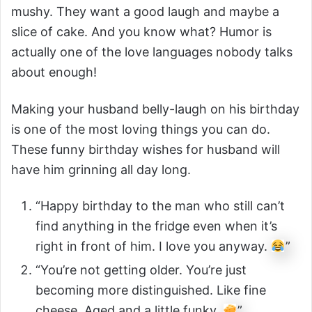
mushy. They want a good laugh and maybe a
slice of cake. And you know what? Humor is
actually one of the love languages nobody talks
about enough!
Making your husband belly-laugh on his birthday
is one of the most loving things you can do.
These funny birthday wishes for husband will
have him grinning all day long.
“Happy birthday to the man who still can’t
find anything in the fridge even when it’s
right in front of him. I love you anyway.
”
“You’re not getting older. You’re just
becoming more distinguished. Like fine
cheese. Aged and a little funky.
”