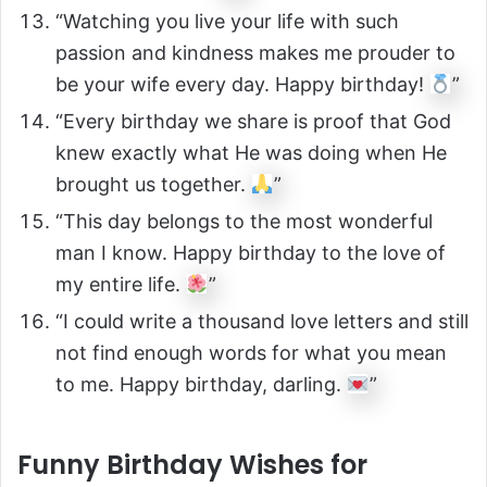
“Watching you live your life with such
passion and kindness makes me prouder to
be your wife every day. Happy birthday!
”
“Every birthday we share is proof that God
knew exactly what He was doing when He
brought us together.
”
“This day belongs to the most wonderful
man I know. Happy birthday to the love of
my entire life.
”
“I could write a thousand love letters and still
not find enough words for what you mean
to me. Happy birthday, darling.
”
Funny Birthday Wishes for