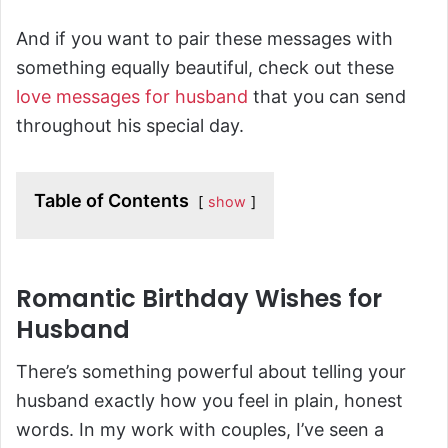
And if you want to pair these messages with
something equally beautiful, check out these
love messages for husband
that you can send
throughout his special day.
Table of Contents
show
Romantic Birthday Wishes for
Husband
There’s something powerful about telling your
husband exactly how you feel in plain, honest
words. In my work with couples, I’ve seen a