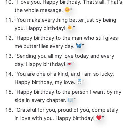
“I love you. Happy birthday. That’s all. That’s
the whole message.
”
“You make everything better just by being
you. Happy birthday!
”
“Happy birthday to the man who still gives
me butterflies every day.
”
“Sending you all my love today and every
day. Happy birthday!
”
“You are one of a kind, and I am so lucky.
Happy birthday, my love.
”
“Happy birthday to the person I want by my
side in every chapter.
”
“Grateful for you, proud of you, completely
in love with you. Happy birthday!
”