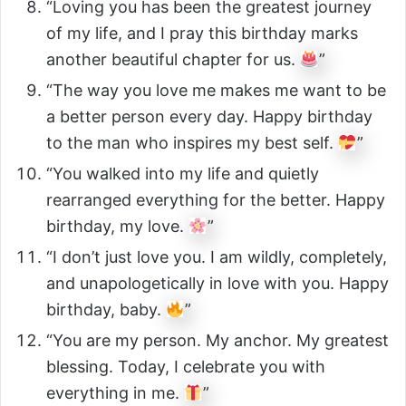
“Loving you has been the greatest journey
of my life, and I pray this birthday marks
another beautiful chapter for us.
”
“The way you love me makes me want to be
a better person every day. Happy birthday
to the man who inspires my best self.
”
“You walked into my life and quietly
rearranged everything for the better. Happy
birthday, my love.
”
“I don’t just love you. I am wildly, completely,
and unapologetically in love with you. Happy
birthday, baby.
”
“You are my person. My anchor. My greatest
blessing. Today, I celebrate you with
everything in me.
”