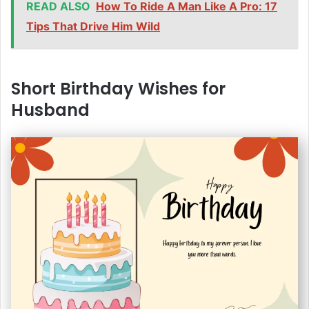
READ ALSO
How To Ride A Man Like A Pro: 17
Tips That Drive Him Wild
Short Birthday Wishes for
Husband