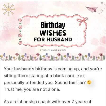
Your husband’s birthday is coming up, and you’re
sitting there staring at a blank card like it
personally offended you. Sound familiar?
Trust me, you are not alone.
As a relationship coach with over 7 years of