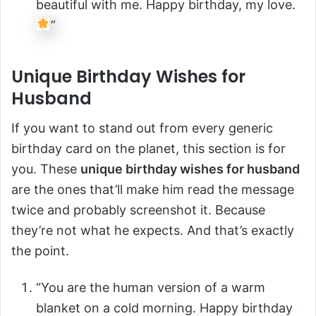
beautiful with me. Happy birthday, my love.
”
Unique Birthday Wishes for
Husband
If you want to stand out from every generic
birthday card on the planet, this section is for
you. These
unique birthday wishes for husband
are the ones that’ll make him read the message
twice and probably screenshot it. Because
they’re not what he expects. And that’s exactly
the point.
“You are the human version of a warm
blanket on a cold morning. Happy birthday