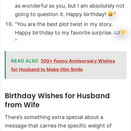
as wonderful as you, but I am absolutely not
going to question it. Happy birthday!
”
“You are the best plot twist in my story.
Happy birthday to my favorite surprise.
”
READ ALSO
100+ Funny Anniversary Wishes
for Husband to Make Him Smile
Birthday Wishes for Husband
from Wife
There’s something extra special about a
message that carries the specific weight of