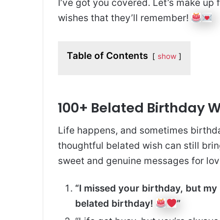
I’ve got you covered. Let’s make up f
wishes that they’ll remember!
Table of Contents
show
100+ Belated Birthday 
Life happens, and sometimes birthda
thoughtful belated wish can still brin
sweet and genuine messages for lov
“I missed your birthday, but my
belated birthday!
”