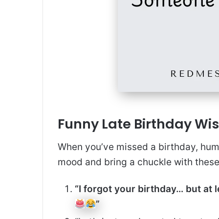
Funny Late Birthday Wis
When you’ve missed a birthday, humo
mood and bring a chuckle with thes
“I forgot your birthday… but at
”