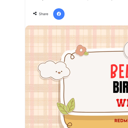
Facebook
Share