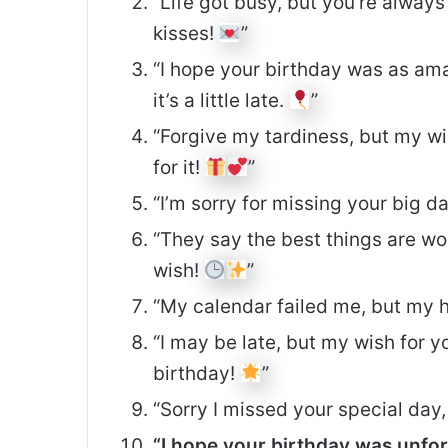
“Life got busy, but you’re alway
kisses!
”
“I hope your birthday was as ama
it’s a little late.
”
“Forgive my tardiness, but my wi
for it!
”
“I’m sorry for missing your big d
“They say the best things are wo
wish!
”
“My calendar failed me, but my h
“I may be late, but my wish for 
birthday!
”
“Sorry I missed your special day
“I hope your birthday was unfor