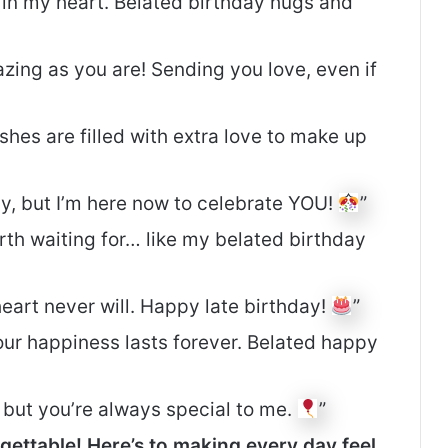
s in my heart. Belated birthday hugs and
zing as you are! Sending you love, even if
shes are filled with extra love to make up
ay, but I’m here now to celebrate YOU!
”
rth waiting for… like my belated birthday
eart never will. Happy late birthday!
”
your happiness lasts forever. Belated happy
, but you’re always special to me.
”
gettable! Here’s to making every day feel