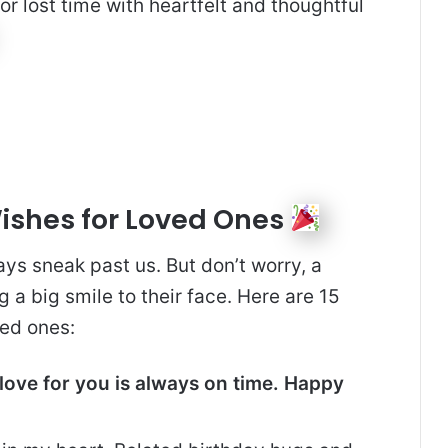
or lost time with heartfelt and thoughtful
Wishes for Loved Ones
ys sneak past us. But don’t worry, a
g a big smile to their face. Here are 15
ed ones:
 love for you is always on time. Happy