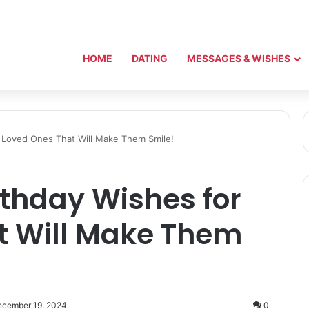
HOME
DATING
MESSAGES & WISHES
r Loved Ones That Will Make Them Smile!
rthday Wishes for
t Will Make Them
ecember 19, 2024
0