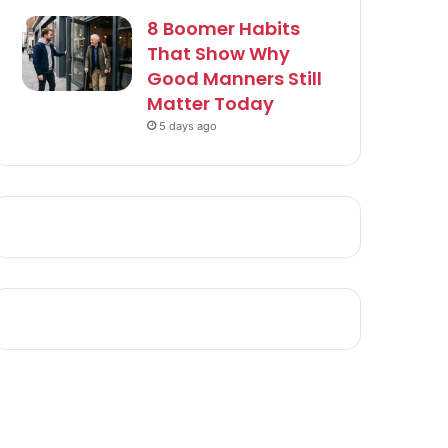
8 Boomer Habits
That Show Why
Good Manners Still
Matter Today
5 days ago