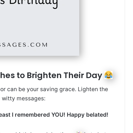
hes to Brighten Their Day
r can be your saving grace. Lighten the
e witty messages:
 least I remembered YOU! Happy belated!