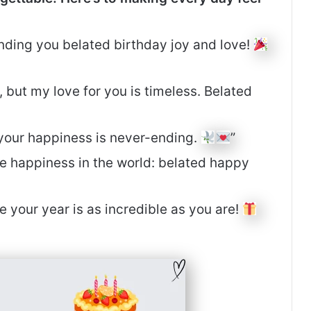
ending you belated birthday joy and love!
but my love for you is timeless. Belated
r your happiness is never-ending.
”
e happiness in the world: belated happy
pe your year is as incredible as you are!