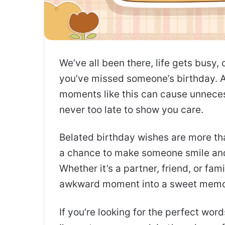
We’ve all been there, life gets busy,
you’ve missed someone’s birthday. As
moments like this can cause unnecess
never too late to show you care.
Belated birthday wishes are more th
a chance to make someone smile an
Whether it’s a partner, friend, or fa
awkward moment into a sweet memo
If you’re looking for the perfect word