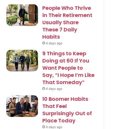
People Who Thrive
in Their Retirement
Usually Share
These 7 Daily
Habits
4 days ago
9 Things to Keep
Doing at 60 If You
Want People to
Say, “I Hope I’m Like
That Someday”
4 days ago
10 Boomer Habits
That Feel
Surprisingly Out of
Place Today
4 days ago