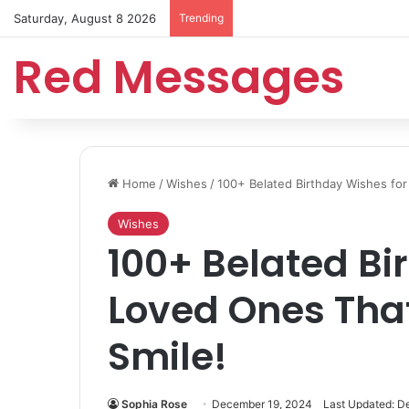
Saturday, August 8 2026
Trending
Red Messages
Home
/
Wishes
/
100+ Belated Birthday Wishes fo
Wishes
100+ Belated Bi
Loved Ones Tha
Smile!
Sophia Rose
December 19, 2024
Last Updated: D