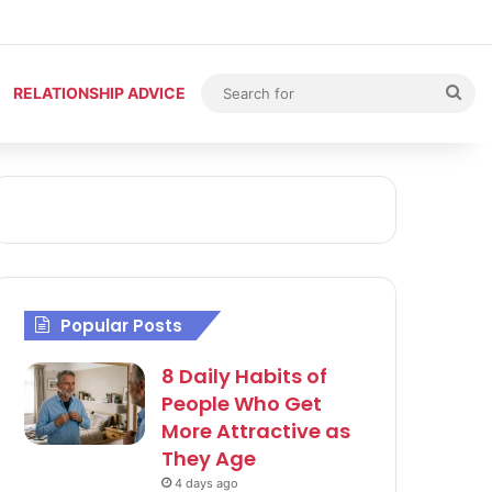
Sea
RELATIONSHIP ADVICE
for
Popular Posts
8 Daily Habits of
People Who Get
More Attractive as
They Age
4 days ago