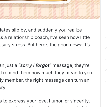
 dates slip by, and suddenly you realize
 a relationship coach, I’ve seen how little
ary stress. But here’s the good news: it’s
an just a
“sorry I forgot”
message, they’re
d remind them how much they mean to you.
mily member, the right message can turn an
ry.
s to express your love, humor, or sincerity,