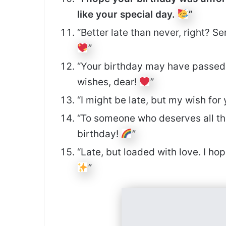
like your special day.
”
“Better late than never, right? S
”
“Your birthday may have passed, 
wishes, dear!
”
“I might be late, but my wish fo
“To someone who deserves all th
birthday!
”
“Late, but loaded with love. I ho
”