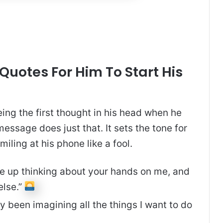
uotes For Him To Start His
ng the first thought in his head when he
ssage does just that. It sets the tone for
miling at his phone like a fool.
e up thinking about your hands on me, and
else.”
dy been imagining all the things I want to do