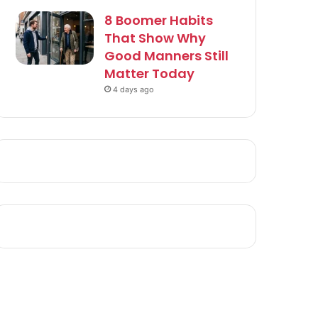
8 Boomer Habits
That Show Why
Good Manners Still
Matter Today
4 days ago