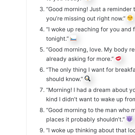
“Good morning! Just a reminder t
you’re missing out right now.”
“I woke up reaching for you and f
tonight.”
“Good morning, love. My body re
already asking for more.”
“The only thing I want for breakf
should know.”
“Morning! I had a dream about you
kind I didn’t want to wake up fro
“Good morning to the man who 
places it probably shouldn’t.”
“I woke up thinking about that l