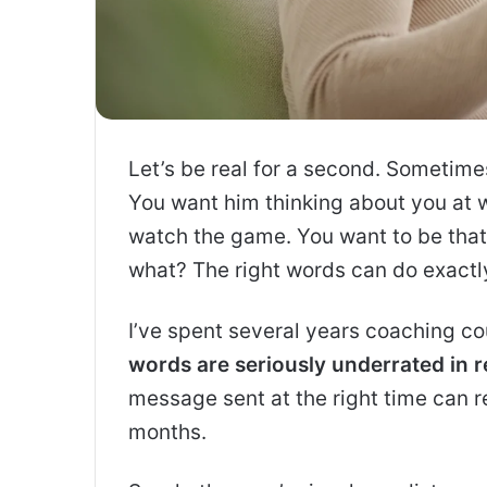
Let’s be real for a second. Sometimes,
You want him thinking about you at wo
watch the game. You want to be that
what? The right words can do exactly
I’ve spent several years coaching cou
words are seriously underrated in r
message sent at the right time can r
months.