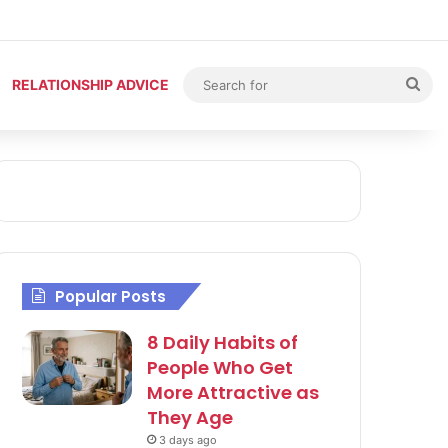
Sea
RELATIONSHIP ADVICE
for
Popular Posts
8 Daily Habits of
People Who Get
More Attractive as
They Age
3 days ago