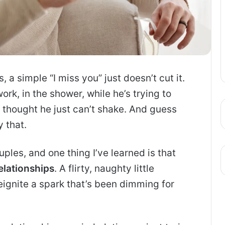
 a simple “I miss you” just doesn’t cut it.
rk, in the shower, while he’s trying to
 thought he just can’t shake. And guess
 that.
ples, and one thing I’ve learned is that
elationships
. A flirty, naughty little
eignite a spark that’s been dimming for