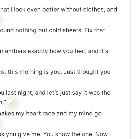
hat I look even better without clothes, and
ound nothing but cold sheets. Fix that
members exactly how you feel, and it’s
ast this morning is you. Just thought you
 last night, and let’s just say it was the
m.”
makes my heart race and my mind go
ook you give me. You know the one. Now I