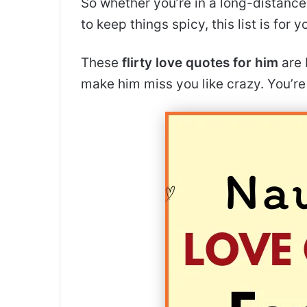
So whether you’re in a long-distance r
to keep things spicy, this list is for y
These
flirty love quotes for him
are 
make him miss you like crazy. You’r