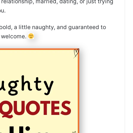
elationship, married, dating, or just trying
ou.
bold, a little naughty, and guaranteed to
e welcome.