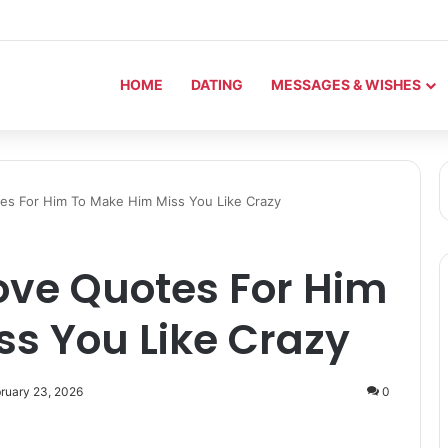
HOME
DATING
MESSAGES & WISHES
es For Him To Make Him Miss You Like Crazy
ove Quotes For Him
s You Like Crazy
ruary 23, 2026
0