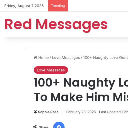
Friday, August 7 2026
Trending
Red Messages
Home
/
Love Messages
/
100+ Naughty Love Quot
Love Messages
100+ Naughty L
To Make Him Mis
Sophia Rose
February 23, 2026
Last Updated: Feb
Facebook
Share