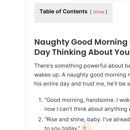
Table of Contents
show
Naughty Good Morning Q
Day Thinking About You
There’s something powerful about bei
wakes up. A naughty good morning me
his entire day and trust me, he’ll be s
“Good morning, handsome. I wok
now I can’t think about anything 
“Rise and shine, baby. I’ve alrea
to you today.”