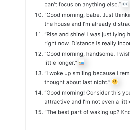
can’t focus on anything else.”
“Good morning, babe. Just thinki
the house and I’m already distra
“Rise and shine! I was just lyin
right now. Distance is really inc
“Good morning, handsome. I wish 
little longer.”
“I woke up smiling because I rem
thought about last night.”
“Good morning! Consider this your
attractive and I’m not even a littl
“The best part of waking up? Kno