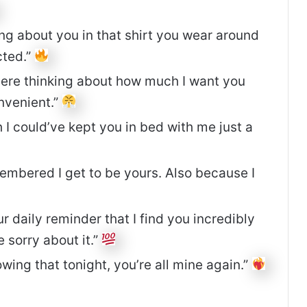
ng about you in that shirt you wear around
cted.”
g here thinking about how much I want you
onvenient.”
I could’ve kept you in bed with me just a
embered I get to be yours. Also because I
 daily reminder that I find you incredibly
e sorry about it.”
wing that tonight, you’re all mine again.”