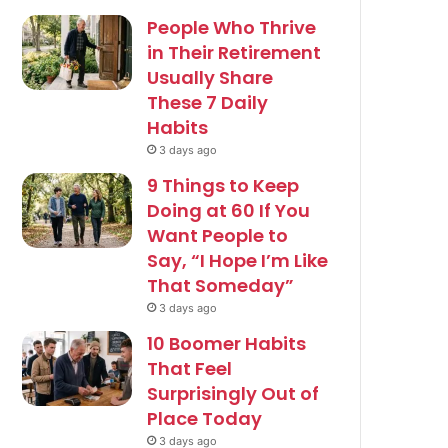
People Who Thrive
in Their Retirement
Usually Share
These 7 Daily
Habits
3 days ago
9 Things to Keep
Doing at 60 If You
Want People to
Say, “I Hope I’m Like
That Someday”
3 days ago
10 Boomer Habits
That Feel
Surprisingly Out of
Place Today
3 days ago