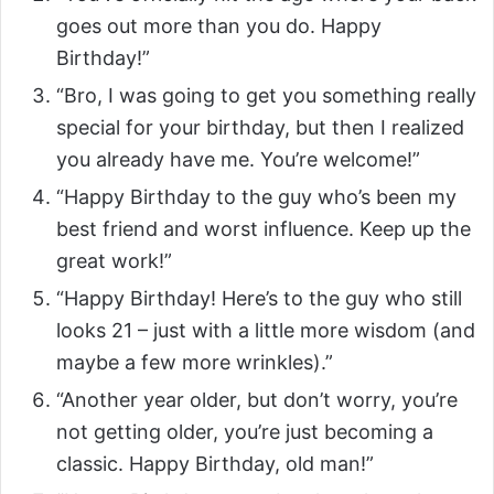
goes out more than you do. Happy
Birthday!”
“Bro, I was going to get you something really
special for your birthday, but then I realized
you already have me. You’re welcome!”
“Happy Birthday to the guy who’s been my
best friend and worst influence. Keep up the
great work!”
“Happy Birthday! Here’s to the guy who still
looks 21 – just with a little more wisdom (and
maybe a few more wrinkles).”
“Another year older, but don’t worry, you’re
not getting older, you’re just becoming a
classic. Happy Birthday, old man!”