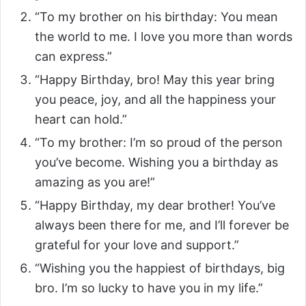
“To my brother on his birthday: You mean
the world to me. I love you more than words
can express.”
“Happy Birthday, bro! May this year bring
you peace, joy, and all the happiness your
heart can hold.”
“To my brother: I’m so proud of the person
you’ve become. Wishing you a birthday as
amazing as you are!”
“Happy Birthday, my dear brother! You’ve
always been there for me, and I’ll forever be
grateful for your love and support.”
“Wishing you the happiest of birthdays, big
bro. I’m so lucky to have you in my life.”