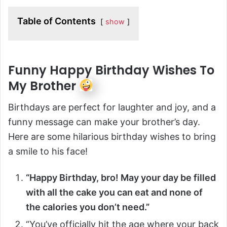
Table of Contents
show
Funny Happy Birthday Wishes To
My Brother
Birthdays are perfect for laughter and joy, and a
funny message can make your brother’s day.
Here are some hilarious birthday wishes to bring
a smile to his face!
“Happy Birthday, bro! May your day be filled
with all the cake you can eat and none of
the calories you don’t need.”
“You’ve officially hit the age where your back