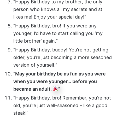
“Happy Birthday to my brother, the only
person who knows all my secrets and still
likes me! Enjoy your special day!”
“Happy Birthday, bro! If you were any
younger, I’d have to start calling you ‘my
little brother’ again.”
“Happy Birthday, buddy! You’re not getting
older, you’re just becoming a more seasoned
version of yourself.”
“May your birthday be as fun as you were
when you were younger… before you
became an adult.
”
“Happy Birthday, bro! Remember, you’re not
old, you’re just well-seasoned – like a good
steak!”