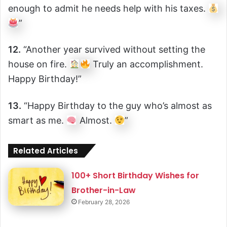
enough to admit he needs help with his taxes.
”
12.
“Another year survived without setting the
house on fire.
Truly an accomplishment.
Happy Birthday!”
13.
“Happy Birthday to the guy who’s almost as
smart as me.
Almost.
”
Related Articles
100+ Short Birthday Wishes for
Brother-in-Law
February 28, 2026