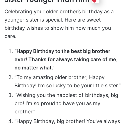
Celebrating your older brother’s birthday as a
younger sister is special. Here are sweet
birthday wishes to show him how much you
care.
“Happy Birthday to the best big brother
ever! Thanks for always taking care of me,
no matter what.”
“To my amazing older brother, Happy
Birthday! I’m so lucky to be your little sister.”
“Wishing you the happiest of birthdays, big
bro! I’m so proud to have you as my
brother.”
“Happy Birthday, big brother! You’ve always