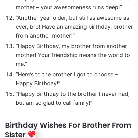
mother – your awesomeness runs deep!”
“Another year older, but still as awesome as
ever, bro! Have an amazing birthday, brother
from another mother!”
“Happy Birthday, my brother from another
mother! Your friendship means the world to
me.”
“Here’s to the brother I got to choose –
Happy Birthday!”
“Happy Birthday to the brother I never had,
but am so glad to call family!”
Birthday Wishes For Brother From
Sister