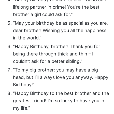
lifelong partner in crime! You’re the best
brother a girl could ask for.”
“May your birthday be as special as you are,
dear brother! Wishing you all the happiness
in the world.”
“Happy Birthday, brother! Thank you for
being there through thick and thin – I
couldn’t ask for a better sibling.”
“To my big brother: you may have a big
head, but I’ll always love you anyway. Happy
Birthday!”
“Happy Birthday to the best brother and the
greatest friend! I’m so lucky to have you in
my life.”