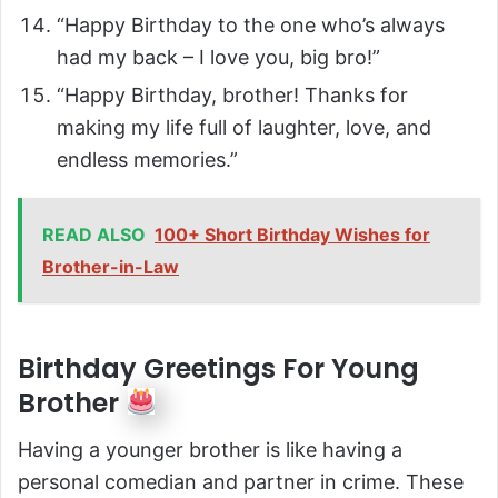
“Happy Birthday to the one who’s always
had my back – I love you, big bro!”
“Happy Birthday, brother! Thanks for
making my life full of laughter, love, and
endless memories.”
READ ALSO
100+ Short Birthday Wishes for
Brother-in-Law
Birthday Greetings For Young
Brother
Having a younger brother is like having a
personal comedian and partner in crime. These