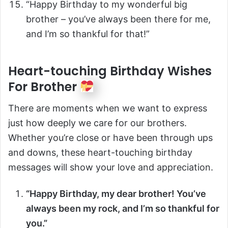
“Happy Birthday to my wonderful big
brother – you’ve always been there for me,
and I’m so thankful for that!”
Heart-touching Birthday Wishes
For Brother
There are moments when we want to express
just how deeply we care for our brothers.
Whether you’re close or have been through ups
and downs, these heart-touching birthday
messages will show your love and appreciation.
“Happy Birthday, my dear brother! You’ve
always been my rock, and I’m so thankful for
you.”