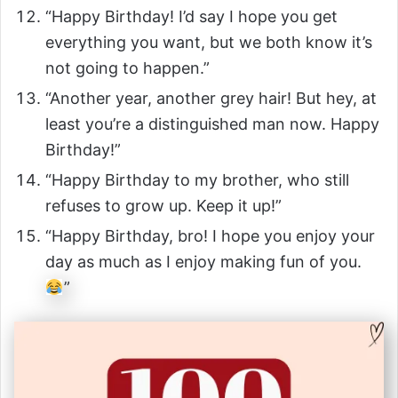
“Happy Birthday! I’d say I hope you get
everything you want, but we both know it’s
not going to happen.”
“Another year, another grey hair! But hey, at
least you’re a distinguished man now. Happy
Birthday!”
“Happy Birthday to my brother, who still
refuses to grow up. Keep it up!”
“Happy Birthday, bro! I hope you enjoy your
day as much as I enjoy making fun of you.
”