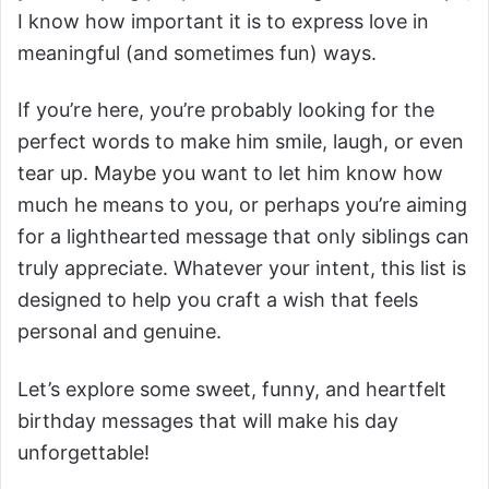
I know how important it is to express love in
meaningful (and sometimes fun) ways.
If you’re here, you’re probably looking for the
perfect words to make him smile, laugh, or even
tear up. Maybe you want to let him know how
much he means to you, or perhaps you’re aiming
for a lighthearted message that only siblings can
truly appreciate. Whatever your intent, this list is
designed to help you craft a wish that feels
personal and genuine.
Let’s explore some sweet, funny, and heartfelt
birthday messages that will make his day
unforgettable!