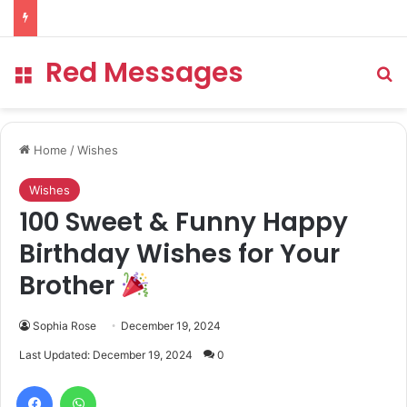
Red Messages
Menu
Se
Home
/
Wishes
Wishes
100 Sweet & Funny Happy
Birthday Wishes for Your
Brother
Sophia Rose
December 19, 2024
Last Updated: December 19, 2024
0
Facebook
WhatsApp