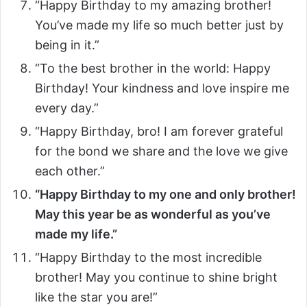
“Happy Birthday to my amazing brother!
You’ve made my life so much better just by
being in it.”
“To the best brother in the world: Happy
Birthday! Your kindness and love inspire me
every day.”
“Happy Birthday, bro! I am forever grateful
for the bond we share and the love we give
each other.”
“Happy Birthday to my one and only brother!
May this year be as wonderful as you’ve
made my life.”
“Happy Birthday to the most incredible
brother! May you continue to shine bright
like the star you are!”