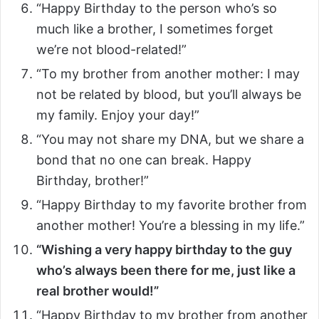
“Happy Birthday to the person who’s so
much like a brother, I sometimes forget
we’re not blood-related!”
“To my brother from another mother: I may
not be related by blood, but you’ll always be
my family. Enjoy your day!”
“You may not share my DNA, but we share a
bond that no one can break. Happy
Birthday, brother!”
“Happy Birthday to my favorite brother from
another mother! You’re a blessing in my life.”
“Wishing a very happy birthday to the guy
who’s always been there for me, just like a
real brother would!”
“Happy Birthday to my brother from another