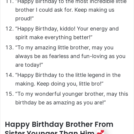
“Happy Birthday to the most incredible little
brother I could ask for. Keep making us
proud!”
“Happy Birthday, kiddo! Your energy and
spirit make everything better!”
“To my amazing little brother, may you
always be as fearless and fun-loving as you
are today!”
“Happy Birthday to the little legend in the
making. Keep doing you, little bro!”
“To my wonderful younger brother, may this
birthday be as amazing as you are!”
Happy Birthday Brother From
Sister Younger Than Him