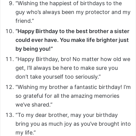
“Wishing the happiest of birthdays to the
guy who’s always been my protector and my
friend.”
“Happy Birthday to the best brother a sister
could ever have. You make life brighter just
by being you!”
“Happy Birthday, bro! No matter how old we
get, I’ll always be here to make sure you
don’t take yourself too seriously.”
“Wishing my brother a fantastic birthday! I’m
so grateful for all the amazing memories
we’ve shared.”
“To my dear brother, may your birthday
bring you as much joy as you’ve brought into
my life.”