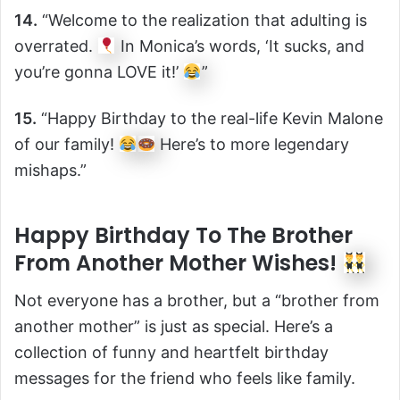
14.
“Welcome to the realization that adulting is
overrated.
In Monica’s words, ‘It sucks, and
you’re gonna LOVE it!’
”
15.
“Happy Birthday to the real-life Kevin Malone
of our family!
Here’s to more legendary
mishaps.”
Happy Birthday To The Brother
From Another Mother Wishes!
Not everyone has a brother, but a “brother from
another mother” is just as special. Here’s a
collection of funny and heartfelt birthday
messages for the friend who feels like family.