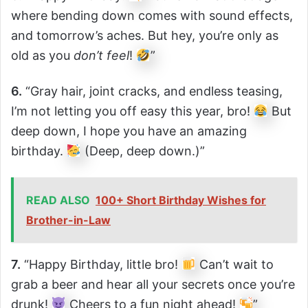
where bending down comes with sound effects,
and tomorrow’s aches. But hey, you’re only as
old as you
don’t feel
!
”
6.
“Gray hair, joint cracks, and endless teasing,
I’m not letting you off easy this year, bro!
But
deep down, I hope you have an amazing
birthday.
(Deep, deep down.)”
READ ALSO
100+ Short Birthday Wishes for
Brother-in-Law
7.
“Happy Birthday, little bro!
Can’t wait to
grab a beer and hear all your secrets once you’re
drunk!
Cheers to a fun night ahead!
”