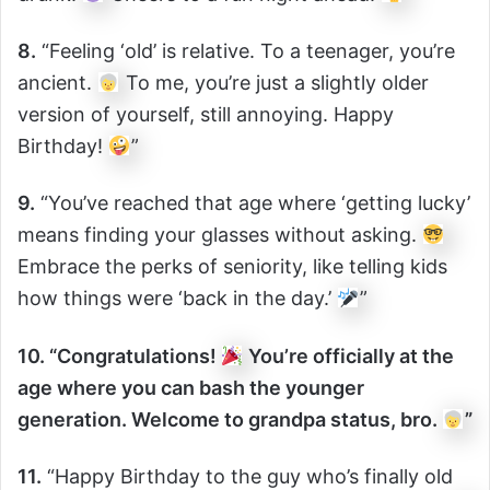
8.
“Feeling ‘old’ is relative. To a teenager, you’re
ancient.
To me, you’re just a slightly older
version of yourself, still annoying. Happy
Birthday!
”
9.
“You’ve reached that age where ‘getting lucky’
means finding your glasses without asking.
Embrace the perks of seniority, like telling kids
how things were ‘back in the day.’
”
10. “Congratulations!
You’re officially at the
age where you can bash the younger
generation. Welcome to grandpa status, bro.
”
11.
“Happy Birthday to the guy who’s finally old