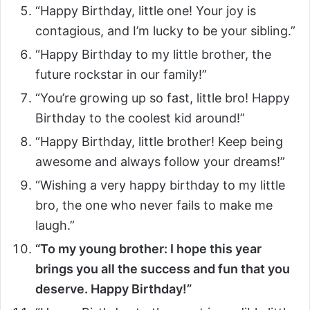
“Happy Birthday, little one! Your joy is
contagious, and I’m lucky to be your sibling.”
“Happy Birthday to my little brother, the
future rockstar in our family!”
“You’re growing up so fast, little bro! Happy
Birthday to the coolest kid around!”
“Happy Birthday, little brother! Keep being
awesome and always follow your dreams!”
“Wishing a very happy birthday to my little
bro, the one who never fails to make me
laugh.”
“To my young brother: I hope this year
brings you all the success and fun that you
deserve. Happy Birthday!”