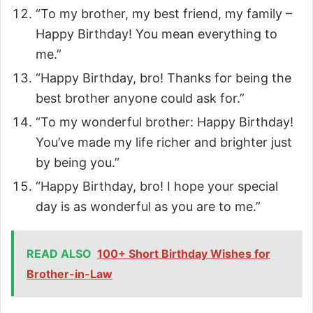
“To my brother, my best friend, my family –
Happy Birthday! You mean everything to
me.”
“Happy Birthday, bro! Thanks for being the
best brother anyone could ask for.”
“To my wonderful brother: Happy Birthday!
You’ve made my life richer and brighter just
by being you.”
“Happy Birthday, bro! I hope your special
day is as wonderful as you are to me.”
READ ALSO
100+ Short Birthday Wishes for
Brother-in-Law