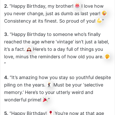
2.
“Happy Birthday, my brother!
I love how
you never change, just as dumb as last year!
Consistency at its finest. So proud of you!
”
3.
“Happy Birthday to someone who’s finally
reached the age where ‘vintage’ isn’t just a label,
it’s a fact.
Here’s to a day full of things you
love, minus the reminders of how old you are.
”
4.
“It’s amazing how you stay so youthful despite
piling on the years.
Must be your ‘selective
memory.’ Here’s to your utterly weird and
wonderful prime!
”
5.
“Happy Birthday!
You’re now at that age