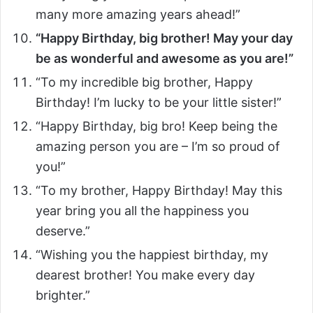
many more amazing years ahead!”
“Happy Birthday, big brother! May your day
be as wonderful and awesome as you are!”
“To my incredible big brother, Happy
Birthday! I’m lucky to be your little sister!”
“Happy Birthday, big bro! Keep being the
amazing person you are – I’m so proud of
you!”
“To my brother, Happy Birthday! May this
year bring you all the happiness you
deserve.”
“Wishing you the happiest birthday, my
dearest brother! You make every day
brighter.”