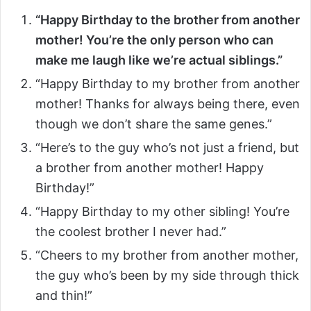
“Happy Birthday to the brother from another
mother! You’re the only person who can
make me laugh like we’re actual siblings.”
“Happy Birthday to my brother from another
mother! Thanks for always being there, even
though we don’t share the same genes.”
“Here’s to the guy who’s not just a friend, but
a brother from another mother! Happy
Birthday!”
“Happy Birthday to my other sibling! You’re
the coolest brother I never had.”
“Cheers to my brother from another mother,
the guy who’s been by my side through thick
and thin!”