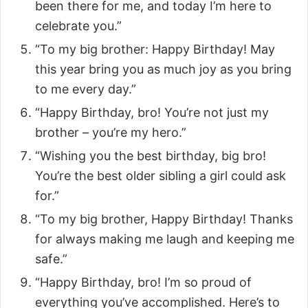
been there for me, and today I’m here to
celebrate you.”
“To my big brother: Happy Birthday! May
this year bring you as much joy as you bring
to me every day.”
“Happy Birthday, bro! You’re not just my
brother – you’re my hero.”
“Wishing you the best birthday, big bro!
You’re the best older sibling a girl could ask
for.”
“To my big brother, Happy Birthday! Thanks
for always making me laugh and keeping me
safe.”
“Happy Birthday, bro! I’m so proud of
everything you’ve accomplished. Here’s to