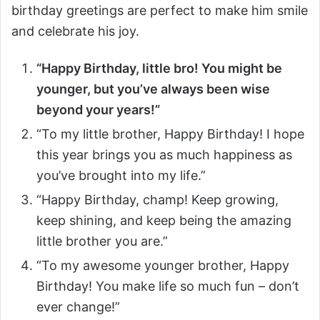
birthday greetings are perfect to make him smile
and celebrate his joy.
“Happy Birthday, little bro! You might be
younger, but you’ve always been wise
beyond your years!”
“To my little brother, Happy Birthday! I hope
this year brings you as much happiness as
you’ve brought into my life.”
“Happy Birthday, champ! Keep growing,
keep shining, and keep being the amazing
little brother you are.”
“To my awesome younger brother, Happy
Birthday! You make life so much fun – don’t
ever change!”