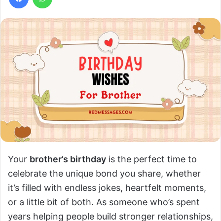
Your
brother’s birthday
is the perfect time to
celebrate the unique bond you share, whether
it’s filled with endless jokes, heartfelt moments,
or a little bit of both. As someone who’s spent
years helping people build stronger relationships,