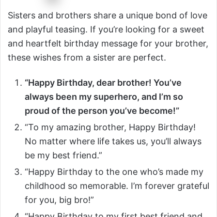
Sisters and brothers share a unique bond of love
and playful teasing. If you’re looking for a sweet
and heartfelt birthday message for your brother,
these wishes from a sister are perfect.
“Happy Birthday, dear brother! You’ve
always been my superhero, and I’m so
proud of the person you’ve become!”
“To my amazing brother, Happy Birthday!
No matter where life takes us, you’ll always
be my best friend.”
“Happy Birthday to the one who’s made my
childhood so memorable. I’m forever grateful
for you, big bro!”
“Happy Birthday to my first best friend and