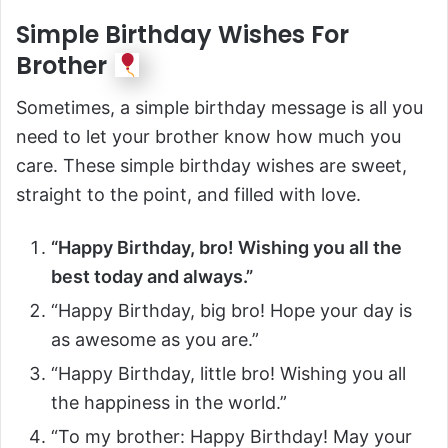
Simple Birthday Wishes For
Brother
Sometimes, a simple birthday message is all you
need to let your brother know how much you
care. These simple birthday wishes are sweet,
straight to the point, and filled with love.
“Happy Birthday, bro! Wishing you all the
best today and always.”
“Happy Birthday, big bro! Hope your day is
as awesome as you are.”
“Happy Birthday, little bro! Wishing you all
the happiness in the world.”
“To my brother: Happy Birthday! May your