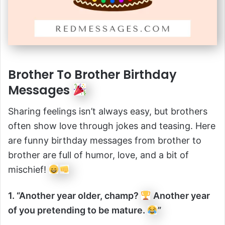
Brother To Brother Birthday
Messages
Sharing feelings isn’t always easy, but brothers
often show love through jokes and teasing. Here
are funny birthday messages from brother to
brother are full of humor, love, and a bit of
mischief!
1. “Another year older, champ?
Another year
of you pretending to be mature.
”