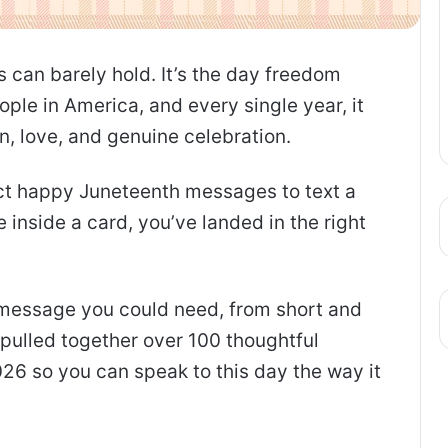
s can barely hold. It’s the day freedom
ple in America, and every single year, it
n, love, and genuine celebration.
ect happy Juneteenth messages to text a
e inside a card, you’ve landed in the right
f message you could need, from short and
pulled together over 100 thoughtful
26 so you can speak to this day the way it