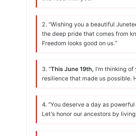
2. “Wishing you a beautiful Junete
the deep pride that comes from 
Freedom looks good on us.”
3. “
This June 19th,
I’m thinking of
resilience that made us possible.
4. “You deserve a day as powerfu
Let’s honor our ancestors by living