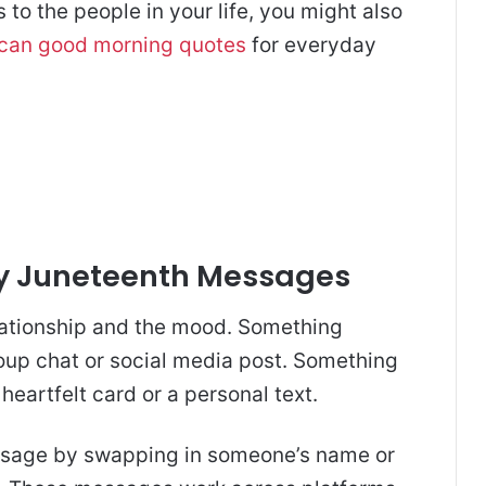
to the people in your life, you might also
ican good morning quotes
for everyday
y Juneteenth Messages
lationship and the mood. Something
roup chat or social media post. Something
heartfelt card or a personal text.
ssage by swapping in someone’s name or