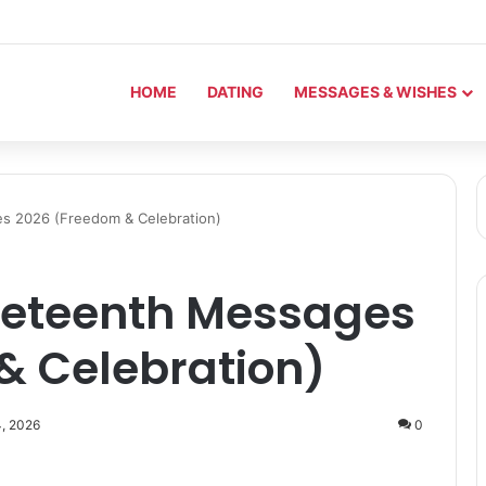
HOME
DATING
MESSAGES & WISHES
s 2026 (Freedom & Celebration)
neteenth Messages
& Celebration)
4, 2026
0