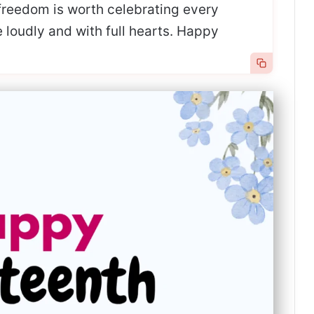
freedom is worth celebrating every
e loudly and with full hearts. Happy