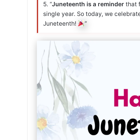
5. “
Juneteenth is a reminder
that 
single year. So today, we celebrat
Juneteenth!
”