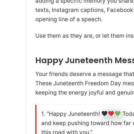
adding a specific memory you share
texts, Instagram captions, Facebook 
opening line of a speech.
Use them as they are, or let them in
Happy Juneteenth Mess
Your friends deserve a message that f
These Juneteenth Freedom Day messa
keeping the energy joyful and genui
1. “Happy Juneteenth!
Toda
and keep pushing toward how far we
this road with you.”