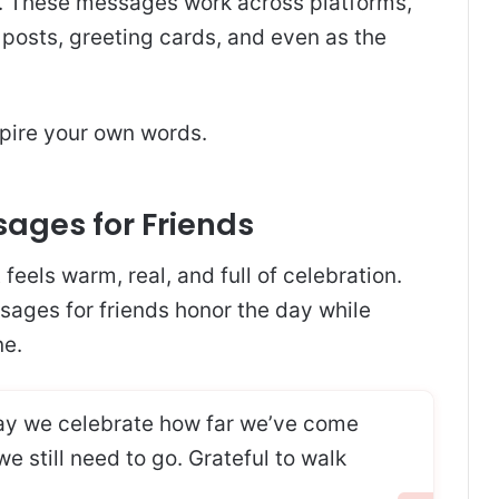
. These messages work across platforms,
posts, greeting cards, and even as the
spire your own words.
ages for Friends
eels warm, real, and full of celebration.
ges for friends honor the day while
ne.
y we celebrate how far we’ve come
 still need to go. Grateful to walk