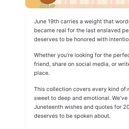
June 19th carries a weight that word
became real for the last enslaved peo
deserves to be honored with intentio
Whether you’re looking for the perf
friend, share on social media, or writ
place.
This collection covers every kind o
sweet to deep and emotional. We’ve 
Juneteenth wishes and quotes for 20
deserves to be spoken about.