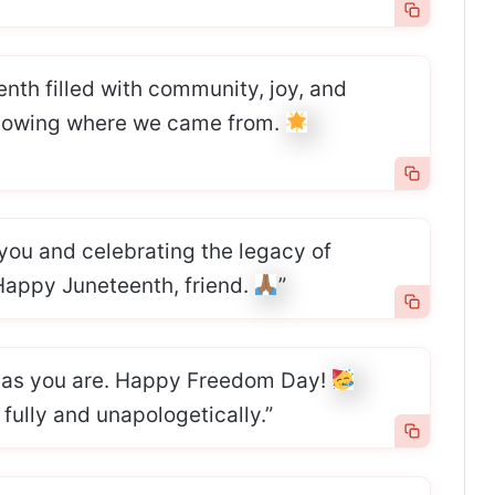
enth filled with community, joy, and
knowing where we came from.
 you and celebrating the legacy of
 Happy Juneteenth, friend.
”
l as you are. Happy Freedom Day!
 fully and unapologetically.”