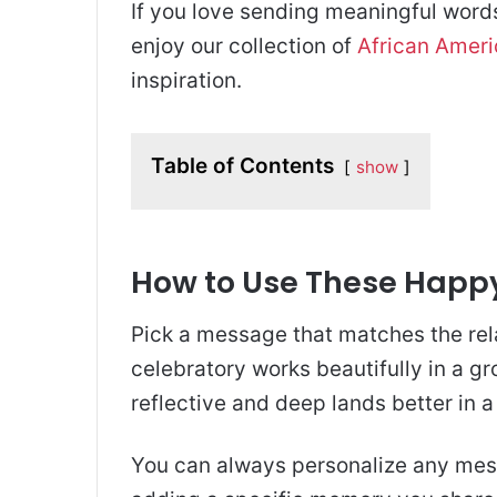
If you love sending meaningful words 
enjoy our collection of
African Amer
inspiration.
Table of Contents
show
How to Use These Happ
Pick a message that matches the re
celebratory works beautifully in a g
reflective and deep lands better in a 
You can always personalize any me