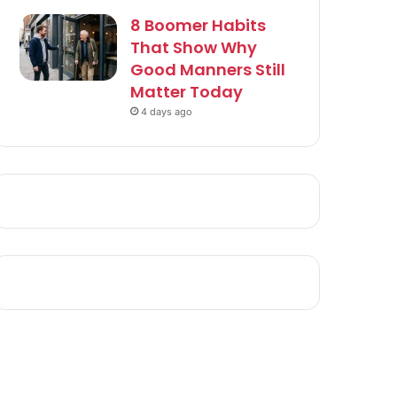
8 Boomer Habits
That Show Why
Good Manners Still
Matter Today
4 days ago