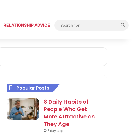
Sea
RELATIONSHIP ADVICE
for
Popular Posts
8 Daily Habits of
People Who Get
More Attractive as
They Age
2 days ago