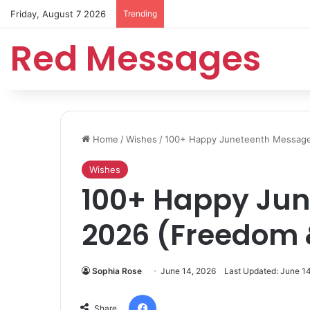
Friday, August 7 2026
Trending
Red Messages
Home
/
Wishes
/
100+ Happy Juneteenth Message
Wishes
100+ Happy Ju
2026 (Freedom 
Sophia Rose
June 14, 2026
Last Updated: June 1
Facebook
Share