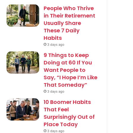
People Who Thrive
in Their Retirement
Usually Share
These 7 Daily
Habits
3 days ago
9 Things to Keep
Doing at 60 If You
Want People to
Say, “I Hope I’m Like
That Someday”
3 days ago
10 Boomer Habits
That Feel
Surprisingly Out of
Place Today
3 days ago