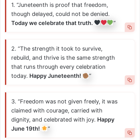
1. “Juneteenth is proof that freedom,
though delayed, could not be denied.
Today we celebrate that truth.
“
2. “The strength it took to survive,
rebuild, and thrive is the same strength
that runs through every celebration
today.
Happy Juneteenth!
“
3. “Freedom was not given freely, it was
claimed with courage, carried with
dignity, and celebrated with joy.
Happy
June 19th!
“