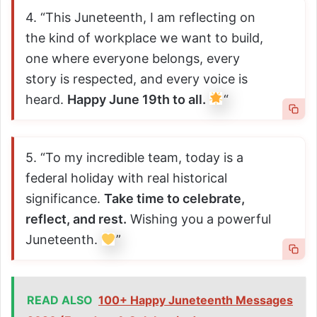
4. “This Juneteenth, I am reflecting on
the kind of workplace we want to build,
one where everyone belongs, every
story is respected, and every voice is
heard.
Happy June 19th to all.
“
5. “To my incredible team, today is a
federal holiday with real historical
significance.
Take time to celebrate,
reflect, and rest.
Wishing you a powerful
Juneteenth.
”
READ ALSO
100+ Happy Juneteenth Messages