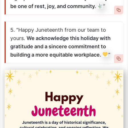
be one of rest, joy, and community.
“
5. “Happy Juneteenth from our team to
yours.
We acknowledge this holiday with
gratitude and a sincere commitment to
building a more equitable workplace.
“