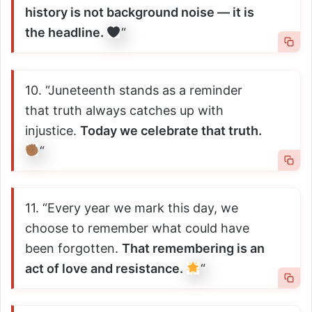
history is not background noise — it is
the headline.
“
10. “Juneteenth stands as a reminder
that truth always catches up with
injustice.
Today we celebrate that truth.
“
11. “Every year we mark this day, we
choose to remember what could have
been forgotten.
That remembering is an
act of love and resistance.
“