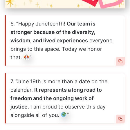
6. “Happy Juneteenth!
Our team is
stronger because of the diversity,
wisdom, and lived experiences
everyone
brings to this space. Today we honor
that.
”
7. “June 19th is more than a date on the
calendar.
It represents a long road to
freedom and the ongoing work of
justice.
I am proud to observe this day
alongside all of you.
”