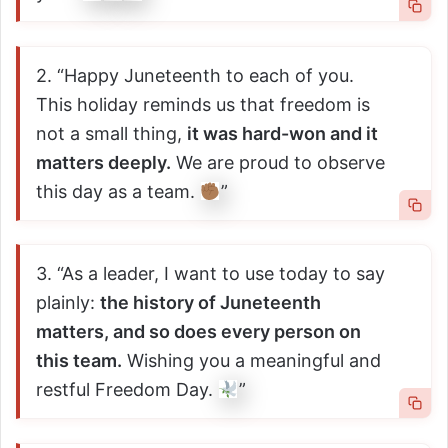
2. “Happy Juneteenth to each of you.
This holiday reminds us that freedom is
not a small thing,
it was hard-won and it
matters deeply.
We are proud to observe
this day as a team.
”
3. “As a leader, I want to use today to say
plainly:
the history of Juneteenth
matters, and so does every person on
this team.
Wishing you a meaningful and
restful Freedom Day.
”