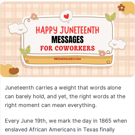
Juneteenth carries a weight that words alone
can barely hold, and yet, the right words at the
right moment can mean everything.
Every June 19th, we mark the day in 1865 when
enslaved African Americans in Texas finally