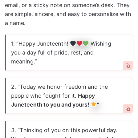
email, or a sticky note on someone’s desk. They
are simple, sincere, and easy to personalize with
a name.
1. “Happy Juneteenth!
Wishing
you a day full of pride, rest, and
meaning.”
2. “Today we honor freedom and the
people who fought for it.
Happy
Juneteenth to you and yours!
“
3. “Thinking of you on this powerful day.