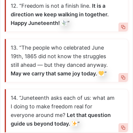
12. “Freedom is not a finish line.
It is a
direction we keep walking in together.
Happy Juneteenth!
“
13. “The people who celebrated June
19th, 1865 did not know the struggles
still ahead — but they danced anyway.
May we carry that same joy today.
“
14. “Juneteenth asks each of us: what am
I doing to make freedom real for
everyone around me?
Let that question
guide us beyond today.
“