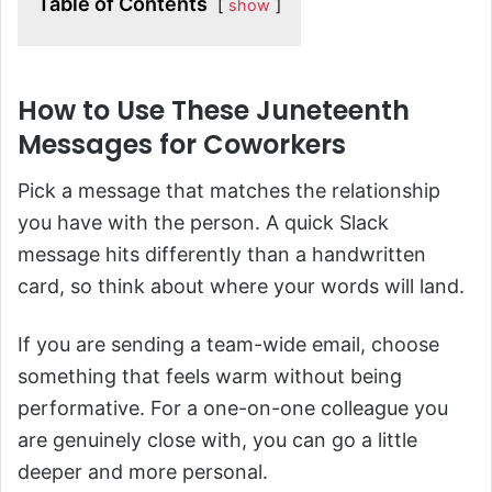
Table of Contents
show
How to Use These Juneteenth
Messages for Coworkers
Pick a message that matches the relationship
you have with the person. A quick Slack
message hits differently than a handwritten
card, so think about where your words will land.
If you are sending a team-wide email, choose
something that feels warm without being
performative. For a one-on-one colleague you
are genuinely close with, you can go a little
deeper and more personal.