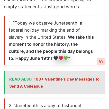
empty statements. Just good words.
1. “Today we observe Juneteenth, a
federal holiday marking the end of
slavery in the United States.
We take this
moment to honor the history, the
culture, and the people this day belongs
to. Happy June 19th!
”
READ ALSO
100+ Valentine's Day Messages to
Send A Colleague
2. “Juneteenth is a day of historical