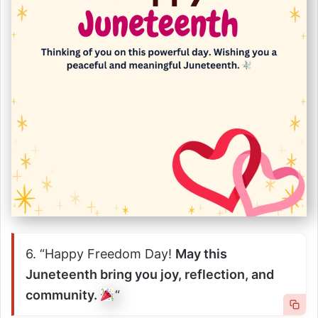
6. “Happy Freedom Day!
May this
Juneteenth bring you joy, reflection, and
community.
“