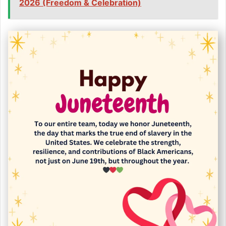
2026 (Freedom & Celebration)