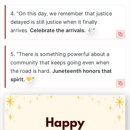
4. “On this day, we remember that justice
delayed is still justice when it finally
arrives.
Celebrate the arrivals.
“
5. “There is something powerful about a
community that keeps going even when
the road is hard.
Juneteenth honors that
spirit.
“