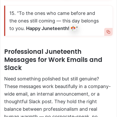
15. “To the ones who came before and
the ones still coming — this day belongs
to you.
Happy Juneteenth!
“
Professional Juneteenth
Messages for Work Emails and
Slack
Need something polished but still genuine?
These messages work beautifully in a company-
wide email, an internal announcement, or a
thoughtful Slack post. They hold the right
balance between professionalism and real
human warmth — no corporate-speak, no