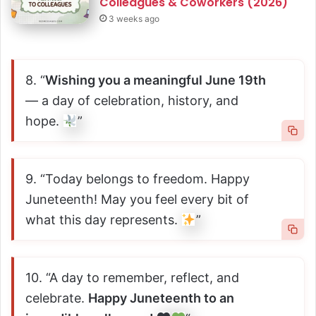
Colleagues & Coworkers (2026)
3 weeks ago
8. “
Wishing you a meaningful June 19th
— a day of celebration, history, and
hope.
”
9. “Today belongs to freedom. Happy
Juneteenth! May you feel every bit of
what this day represents.
”
10. “A day to remember, reflect, and
celebrate.
Happy Juneteenth to an