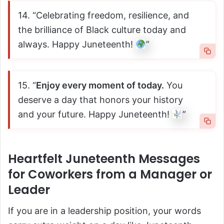
14. “Celebrating freedom, resilience, and
the brilliance of Black culture today and
always. Happy Juneteenth!
”
15. “
Enjoy every moment of today.
You
deserve a day that honors your history
and your future. Happy Juneteenth!
”
Heartfelt Juneteenth Messages
for Coworkers from a Manager or
Leader
If you are in a leadership position, your words