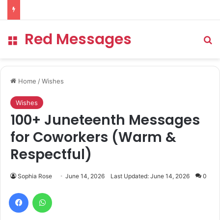
Red Messages
Menu
Se
Home
/
Wishes
Wishes
100+ Juneteenth Messages
for Coworkers (Warm &
Respectful)
Sophia Rose
June 14, 2026
Last Updated: June 14, 2026
0
Facebook
WhatsApp