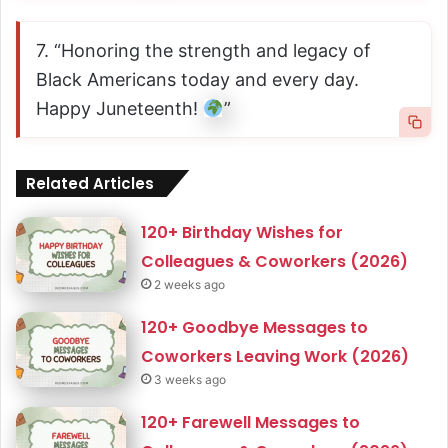
7. “Honoring the strength and legacy of
Black Americans today and every day.
Happy Juneteenth!
”
Related Articles
120+ Birthday Wishes for
Colleagues & Coworkers (2026)
2 weeks ago
120+ Goodbye Messages to
Coworkers Leaving Work (2026)
3 weeks ago
120+ Farewell Messages to