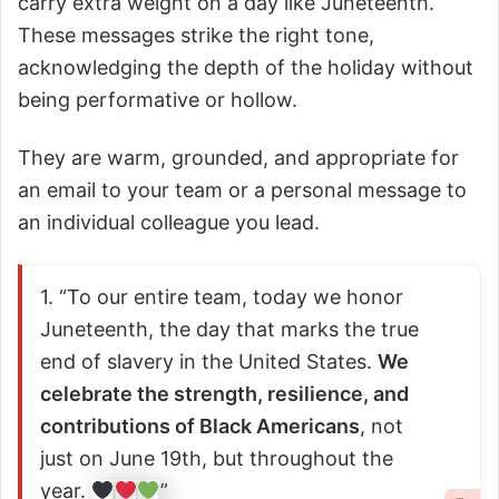
carry extra weight on a day like Juneteenth.
These messages strike the right tone,
acknowledging the depth of the holiday without
being performative or hollow.
They are warm, grounded, and appropriate for
an email to your team or a personal message to
an individual colleague you lead.
1. “To our entire team, today we honor
Juneteenth, the day that marks the true
end of slavery in the United States.
We
celebrate the strength, resilience, and
contributions of Black Americans
, not
just on June 19th, but throughout the
year.
”