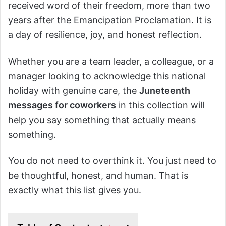
received word of their freedom, more than two
years after the Emancipation Proclamation. It is
a day of resilience, joy, and honest reflection.
Whether you are a team leader, a colleague, or a
manager looking to acknowledge this national
holiday with genuine care, the
Juneteenth
messages for coworkers
in this collection will
help you say something that actually means
something.
You do not need to overthink it. You just need to
be thoughtful, honest, and human. That is
exactly what this list gives you.