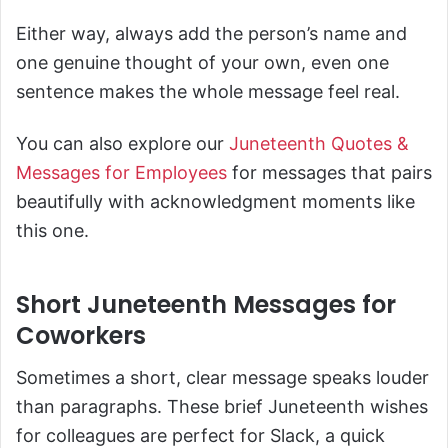
Either way, always add the person’s name and
one genuine thought of your own, even one
sentence makes the whole message feel real.
You can also explore our
Juneteenth Quotes &
Messages for Employees
for messages that pairs
beautifully with acknowledgment moments like
this one.
Short Juneteenth Messages for
Coworkers
Sometimes a short, clear message speaks louder
than paragraphs. These brief Juneteenth wishes
for colleagues are perfect for Slack, a quick