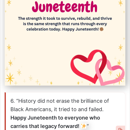
6. “History did not erase the brilliance of
Black Americans, it tried to and failed.
Happy Juneteenth to everyone who
carries that legacy forward!
“