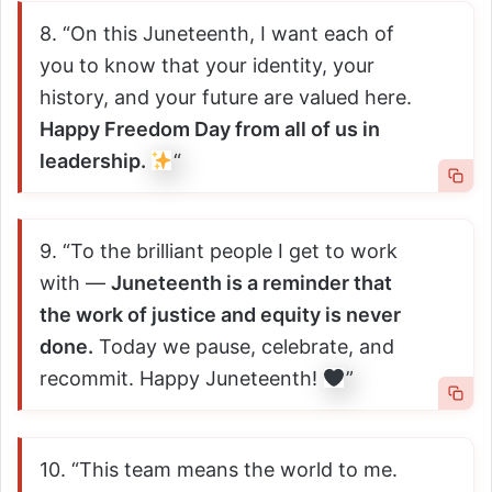
8. “On this Juneteenth, I want each of
you to know that your identity, your
history, and your future are valued here.
Happy Freedom Day from all of us in
leadership.
“
9. “To the brilliant people I get to work
with —
Juneteenth is a reminder that
the work of justice and equity is never
done.
Today we pause, celebrate, and
recommit. Happy Juneteenth!
”
10. “This team means the world to me.