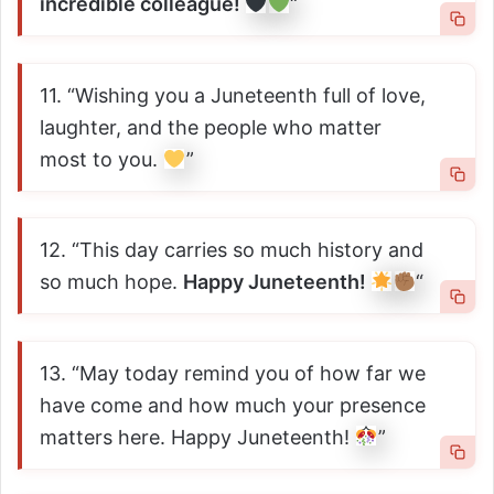
incredible colleague!
“
11. “Wishing you a Juneteenth full of love,
laughter, and the people who matter
most to you.
”
12. “This day carries so much history and
so much hope.
Happy Juneteenth!
“
13. “May today remind you of how far we
have come and how much your presence
matters here. Happy Juneteenth!
”