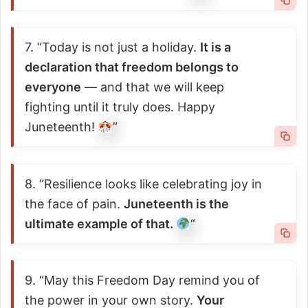
7. “Today is not just a holiday.
It is a
declaration that freedom belongs to
everyone
— and that we will keep
fighting until it truly does. Happy
Juneteenth!
”
8. “Resilience looks like celebrating joy in
the face of pain.
Juneteenth is the
ultimate example of that.
“
9. “May this Freedom Day remind you of
the power in your own story.
Your