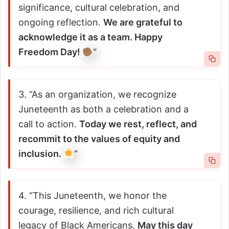
significance, cultural celebration, and
ongoing reflection.
We are grateful to
acknowledge it as a team. Happy
Freedom Day!
“
3. “As an organization, we recognize
Juneteenth as both a celebration and a
call to action.
Today we rest, reflect, and
recommit to the values of equity and
inclusion.
“
4. “This Juneteenth, we honor the
courage, resilience, and rich cultural
legacy of Black Americans.
May this day