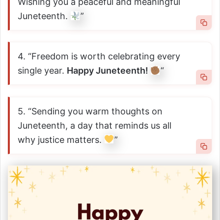
Wishing you a peaceful and meaningful
Juneteenth.
”
4. “Freedom is worth celebrating every
single year.
Happy Juneteenth!
“
5. “Sending you warm thoughts on
Juneteenth, a day that reminds us all
why justice matters.
”