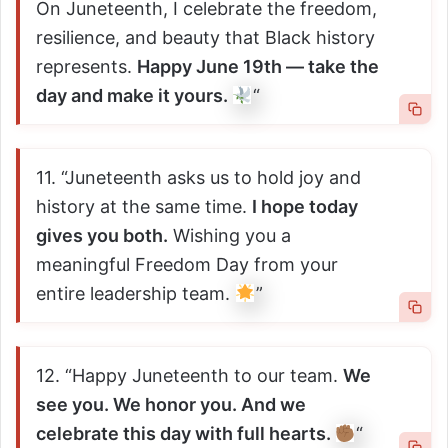
On Juneteenth, I celebrate the freedom,
resilience, and beauty that Black history
represents.
Happy June 19th — take the
day and make it yours.
“
11. “Juneteenth asks us to hold joy and
history at the same time.
I hope today
gives you both.
Wishing you a
meaningful Freedom Day from your
entire leadership team.
”
12. “Happy Juneteenth to our team.
We
see you. We honor you. And we
celebrate this day with full hearts.
“