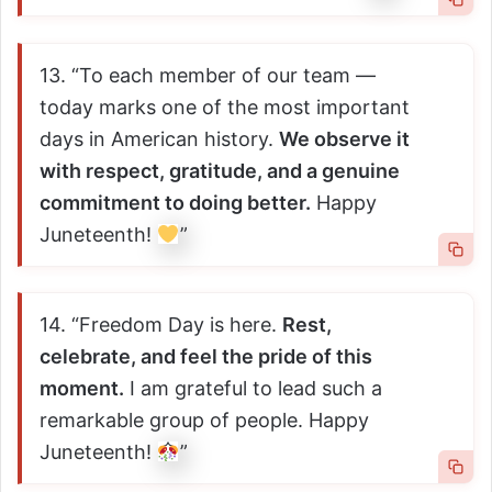
13. “To each member of our team —
today marks one of the most important
days in American history.
We observe it
with respect, gratitude, and a genuine
commitment to doing better.
Happy
Juneteenth!
”
14. “Freedom Day is here.
Rest,
celebrate, and feel the pride of this
moment.
I am grateful to lead such a
remarkable group of people. Happy
Juneteenth!
”