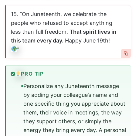
15. “On Juneteenth, we celebrate the
people who refused to accept anything
less than full freedom.
That spirit lives in
this team every day.
Happy June 19th!
”
PRO TIP
Personalize any Juneteenth message
by adding your colleague’s name and
one specific thing you appreciate about
them, their voice in meetings, the way
they support others, or simply the
energy they bring every day. A personal