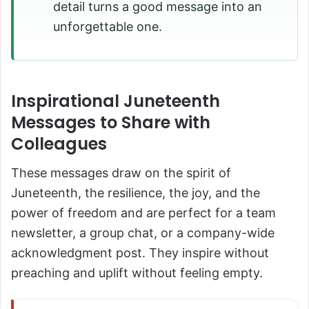
detail turns a good message into an
unforgettable one.
Inspirational Juneteenth
Messages to Share with
Colleagues
These messages draw on the spirit of
Juneteenth, the resilience, the joy, and the
power of freedom and are perfect for a team
newsletter, a group chat, or a company-wide
acknowledgment post. They inspire without
preaching and uplift without feeling empty.