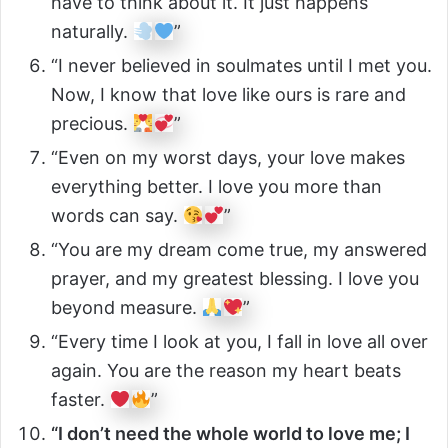
have to think about it. It just happens
naturally.
”
“I never believed in soulmates until I met you.
Now, I know that love like ours is rare and
precious.
”
“Even on my worst days, your love makes
everything better. I love you more than
words can say.
”
“You are my dream come true, my answered
prayer, and my greatest blessing. I love you
beyond measure.
”
“Every time I look at you, I fall in love all over
again. You are the reason my heart beats
faster.
”
“I don’t need the whole world to love me; I