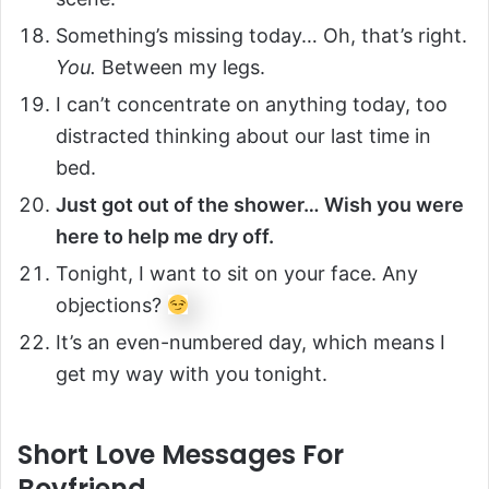
Something’s missing today… Oh, that’s right.
You.
Between my legs.
I can’t concentrate on anything today, too
distracted thinking about our last time in
bed.
Just got out of the shower… Wish you were
here to help me dry off.
Tonight, I want to sit on your face. Any
objections?
It’s an even-numbered day, which means I
get my way with you tonight.
Short Love Messages For
Boyfriend