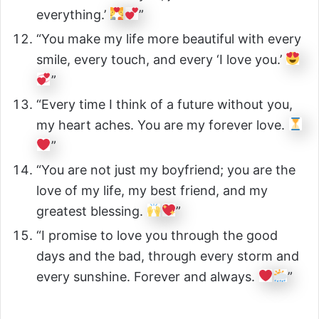
everything.’
”
“You make my life more beautiful with every
smile, every touch, and every ‘I love you.’
”
“Every time I think of a future without you,
my heart aches. You are my forever love.
”
“You are not just my boyfriend; you are the
love of my life, my best friend, and my
greatest blessing.
”
“I promise to love you through the good
days and the bad, through every storm and
every sunshine. Forever and always.
”