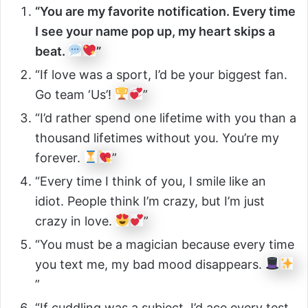
“You are my favorite notification. Every time
I see your name pop up, my heart skips a
beat.
”
“If love was a sport, I’d be your biggest fan.
Go team ‘Us’!
”
“I’d rather spend one lifetime with you than a
thousand lifetimes without you. You’re my
forever.
”
“Every time I think of you, I smile like an
idiot. People think I’m crazy, but I’m just
crazy in love.
”
“You must be a magician because every time
you text me, my bad mood disappears.
”
“If cuddling was a subject, I’d ace every test