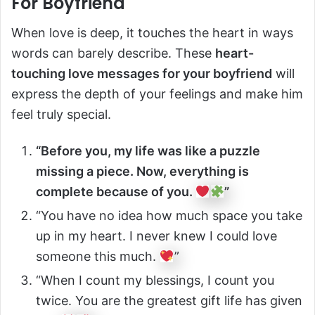
For Boyfriend
When love is deep, it touches the heart in ways
words can barely describe. These
heart-
touching love messages for your boyfriend
will
express the depth of your feelings and make him
feel truly special.
“Before you, my life was like a puzzle
missing a piece. Now, everything is
complete because of you.
”
“You have no idea how much space you take
up in my heart. I never knew I could love
someone this much.
”
“When I count my blessings, I count you
twice. You are the greatest gift life has given