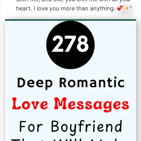
heart. I love you more than anything.
”