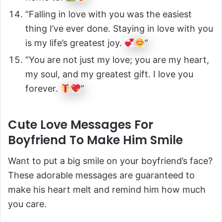
“Falling in love with you was the easiest
thing I’ve ever done. Staying in love with you
is my life’s greatest joy.
”
“You are not just my love; you are my heart,
my soul, and my greatest gift. I love you
forever.
”
Cute Love Messages For
Boyfriend To Make Him Smile
Want to put a big smile on your boyfriend’s face?
These adorable messages are guaranteed to
make his heart melt and remind him how much
you care.