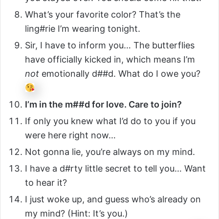
What’s your favorite color? That’s the
ling#rie I’m wearing tonight.
Sir, I have to inform you… The butterflies
have officially kicked in, which means I’m
not
emotionally d##d. What do I owe you?
I’m in the m##d for love. Care to join?
If only you knew what I’d do to you if you
were here right now…
Not gonna lie, you’re always on my mind.
I have a d#rty little secret to tell you… Want
to hear it?
I just woke up, and guess who’s already on
my mind? (Hint: It’s you.)