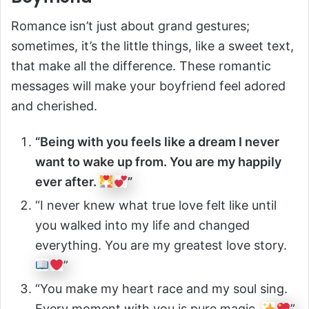
Romance isn’t just about grand gestures;
sometimes, it’s the little things, like a sweet text,
that make all the difference. These romantic
messages will make your boyfriend feel adored
and cherished.
“Being with you feels like a dream I never
want to wake up from. You are my happily
ever after.
”
“I never knew what true love felt like until
you walked into my life and changed
everything. You are my greatest love story.
”
“You make my heart race and my soul sing.
Every moment with you is pure magic.
”