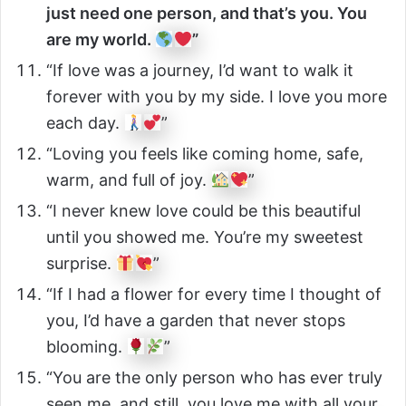
just need one person, and that’s you. You
are my world.
”
“If love was a journey, I’d want to walk it
forever with you by my side. I love you more
each day.
”
“Loving you feels like coming home, safe,
warm, and full of joy.
”
“I never knew love could be this beautiful
until you showed me. You’re my sweetest
surprise.
”
“If I had a flower for every time I thought of
you, I’d have a garden that never stops
blooming.
”
“You are the only person who has ever truly
seen me, and still, you love me with all your