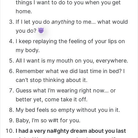
things I want to do to you when you get
home.
If I let you do
anything
to me… what would
you do?
I keep replaying the feeling of your lips on
my body.
All I want is my mouth on you, everywhere.
Remember what we did last time in bed? I
can’t stop thinking about it.
Guess what I’m wearing right now… or
better yet, come take it off.
My bed feels so empty without you in it.
Baby, I’m so w#t for you.
I had a very na#ghty dream about you last