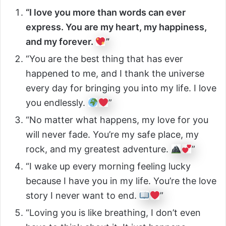
“I love you more than words can ever
express. You are my heart, my happiness,
and my forever.
”
“You are the best thing that has ever
happened to me, and I thank the universe
every day for bringing you into my life. I love
you endlessly.
”
“No matter what happens, my love for you
will never fade. You’re my safe place, my
rock, and my greatest adventure.
”
“I wake up every morning feeling lucky
because I have you in my life. You’re the love
story I never want to end.
”
“Loving you is like breathing, I don’t even