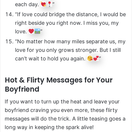
each day.
”
“If love could bridge the distance, I would be
right beside you right now. I miss you, my
love.
”
“No matter how many miles separate us, my
love for you only grows stronger. But I still
can’t wait to hold you again.
”
Hot & Flirty Messages for Your
Boyfriend
If you want to turn up the heat and leave your
boyfriend craving you even more, these flirty
messages will do the trick. A little teasing goes a
long way in keeping the spark alive!