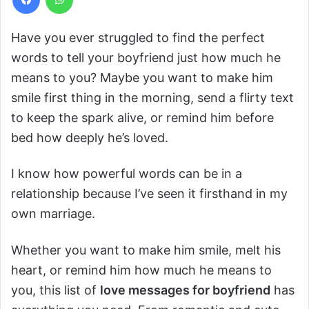
Have you ever struggled to find the perfect
words to tell your boyfriend just how much he
means to you? Maybe you want to make him
smile first thing in the morning, send a flirty text
to keep the spark alive, or remind him before
bed how deeply he’s loved.
I know how powerful words can be in a
relationship because I’ve seen it firsthand in my
own marriage.
Whether you want to make him smile, melt his
heart, or remind him how much he means to
you, this list of
love messages for boyfriend
has