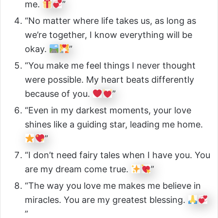
me.
”
“No matter where life takes us, as long as
we’re together, I know everything will be
okay.
”
“You make me feel things I never thought
were possible. My heart beats differently
because of you.
”
“Even in my darkest moments, your love
shines like a guiding star, leading me home.
”
“I don’t need fairy tales when I have you. You
are my dream come true.
”
“The way you love me makes me believe in
miracles. You are my greatest blessing.
”