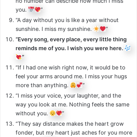
no number can describe how much I miss
you.
”
“A day without you is like a year without
sunshine. I miss my sunshine.
”
“Every song, every place, every little thing
reminds me of you. I wish you were here.
”
“If I had one wish right now, it would be to
feel your arms around me. I miss your hugs
more than anything.
”
“I miss your voice, your laughter, and the
way you look at me. Nothing feels the same
without you.
”
“They say distance makes the heart grow
fonder, but my heart just aches for you more