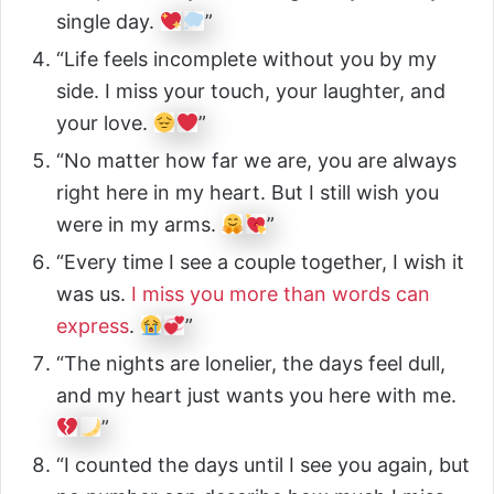
single day.
”
“Life feels incomplete without you by my
side. I miss your touch, your laughter, and
your love.
”
“No matter how far we are, you are always
right here in my heart. But I still wish you
were in my arms.
”
“Every time I see a couple together, I wish it
was us.
I miss you more than words can
express
.
”
“The nights are lonelier, the days feel dull,
and my heart just wants you here with me.
”
“I counted the days until I see you again, but