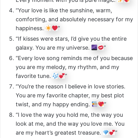
“Your love is like the sunshine, warm,
comforting, and absolutely necessary for my
happiness.
”
“If kisses were stars, I’d give you the entire
galaxy. You are my universe.
”
“Every love song reminds me of you because
you are my melody, my rhythm, and my
favorite tune.
”
“You’re the reason I believe in love stories.
You are my favorite chapter, my best plot
twist, and my happy ending.
”
“I love the way you hold me, the way you
look at me, and the way you love me. You
are my heart’s greatest treasure.
”