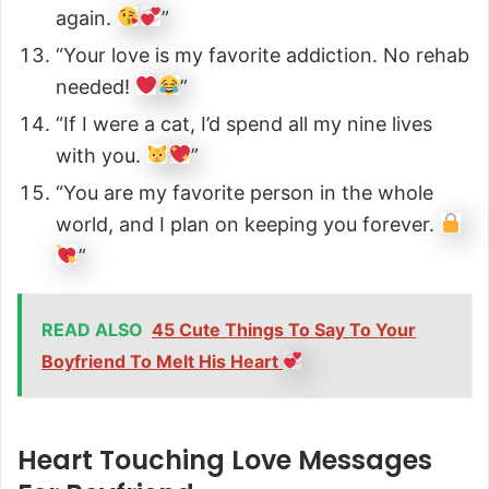
again.
”
“Your love is my favorite addiction. No rehab
needed!
”
“If I were a cat, I’d spend all my nine lives
with you.
”
“You are my favorite person in the whole
world, and I plan on keeping you forever.
”
READ ALSO
45 Cute Things To Say To Your
Boyfriend To Melt His Heart
Heart Touching Love Messages