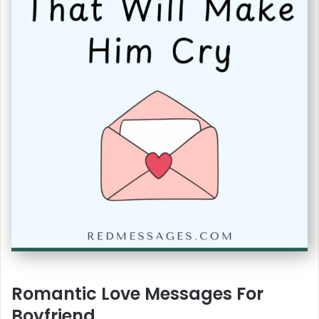
Romantic Love Messages For
Boyfriend