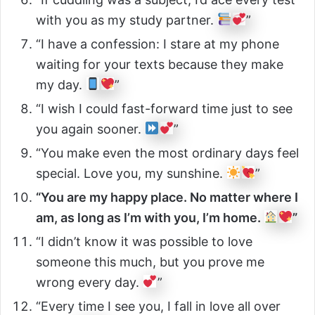
with you as my study partner.
”
“I have a confession: I stare at my phone
waiting for your texts because they make
my day.
”
“I wish I could fast-forward time just to see
you again sooner.
”
“You make even the most ordinary days feel
special. Love you, my sunshine.
”
“You are my happy place. No matter where I
am, as long as I’m with you, I’m home.
”
“I didn’t know it was possible to love
someone this much, but you prove me
wrong every day.
”
“Every time I see you, I fall in love all over