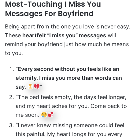
Most-Touching I Miss You
Messages For Boyfriend
Being apart from the one you love is never easy.
These
heartfelt “I miss you” messages
will
remind your boyfriend just how much he means
to you.
“Every second without you feels like an
eternity. I miss you more than words can
say.
”
“The bed feels empty, the days feel longer,
and my heart aches for you. Come back to
me soon.
”
“I never knew missing someone could feel
this painful. My heart longs for you every