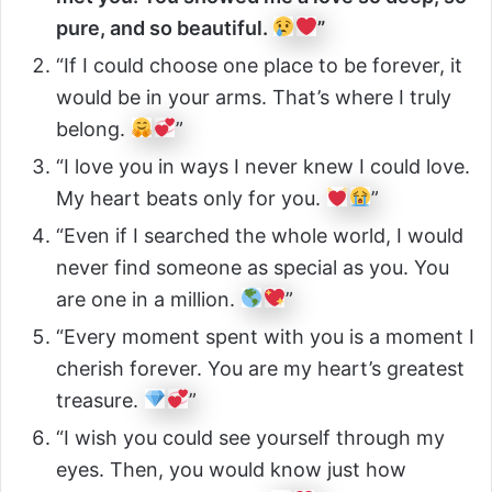
pure, and so beautiful.
”
“If I could choose one place to be forever, it
would be in your arms. That’s where I truly
belong.
”
“I love you in ways I never knew I could love.
My heart beats only for you.
”
“Even if I searched the whole world, I would
never find someone as special as you. You
are one in a million.
”
“Every moment spent with you is a moment I
cherish forever. You are my heart’s greatest
treasure.
”
“I wish you could see yourself through my
eyes. Then, you would know just how