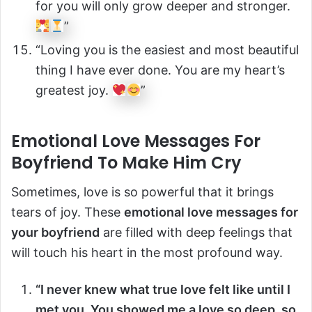
for you will only grow deeper and stronger.
”
“Loving you is the easiest and most beautiful
thing I have ever done. You are my heart’s
greatest joy.
”
Emotional Love Messages For
Boyfriend To Make Him Cry
Sometimes, love is so powerful that it brings
tears of joy. These
emotional love messages for
your boyfriend
are filled with deep feelings that
will touch his heart in the most profound way.
“I never knew what true love felt like until I
met you. You showed me a love so deep, so