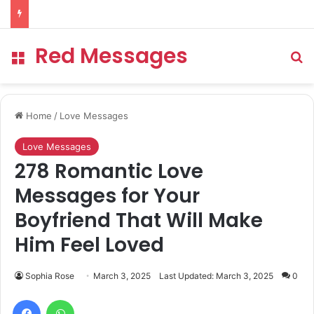
Red Messages
Menu
Se
Home
/
Love Messages
Love Messages
278 Romantic Love
Messages for Your
Boyfriend That Will Make
Him Feel Loved
Sophia Rose
March 3, 2025
Last Updated: March 3, 2025
0
Facebook
WhatsApp