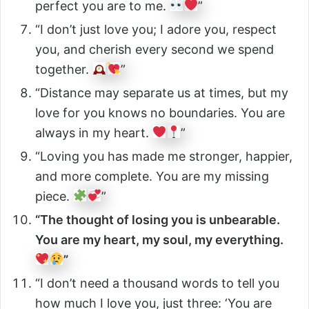
perfect you are to me.
”
“I don’t just love you; I adore you, respect
you, and cherish every second we spend
together.
”
“Distance may separate us at times, but my
love for you knows no boundaries. You are
always in my heart.
”
“Loving you has made me stronger, happier,
and more complete. You are my missing
piece.
”
“The thought of losing you is unbearable.
You are my heart, my soul, my everything.
”
“I don’t need a thousand words to tell you
how much I love you, just three: ‘You are