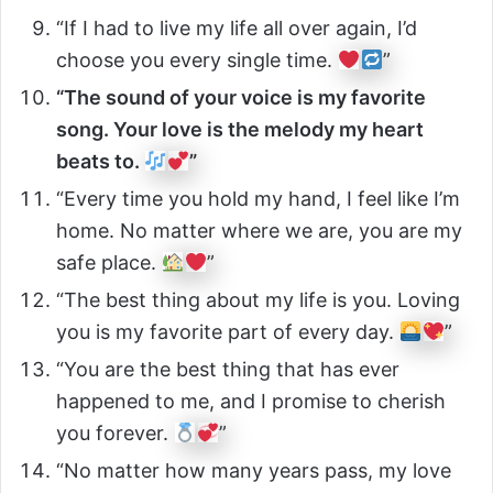
“If I had to live my life all over again, I’d
choose you every single time.
”
“The sound of your voice is my favorite
song. Your love is the melody my heart
beats to.
”
“Every time you hold my hand, I feel like I’m
home. No matter where we are, you are my
safe place.
”
“The best thing about my life is you. Loving
you is my favorite part of every day.
”
“You are the best thing that has ever
happened to me, and I promise to cherish
you forever.
”
“No matter how many years pass, my love