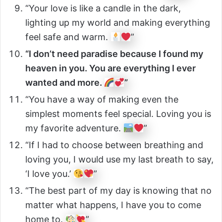
“Your love is like a candle in the dark,
lighting up my world and making everything
feel safe and warm.
”
“I don’t need paradise because I found my
heaven in you. You are everything I ever
wanted and more.
”
“You have a way of making even the
simplest moments feel special. Loving you is
my favorite adventure.
”
“If I had to choose between breathing and
loving you, I would use my last breath to say,
‘I love you.’
”
“The best part of my day is knowing that no
matter what happens, I have you to come
home to.
”