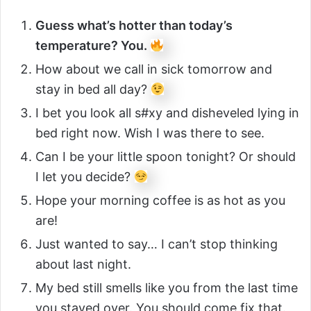
Guess what’s hotter than today’s
temperature? You.
How about we call in sick tomorrow and
stay in bed all day?
I bet you look all s#xy and disheveled lying in
bed right now. Wish I was there to see.
Can I be your little spoon tonight? Or should
I let you decide?
Hope your morning coffee is as hot as you
are!
Just wanted to say… I can’t stop thinking
about last night.
My bed still smells like you from the last time
you stayed over. You should come fix that.