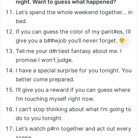
night. Want to guess what happened?
Let’s spend the whole weekend together… in
bed.
If you can guess the color of my pant#es, I’ll
give you a b##wjob you’ll
never
forget.
Tell me your d#rtiest fantasy about me. I
promise I won’t judge.
I have a special surprise for you tonight. You
better come prepared.
I’ll give you a reward if you can guess where
I’m touching myself right now.
I can’t stop thinking about what I’m going to
do to you tonight.
Let’s watch p#rn together and act out every
scene.