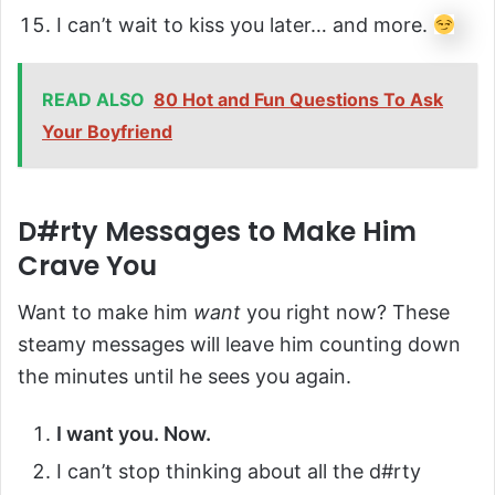
I can’t wait to kiss you later… and more.
READ ALSO
80 Hot and Fun Questions To Ask
Your Boyfriend
D#rty Messages to Make Him
Crave You
Want to make him
want
you right now? These
steamy messages will leave him counting down
the minutes until he sees you again.
I want you. Now.
I can’t stop thinking about all the d#rty