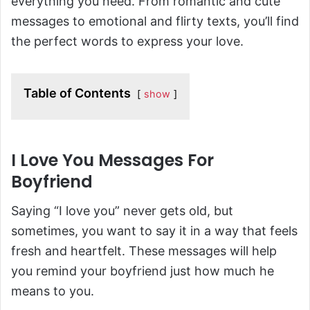
everything you need. From romantic and cute
messages to emotional and flirty texts, you’ll find
the perfect words to express your love.
Table of Contents
show
I Love You Messages For
Boyfriend
Saying “I love you” never gets old, but
sometimes, you want to say it in a way that feels
fresh and heartfelt. These messages will help
you remind your boyfriend just how much he
means to you.