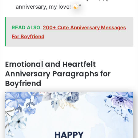
anniversary, my love!
”
READ ALSO
200+ Cute Anniversary Messages
For Boyfriend
Emotional and Heartfelt
Anniversary Paragraphs for
Boyfriend