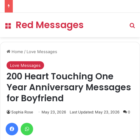
Red Messages
Menu
Se
Home
/
Love Messages
Love Messages
200 Heart Touching One
Year Anniversary Messages
for Boyfriend
Sophia Rose
May 23, 2026
Last Updated: May 23, 2026
0
Facebook
WhatsApp