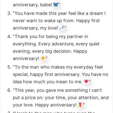
anniversary, babe!
”
“You have made this year feel like a dream I
never want to wake up from. Happy first
anniversary, my love!
”
“Thank you for being my partner in
everything. Every adventure, every quiet
evening, every big decision. Happy
anniversary!
”
“To the man who makes my everyday feel
special, happy first anniversary. You have no
idea how much you mean to me.
”
“This year, you gave me something I can’t
put a price on: your time, your attention, and
your love. Happy anniversary!
”