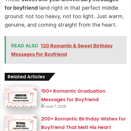
for boyfriend
land right in that perfect middle
ground: not too heavy, not too light. Just warm,
genuine, and coming straight from the heart.
READ ALSO
120 Romantic & Sweet Birthday
Messages For Boyfriend
Related Articles
150+ Romantic Graduation
Messages for Boyfriend
June 7, 2026
200+ Romantic Birthday Wishes for
Boyfriend That Melt His Heart