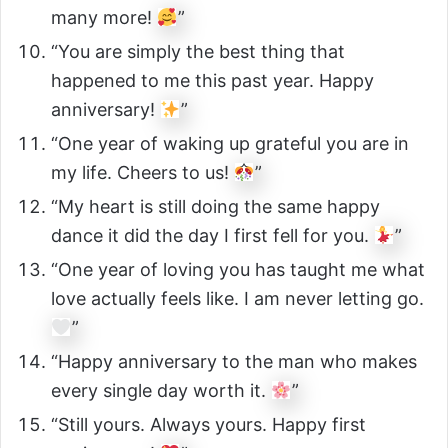
many more!
”
“You are simply the best thing that
happened to me this past year. Happy
anniversary!
”
“One year of waking up grateful you are in
my life. Cheers to us!
”
“My heart is still doing the same happy
dance it did the day I first fell for you.
”
“One year of loving you has taught me what
love actually feels like. I am never letting go.
”
“Happy anniversary to the man who makes
every single day worth it.
”
“Still yours. Always yours. Happy first