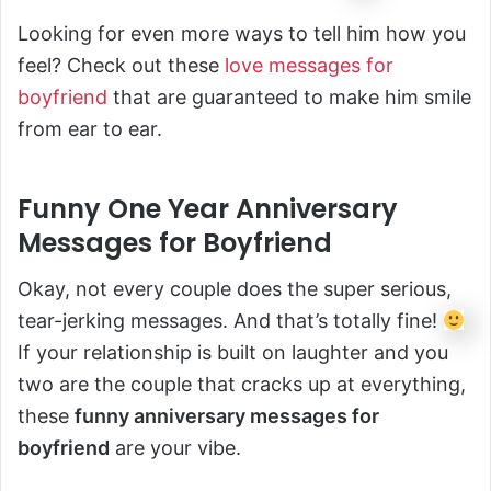
Looking for even more ways to tell him how you
feel? Check out these
love messages for
boyfriend
that are guaranteed to make him smile
from ear to ear.
Funny One Year Anniversary
Messages for Boyfriend
Okay, not every couple does the super serious,
tear-jerking messages. And that’s totally fine!
If your relationship is built on laughter and you
two are the couple that cracks up at everything,
these
funny anniversary messages for
boyfriend
are your vibe.