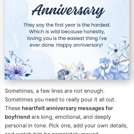
Sometimes, a few lines are not enough.
Sometimes you need to really pour it all out.
These
heartfelt anniversary messages for
boyfriend
are long, emotional, and deeply
personal in tone. Pick one, add your own details,