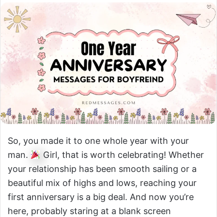
So, you made it to one whole year with your
man.
Girl, that is worth celebrating! Whether
your relationship has been smooth sailing or a
beautiful mix of highs and lows, reaching your
first anniversary is a big deal. And now you’re
here, probably staring at a blank screen