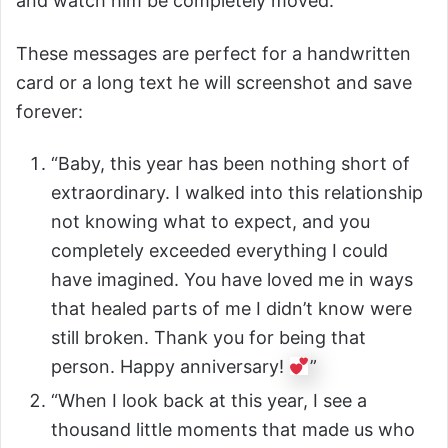
and watch him be completely moved.
These messages are perfect for a handwritten
card or a long text he will screenshot and save
forever:
“Baby, this year has been nothing short of
extraordinary. I walked into this relationship
not knowing what to expect, and you
completely exceeded everything I could
have imagined. You have loved me in ways
that healed parts of me I didn’t know were
still broken. Thank you for being that
person. Happy anniversary!
”
“When I look back at this year, I see a
thousand little moments that made us who