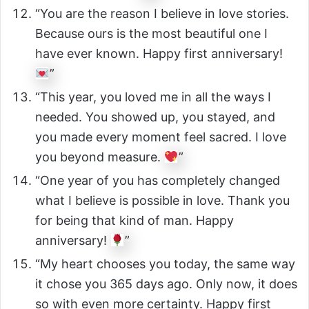
“You are the reason I believe in love stories.
Because ours is the most beautiful one I
have ever known. Happy first anniversary!
”
“This year, you loved me in all the ways I
needed. You showed up, you stayed, and
you made every moment feel sacred. I love
you beyond measure.
”
“One year of you has completely changed
what I believe is possible in love. Thank you
for being that kind of man. Happy
anniversary!
”
“My heart chooses you today, the same way
it chose you 365 days ago. Only now, it does
so with even more certainty. Happy first