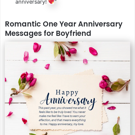
anniversary!
”
Romantic One Year Anniversary
Messages for Boyfriend