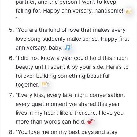
partner, and the person I want to keep
falling for. Happy anniversary, handsome!
”
“You are the kind of love that makes every
love song suddenly make sense. Happy first
anniversary, baby.
”
“I did not know a year could hold this much
beauty until I spent it by your side. Here’s to
forever building something beautiful
together.
”
“Every kiss, every late-night conversation,
every quiet moment we shared this year
lives in my heart like a treasure. I love you
more than words can hold.
”
“You love me on my best days and stay