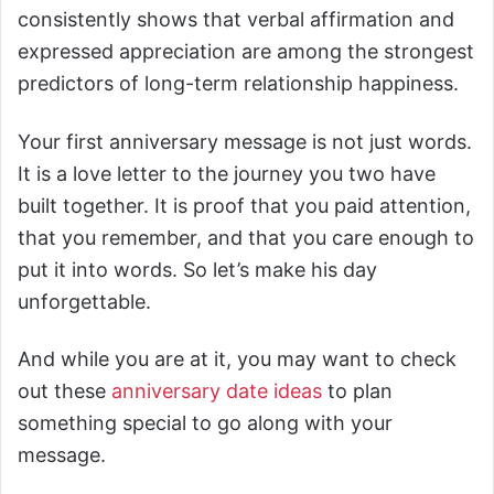
consistently shows that verbal affirmation and
expressed appreciation are among the strongest
predictors of long-term relationship happiness.
Your first anniversary message is not just words.
It is a love letter to the journey you two have
built together. It is proof that you paid attention,
that you remember, and that you care enough to
put it into words. So let’s make his day
unforgettable.
And while you are at it, you may want to check
out these
anniversary date ideas
to plan
something special to go along with your
message.