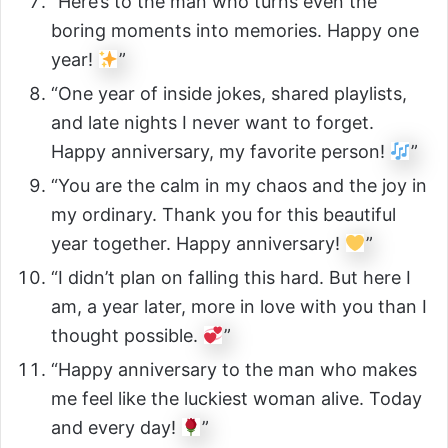
“Here’s to the man who turns even the
boring moments into memories. Happy one
year!
”
“One year of inside jokes, shared playlists,
and late nights I never want to forget.
Happy anniversary, my favorite person!
”
“You are the calm in my chaos and the joy in
my ordinary. Thank you for this beautiful
year together. Happy anniversary!
”
“I didn’t plan on falling this hard. But here I
am, a year later, more in love with you than I
thought possible.
”
“Happy anniversary to the man who makes
me feel like the luckiest woman alive. Today
and every day!
”