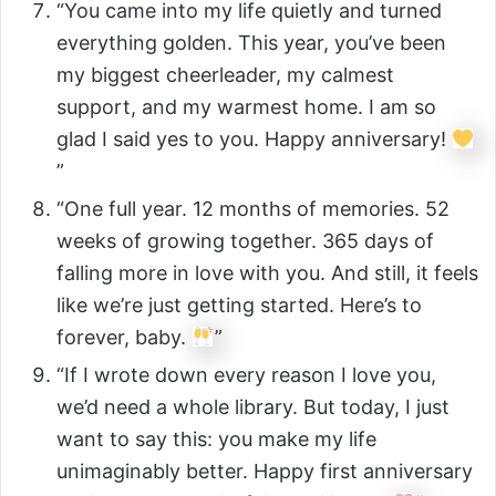
“You came into my life quietly and turned
everything golden. This year, you’ve been
my biggest cheerleader, my calmest
support, and my warmest home. I am so
glad I said yes to you. Happy anniversary!
”
“One full year. 12 months of memories. 52
weeks of growing together. 365 days of
falling more in love with you. And still, it feels
like we’re just getting started. Here’s to
forever, baby.
”
“If I wrote down every reason I love you,
we’d need a whole library. But today, I just
want to say this: you make my life
unimaginably better. Happy first anniversary