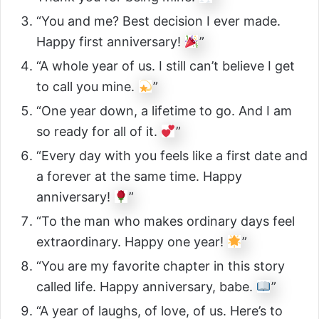
“You and me? Best decision I ever made.
Happy first anniversary!
”
“A whole year of us. I still can’t believe I get
to call you mine.
”
“One year down, a lifetime to go. And I am
so ready for all of it.
”
“Every day with you feels like a first date and
a forever at the same time. Happy
anniversary!
”
“To the man who makes ordinary days feel
extraordinary. Happy one year!
”
“You are my favorite chapter in this story
called life. Happy anniversary, babe.
”
“A year of laughs, of love, of us. Here’s to