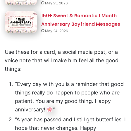
May 25, 2026
150+ Sweet & Romantic 1 Month
Anniversary Boyfriend Messages
May 24, 2026
Use these for a card, a social media post, or a
voice note that will make him feel all the good
things:
“Every day with you is a reminder that good
things really do happen to people who are
patient. You are my good thing. Happy
anniversary!
”
“A year has passed and I still get butterflies. I
hope that never changes. Happy