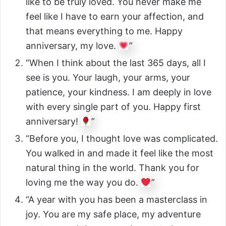
like to be truly loved. You never make me
feel like I have to earn your affection, and
that means everything to me. Happy
anniversary, my love.
”
“When I think about the last 365 days, all I
see is you. Your laugh, your arms, your
patience, your kindness. I am deeply in love
with every single part of you. Happy first
anniversary!
”
“Before you, I thought love was complicated.
You walked in and made it feel like the most
natural thing in the world. Thank you for
loving me the way you do.
”
“A year with you has been a masterclass in
joy. You are my safe place, my adventure