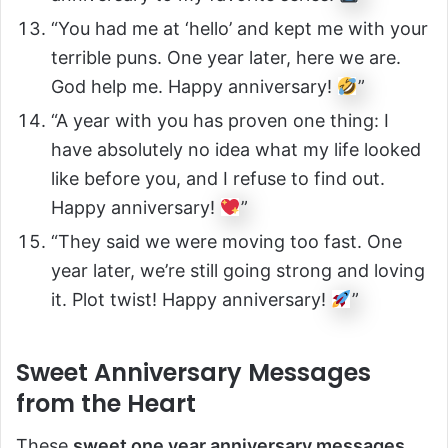
“You had me at ‘hello’ and kept me with your
terrible puns. One year later, here we are.
God help me. Happy anniversary!
”
“A year with you has proven one thing: I
have absolutely no idea what my life looked
like before you, and I refuse to find out.
Happy anniversary!
”
“They said we were moving too fast. One
year later, we’re still going strong and loving
it. Plot twist! Happy anniversary!
”
Sweet Anniversary Messages
from the Heart
These
sweet one year anniversary messages