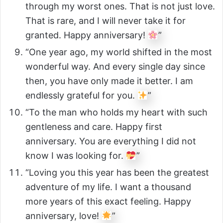
through my worst ones. That is not just love.
That is rare, and I will never take it for
granted. Happy anniversary!
”
“One year ago, my world shifted in the most
wonderful way. And every single day since
then, you have only made it better. I am
endlessly grateful for you.
”
“To the man who holds my heart with such
gentleness and care. Happy first
anniversary. You are everything I did not
know I was looking for.
”
“Loving you this year has been the greatest
adventure of my life. I want a thousand
more years of this exact feeling. Happy
anniversary, love!
”