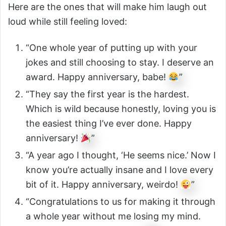
Here are the ones that will make him laugh out
loud while still feeling loved:
“One whole year of putting up with your
jokes and still choosing to stay. I deserve an
award. Happy anniversary, babe!
”
“They say the first year is the hardest.
Which is wild because honestly, loving you is
the easiest thing I’ve ever done. Happy
anniversary!
”
“A year ago I thought, ‘He seems nice.’ Now I
know you’re actually insane and I love every
bit of it. Happy anniversary, weirdo!
”
“Congratulations to us for making it through
a whole year without me losing my mind.