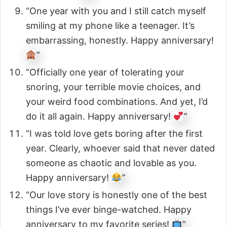
“One year with you and I still catch myself
smiling at my phone like a teenager. It’s
embarrassing, honestly. Happy anniversary!
”
“Officially one year of tolerating your
snoring, your terrible movie choices, and
your weird food combinations. And yet, I’d
do it all again. Happy anniversary!
”
“I was told love gets boring after the first
year. Clearly, whoever said that never dated
someone as chaotic and lovable as you.
Happy anniversary!
”
“Our love story is honestly one of the best
things I’ve ever binge-watched. Happy
anniversary to my favorite series!
”