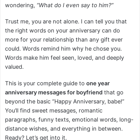
wondering,
“What do I even say to him?”
Trust me, you are not alone. I can tell you that
the right words on your anniversary can do
more for your relationship than any gift ever
could. Words remind him why he chose you.
Words make him feel seen, loved, and deeply
valued.
This is your complete guide to
one year
anniversary messages for boyfriend
that go
beyond the basic “Happy Anniversary, babe!”
You’ll find sweet messages, romantic
paragraphs, funny texts, emotional words, long-
distance wishes, and everything in between.
Ready? Let’s get into it.