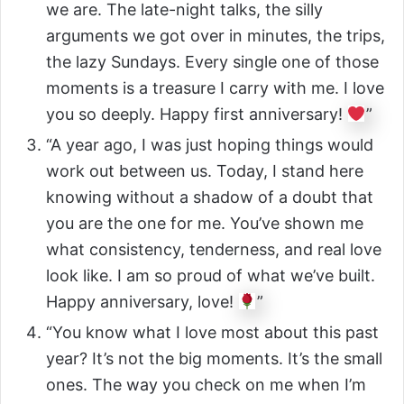
we are. The late-night talks, the silly
arguments we got over in minutes, the trips,
the lazy Sundays. Every single one of those
moments is a treasure I carry with me. I love
you so deeply. Happy first anniversary!
”
“A year ago, I was just hoping things would
work out between us. Today, I stand here
knowing without a shadow of a doubt that
you are the one for me. You’ve shown me
what consistency, tenderness, and real love
look like. I am so proud of what we’ve built.
Happy anniversary, love!
”
“You know what I love most about this past
year? It’s not the big moments. It’s the small
ones. The way you check on me when I’m