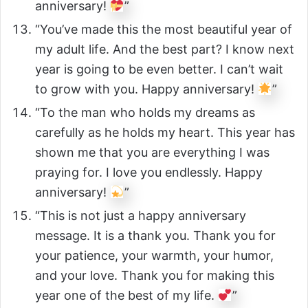
anniversary!
”
“You’ve made this the most beautiful year of
my adult life. And the best part? I know next
year is going to be even better. I can’t wait
to grow with you. Happy anniversary!
”
“To the man who holds my dreams as
carefully as he holds my heart. This year has
shown me that you are everything I was
praying for. I love you endlessly. Happy
anniversary!
”
“This is not just a happy anniversary
message. It is a thank you. Thank you for
your patience, your warmth, your humor,
and your love. Thank you for making this
year one of the best of my life.
”