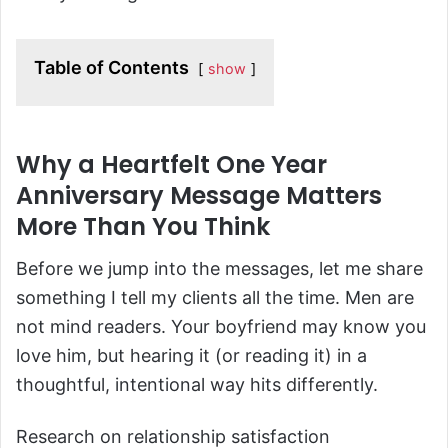
Table of Contents
show
Why a Heartfelt One Year
Anniversary Message Matters
More Than You Think
Before we jump into the messages, let me share
something I tell my clients all the time. Men are
not mind readers. Your boyfriend may know you
love him, but hearing it (or reading it) in a
thoughtful, intentional way hits differently.
Research on relationship satisfaction