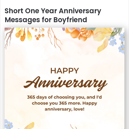
Short One Year Anniversary
Messages for Boyfriend