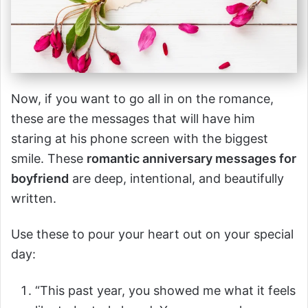
Now, if you want to go all in on the romance,
these are the messages that will have him
staring at his phone screen with the biggest
smile. These
romantic anniversary messages for
boyfriend
are deep, intentional, and beautifully
written.
Use these to pour your heart out on your special
day:
“This past year, you showed me what it feels