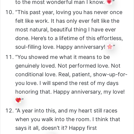
to the most wonderful man I know.
”
“This past year, loving you has never once
felt like work. It has only ever felt like the
most natural, beautiful thing I have ever
done. Here’s to a lifetime of this effortless,
soul-filling love. Happy anniversary!
”
“You showed me what it means to be
genuinely loved. Not performed love. Not
conditional love. Real, patient, show-up-for-
you love. I will spend the rest of my days
honoring that. Happy anniversary, my love!
”
“A year into this, and my heart still races
when you walk into the room. I think that
says it all, doesn’t it? Happy first