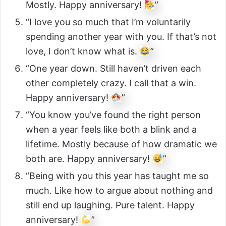
Mostly. Happy anniversary!
”
“I love you so much that I’m voluntarily
spending another year with you. If that’s not
love, I don’t know what is.
”
“One year down. Still haven’t driven each
other completely crazy. I call that a win.
Happy anniversary!
”
“You know you’ve found the right person
when a year feels like both a blink and a
lifetime. Mostly because of how dramatic we
both are. Happy anniversary!
”
“Being with you this year has taught me so
much. Like how to argue about nothing and
still end up laughing. Pure talent. Happy
anniversary!
”