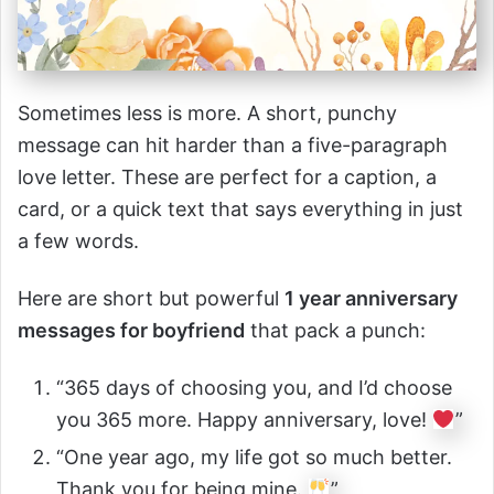
Sometimes less is more. A short, punchy
message can hit harder than a five-paragraph
love letter. These are perfect for a caption, a
card, or a quick text that says everything in just
a few words.
Here are short but powerful
1 year anniversary
messages for boyfriend
that pack a punch:
“365 days of choosing you, and I’d choose
you 365 more. Happy anniversary, love!
”
“One year ago, my life got so much better.
Thank you for being mine.
”