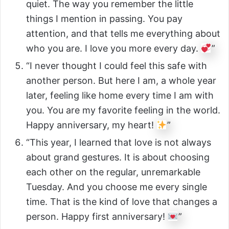
quiet. The way you remember the little
things I mention in passing. You pay
attention, and that tells me everything about
who you are. I love you more every day.
”
“I never thought I could feel this safe with
another person. But here I am, a whole year
later, feeling like home every time I am with
you. You are my favorite feeling in the world.
Happy anniversary, my heart!
”
“This year, I learned that love is not always
about grand gestures. It is about choosing
each other on the regular, unremarkable
Tuesday. And you choose me every single
time. That is the kind of love that changes a
person. Happy first anniversary!
”