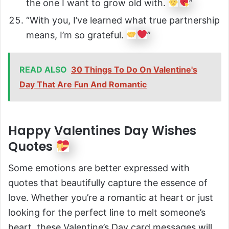
the one I want to grow old with.
”
“With you, I’ve learned what true partnership
means, I’m so grateful.
”
READ ALSO
30 Things To Do On Valentine's
Day That Are Fun And Romantic
Happy Valentines Day Wishes
Quotes
Some emotions are better expressed with
quotes that beautifully capture the essence of
love. Whether you’re a romantic at heart or just
looking for the perfect line to melt someone’s
heart, these Valentine’s Day card messages will