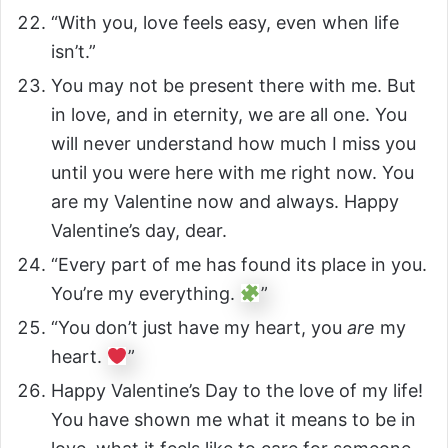
“With you, love feels easy, even when life
isn’t.”
You may not be present there with me. But
in love, and in eternity, we are all one. You
will never understand how much I miss you
until you were here with me right now. You
are my Valentine now and always. Happy
Valentine’s day, dear.
“Every part of me has found its place in you.
You’re my everything.
”
“You don’t just have my heart, you
are
my
heart.
”
Happy Valentine’s Day to the love of my life!
You have shown me what it means to be in