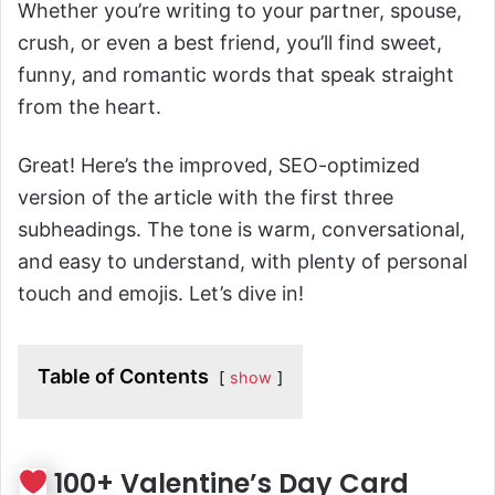
Whether you’re writing to your partner, spouse,
crush, or even a best friend, you’ll find sweet,
funny, and romantic words that speak straight
from the heart.
Great! Here’s the improved, SEO-optimized
version of the article with the first three
subheadings. The tone is warm, conversational,
and easy to understand, with plenty of personal
touch and emojis. Let’s dive in!
Table of Contents
show
100+ Valentine’s Day Card