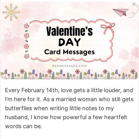
Every February 14th, love gets a little louder, and
I’m here for it. As a married woman who still gets
butterflies when writing little notes to my
husband, I know how powerful a few heartfelt
words can be.