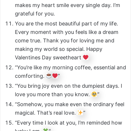
makes my heart smile every single day. I’m
grateful for you.
You are the most beautiful part of my life.
Every moment with you feels like a dream
come true. Thank you for loving me and
making my world so special. Happy
Valentines Day sweetheart
“You’re like my morning coffee, essential and
comforting.
”
“You bring joy even on the dumpiest days. I
love you more than you know.
”
“Somehow, you make even the ordinary feel
magical. That’s real love.
”
“Every time I look at you, I’m reminded how