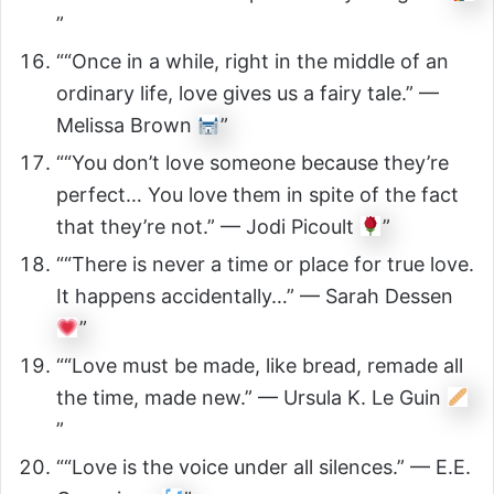
”
““Once in a while, right in the middle of an
ordinary life, love gives us a fairy tale.” —
Melissa Brown
”
““You don’t love someone because they’re
perfect… You love them in spite of the fact
that they’re not.” — Jodi Picoult
”
““There is never a time or place for true love.
It happens accidentally…” — Sarah Dessen
”
““Love must be made, like bread, remade all
the time, made new.” — Ursula K. Le Guin
”
““Love is the voice under all silences.” — E.E.