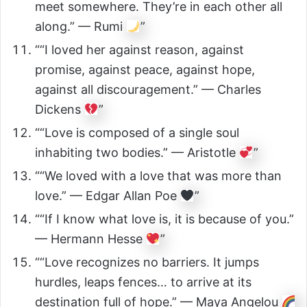
meet somewhere. They’re in each other all
along.” — Rumi
”
““I loved her against reason, against
promise, against peace, against hope,
against all discouragement.” — Charles
Dickens
”
““Love is composed of a single soul
inhabiting two bodies.” — Aristotle
”
““We loved with a love that was more than
love.” — Edgar Allan Poe
”
““If I know what love is, it is because of you.”
— Hermann Hesse
”
““Love recognizes no barriers. It jumps
hurdles, leaps fences… to arrive at its
destination full of hope.” — Maya Angelou