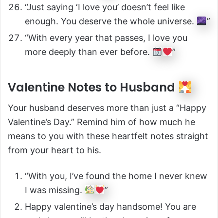
“Just saying ‘I love you’ doesn’t feel like
enough. You deserve the whole universe.
”
“With every year that passes, I love you
more deeply than ever before.
”
Valentine Notes to Husband
Your husband deserves more than just a “Happy
Valentine’s Day.” Remind him of how much he
means to you with these heartfelt notes straight
from your heart to his.
“With you, I’ve found the home I never knew
I was missing.
”
Happy valentine’s day handsome! You are