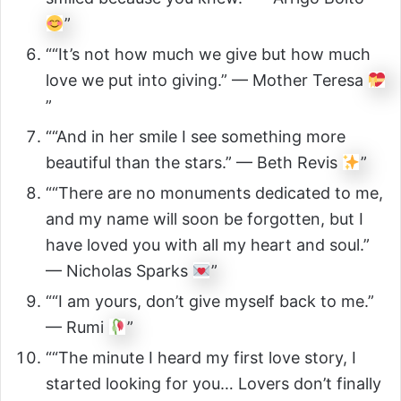
”
““It’s not how much we give but how much
love we put into giving.” — Mother Teresa
”
““And in her smile I see something more
beautiful than the stars.” — Beth Revis
”
““There are no monuments dedicated to me,
and my name will soon be forgotten, but I
have loved you with all my heart and soul.”
— Nicholas Sparks
”
““I am yours, don’t give myself back to me.”
— Rumi
”
““The minute I heard my first love story, I
started looking for you… Lovers don’t finally