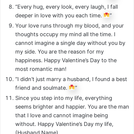
“Every hug, every look, every laugh, I fall
deeper in love with you each time.
”
Your love runs through my blood, and your
thoughts occupy my mind all the time. I
cannot imagine a single day without you by
my side. You are the reason for my
happiness. Happy Valentine’s Day to the
most romantic man!
“I didn’t just marry a husband, I found a best
friend and soulmate.
”
Since you step into my life, everything
seems brighter and happier. You are the man
that I love and cannot imagine being
without. Happy Valentine’s Day my life,
(Husband Name).