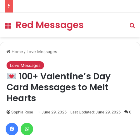
Red Messages
Menu
Se
Home
/
Love Messages
Love Messages
100+ Valentine’s Day
Card Messages to Melt
Hearts
Sophia Rose
June 29, 2025
Last Updated: June 29, 2025
0
Facebook
WhatsApp