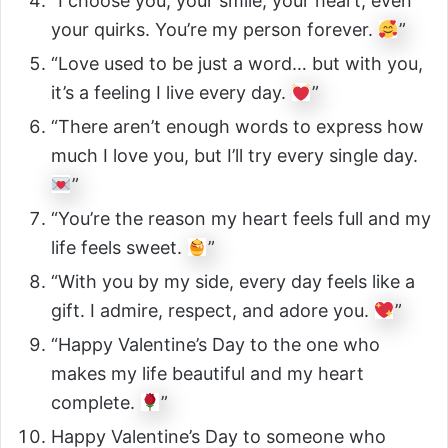
“I choose you, your smile, your heart, even
your quirks. You’re my person forever.
”
“Love used to be just a word… but with you,
it’s a feeling I live every day.
”
“There aren’t enough words to express how
much I love you, but I’ll try every single day.
”
“You’re the reason my heart feels full and my
life feels sweet.
”
“With you by my side, every day feels like a
gift. I admire, respect, and adore you.
”
“Happy Valentine’s Day to the one who
makes my life beautiful and my heart
complete.
”
Happy Valentine’s Day to someone who