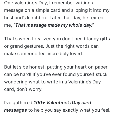
One Valentine’s Day, I remember writing a
message on a simple card and slipping it into my
husband’s lunchbox. Later that day, he texted
me,
“That message made my whole day.”
That’s when I realized you don’t need fancy gifts
or grand gestures. Just the right words can
make someone feel incredibly loved.
But let’s be honest, putting your heart on paper
can be hard! If you’ve ever found yourself stuck
wondering what to write in a Valentine’s Day
card, don’t worry.
I’ve gathered
100+ Valentine’s Day card
messages
to help you say exactly what you feel.