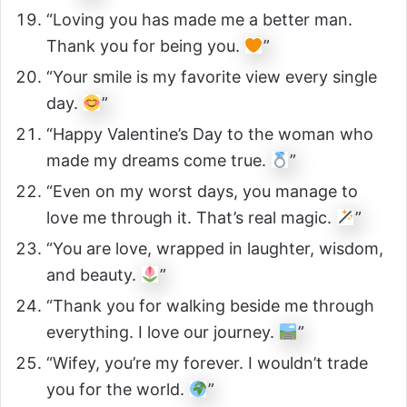
“Loving you has made me a better man.
Thank you for being you.
”
“Your smile is my favorite view every single
day.
”
“Happy Valentine’s Day to the woman who
made my dreams come true.
”
“Even on my worst days, you manage to
love me through it. That’s real magic.
”
“You are love, wrapped in laughter, wisdom,
and beauty.
”
“Thank you for walking beside me through
everything. I love our journey.
”
“Wifey, you’re my forever. I wouldn’t trade
you for the world.
”