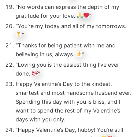
“No words can express the depth of my
gratitude for your love.
”
“You’re my today and all of my tomorrows.
”
“Thanks for being patient with me and
believing in us, always.
”
“Loving you is the easiest thing I’ve ever
done.
”
Happy Valentine’s Day to the kindest,
smartest and most handsome husband ever.
Spending this day with you is bliss, and I
want to spend the rest of my Valentine’s
days with you only.
“Happy Valentine’s Day, hubby! You’re still