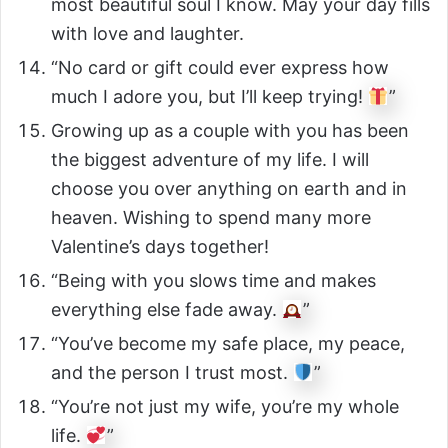
most beautiful soul I know. May your day fills
with love and laughter.
“No card or gift could ever express how
much I adore you, but I’ll keep trying!
”
Growing up as a couple with you has been
the biggest adventure of my life. I will
choose you over anything on earth and in
heaven. Wishing to spend many more
Valentine’s days together!
“Being with you slows time and makes
everything else fade away.
”
“You’ve become my safe place, my peace,
and the person I trust most.
”
“You’re not just my wife, you’re my whole
life.
”