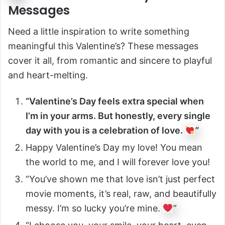
Messages
Need a little inspiration to write something
meaningful this Valentine’s? These messages
cover it all, from romantic and sincere to playful
and heart-melting.
“Valentine’s Day feels extra special when
I’m in your arms. But honestly, every single
day with you is a celebration of love.
”
Happy Valentine’s Day my love! You mean
the world to me, and I will forever love you!
“You’ve shown me that love isn’t just perfect
movie moments, it’s real, raw, and beautifully
messy. I’m so lucky you’re mine.
”