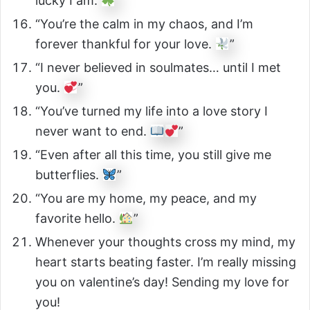
lucky I am.
”
“You’re the calm in my chaos, and I’m
forever thankful for your love.
”
“I never believed in soulmates… until I met
you.
”
“You’ve turned my life into a love story I
never want to end.
”
“Even after all this time, you still give me
butterflies.
”
“You are my home, my peace, and my
favorite hello.
”
Whenever your thoughts cross my mind, my
heart starts beating faster. I’m really missing
you on valentine’s day! Sending my love for
you!