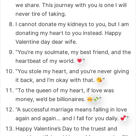
we share. This journey with you is one I will
never tire of taking.
I cannot donate my kidneys to you, but I am
donating my heart to you instead. Happy
Valentine day dear wife.
“You’re my soulmate, my best friend, and the
heartbeat of my world.
”
“You stole my heart, and you’re never giving
it back, and I’m okay with that.
”
“To the queen of my heart, if love was
money, we’d be billionaires.
”
“A successful marriage means falling in love
again and again… and I fall for you daily.
”
Happy Valentine’s Day to the truest and