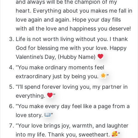
and always will be the champion of my
heart. Everything about you makes me fall in
love again and again. Hope your day fills
with all the love and happiness you deserve!
Life is not worth living without you. I thank
God for blessing me with your love. Happy
Valentine’s Day, (Hubby Name)
“You make ordinary moments feel
extraordinary just by being you.
”
“I’ll spend forever loving you, my partner in
everything.
”
“You make every day feel like a page from a
love story.
”
“Your love brings joy, warmth, and laughter
into my life. Thank you, sweetheart.
”