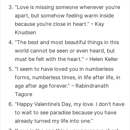
“Love is missing someone whenever you’re
apart, but somehow feeling warm inside
because you’re close in heart.” – Kay
Knudsen
“The best and most beautiful things in this
world cannot be seen or even heard, but
must be felt with the heart.” – Helen Keller
“I seem to have loved you in numberless
forms, numberless times, in life after life, in
age after age forever.” – Rabindranath
Tagore
“Happy Valentine’s Day, my love. I don’t have
to wait to see paradise because you have
already turned my life into one.”