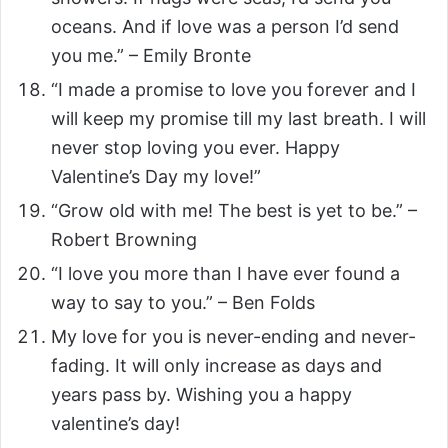
oceans. And if love was a person I’d send
you me.” – Emily Bronte
“I made a promise to love you forever and I
will keep my promise till my last breath. I will
never stop loving you ever. Happy
Valentine’s Day my love!”
“Grow old with me! The best is yet to be.” –
Robert Browning
“I love you more than I have ever found a
way to say to you.” – Ben Folds
My love for you is never-ending and never-
fading. It will only increase as days and
years pass by. Wishing you a happy
valentine’s day!