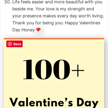
Life feels easier and more beautiful with you
beside me. Your love is my strength and
your presence makes every day worth living.
Thank you for being you. Happy Valentines
Day Honey
Save