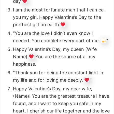
day
I am the most fortunate man that I can call
you my girl. Happy Valentine’s Day to the
prettiest girl on earth
“You are the love I didn’t even know I
needed. You complete every part of me.
”
Happy Valentine’s Day, my queen (Wife
Name)
You are the source of all my
happiness.
“Thank you for being the constant light in
my life and for loving me deeply.
”
Happy Valentine’s Day, my dear wife,
(Name)! You are the greatest treasure I have
found, and I want to keep you safe in my
heart. I cherish our life together and the love