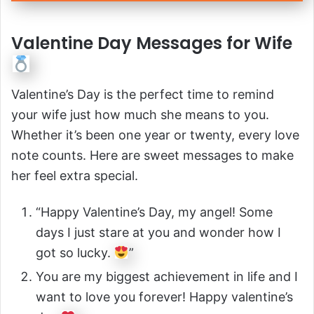
Valentine Day Messages for Wife
Valentine’s Day is the perfect time to remind
your wife just how much she means to you.
Whether it’s been one year or twenty, every love
note counts. Here are sweet messages to make
her feel extra special.
“Happy Valentine’s Day, my angel! Some
days I just stare at you and wonder how I
got so lucky.
”
You are my biggest achievement in life and I
want to love you forever! Happy valentine’s