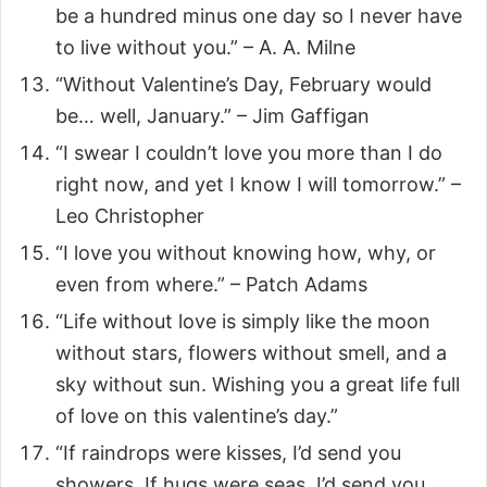
be a hundred minus one day so I never have
to live without you.” – A. A. Milne
“Without Valentine’s Day, February would
be… well, January.” – Jim Gaffigan
“I swear I couldn’t love you more than I do
right now, and yet I know I will tomorrow.” –
Leo Christopher
“I love you without knowing how, why, or
even from where.” – Patch Adams
“Life without love is simply like the moon
without stars, flowers without smell, and a
sky without sun. Wishing you a great life full
of love on this valentine’s day.”
“If raindrops were kisses, I’d send you
showers. If hugs were seas, I’d send you