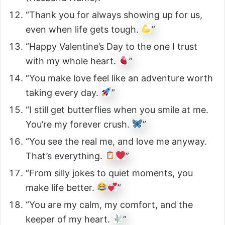
“Thank you for always showing up for us,
even when life gets tough.
”
“Happy Valentine’s Day to the one I trust
with my whole heart.
”
“You make love feel like an adventure worth
taking every day.
”
“I still get butterflies when you smile at me.
You’re my forever crush.
”
“You see the real me, and love me anyway.
That’s everything.
”
“From silly jokes to quiet moments, you
make life better.
”
“You are my calm, my comfort, and the
keeper of my heart.
”