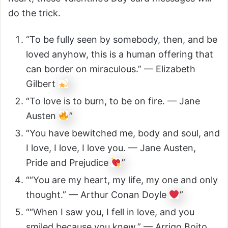
do the trick.
“To be fully seen by somebody, then, and be
loved anyhow, this is a human offering that
can border on miraculous.” — Elizabeth
Gilbert
“To love is to burn, to be on fire. — Jane
Austen
”
“You have bewitched me, body and soul, and
I love, I love, I love you. — Jane Austen,
Pride and Prejudice
”
““You are my heart, my life, my one and only
thought.” — Arthur Conan Doyle
”
““When I saw you, I fell in love, and you
smiled because you knew.” — Arrigo Boito