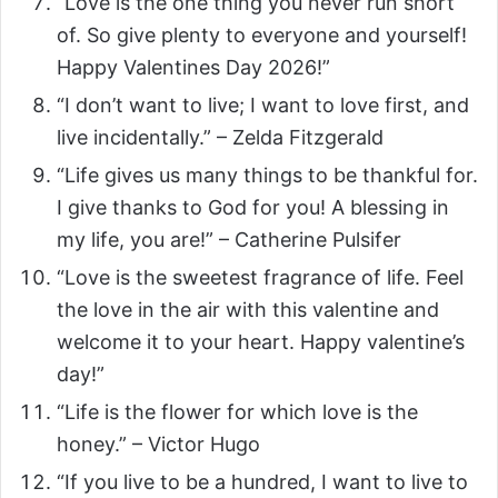
“Love is the one thing you never run short
of. So give plenty to everyone and yourself!
Happy Valentines Day 2026!”
“I don’t want to live; I want to love first, and
live incidentally.” – Zelda Fitzgerald
“Life gives us many things to be thankful for.
I give thanks to God for you! A blessing in
my life, you are!” – Catherine Pulsifer
“Love is the sweetest fragrance of life. Feel
the love in the air with this valentine and
welcome it to your heart. Happy valentine’s
day!”
“Life is the flower for which love is the
honey.” – Victor Hugo
“If you live to be a hundred, I want to live to