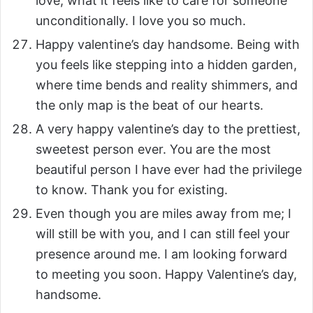
love, what it feels like to care for someone
unconditionally. I love you so much.
Happy valentine’s day handsome. Being with
you feels like stepping into a hidden garden,
where time bends and reality shimmers, and
the only map is the beat of our hearts.
A very happy valentine’s day to the prettiest,
sweetest person ever. You are the most
beautiful person I have ever had the privilege
to know. Thank you for existing.
Even though you are miles away from me; I
will still be with you, and I can still feel your
presence around me. I am looking forward
to meeting you soon. Happy Valentine’s day,
handsome.