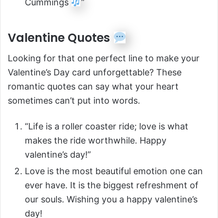
Cummings
”
Valentine Quotes
Looking for that one perfect line to make your
Valentine’s Day card unforgettable? These
romantic quotes can say what your heart
sometimes can’t put into words.
“Life is a roller coaster ride; love is what
makes the ride worthwhile. Happy
valentine’s day!”
Love is the most beautiful emotion one can
ever have. It is the biggest refreshment of
our souls. Wishing you a happy valentine’s
day!